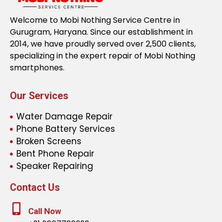
Welcome to Mobi Nothing Service Centre in
Gurugram, Haryana. Since our establishment in
2014, we have proudly served over 2,500 clients,
specializing in the expert repair of Mobi Nothing
smartphones.
Our Services
Water Damage Repair
Phone Battery Services
Broken Screens
Bent Phone Repair
Speaker Repairing
Contact Us
Call Now