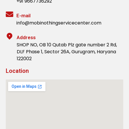
+91 9667736292
E-mail
info@mobinothingservicecenter.com
Address
SHOP NO, OB 10 Qutab Plz gate number 2 Rd,
DLF Phase 1, Sector 26A, Gurugram, Haryana
122002
Location