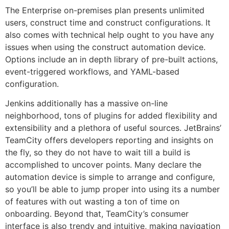
The Enterprise on-premises plan presents unlimited
users, construct time and construct configurations. It
also comes with technical help ought to you have any
issues when using the construct automation device.
Options include an in depth library of pre-built actions,
event-triggered workflows, and YAML-based
configuration.
Jenkins additionally has a massive on-line
neighborhood, tons of plugins for added flexibility and
extensibility and a plethora of useful sources. JetBrains’
TeamCity offers developers reporting and insights on
the fly, so they do not have to wait till a build is
accomplished to uncover points. Many declare the
automation device is simple to arrange and configure,
so you’ll be able to jump proper into using its a number
of features with out wasting a ton of time on
onboarding. Beyond that, TeamCity’s consumer
interface is also trendy and intuitive, making navigation