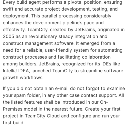
Every build agent performs a pivotal position, ensuring
swift and accurate project development, testing, and
deployment. This parallel processing considerably
enhances the development pipeline’s pace and
effectivity. TeamCity, created by JetBrains, originated in
2005 as an revolutionary steady integration and
construct management software. It emerged from a
need for a reliable, user-friendly system for automating
construct processes and facilitating collaboration
among builders. JetBrains, recognized for its IDEs like
IntelliJ IDEA, launched TeamCity to streamline software
growth workflows.
If you did not obtain an e-mail do not forgot to examine
your spam folder, in any other case contact support. All
the listed features shall be introduced in our On-
Premises model in the nearest future. Create your first
project in TeamCity Cloud and configure and run your
first build.