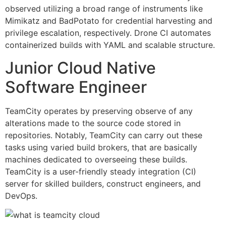
observed utilizing a broad range of instruments like
Mimikatz and BadPotato for credential harvesting and
privilege escalation, respectively. Drone CI automates
containerized builds with YAML and scalable structure.
Junior Cloud Native
Software Engineer
TeamCity operates by preserving observe of any
alterations made to the source code stored in
repositories. Notably, TeamCity can carry out these
tasks using varied build brokers, that are basically
machines dedicated to overseeing these builds.
TeamCity is a user-friendly steady integration (CI)
server for skilled builders, construct engineers, and
DevOps.