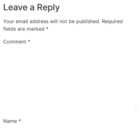
Leave a Reply
Your email address will not be published.
Required
fields are marked
*
Comment
*
Name
*