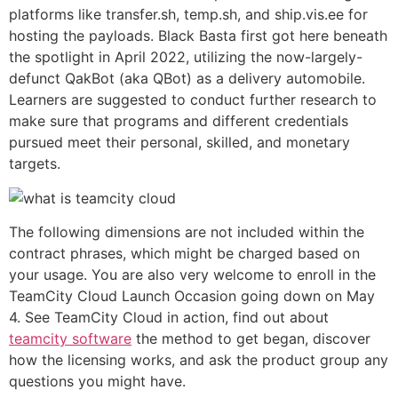
platforms like transfer.sh, temp.sh, and ship.vis.ee for
hosting the payloads. Black Basta first got here beneath
the spotlight in April 2022, utilizing the now-largely-
defunct QakBot (aka QBot) as a delivery automobile.
Learners are suggested to conduct further research to
make sure that programs and different credentials
pursued meet their personal, skilled, and monetary
targets.
The following dimensions are not included within the
contract phrases, which might be charged based on
your usage. You are also very welcome to enroll in the
TeamCity Cloud Launch Occasion going down on May
4. See TeamCity Cloud in action, find out about
teamcity software
the method to get began, discover
how the licensing works, and ask the product group any
questions you might have.