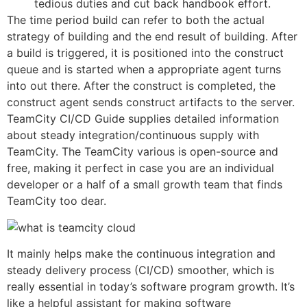
tedious duties and cut back handbook effort.
The time period build can refer to both the actual
strategy of building and the end result of building. After
a build is triggered, it is positioned into the construct
queue and is started when a appropriate agent turns
into out there. After the construct is completed, the
construct agent sends construct artifacts to the server.
TeamCity CI/CD Guide supplies detailed information
about steady integration/continuous supply with
TeamCity. The TeamCity various is open-source and
free, making it perfect in case you are an individual
developer or a half of a small growth team that finds
TeamCity too dear.
It mainly helps make the continuous integration and
steady delivery process (CI/CD) smoother, which is
really essential in today’s software program growth. It’s
like a helpful assistant for making software