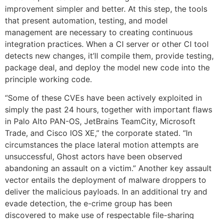
improvement simpler and better. At this step, the tools
that present automation, testing, and model
management are necessary to creating continuous
integration practices. When a CI server or other CI tool
detects new changes, it’ll compile them, provide testing,
package deal, and deploy the model new code into the
principle working code.
“Some of these CVEs have been actively exploited in
simply the past 24 hours, together with important flaws
in Palo Alto PAN-OS, JetBrains TeamCity, Microsoft
Trade, and Cisco IOS XE,” the corporate stated. “In
circumstances the place lateral motion attempts are
unsuccessful, Ghost actors have been observed
abandoning an assault on a victim.” Another key assault
vector entails the deployment of malware droppers to
deliver the malicious payloads. In an additional try and
evade detection, the e-crime group has been
discovered to make use of respectable file-sharing