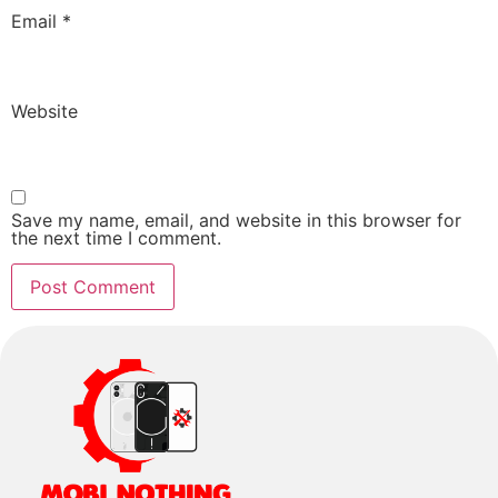
Email
*
Website
Save my name, email, and website in this browser for
the next time I comment.