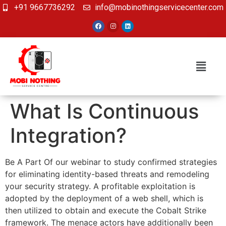
+91 9667736292
info@mobinothingservicecenter.com
What Is Continuous
Integration?
Be A Part Of our webinar to study confirmed strategies
for eliminating identity-based threats and remodeling
your security strategy. A profitable exploitation is
adopted by the deployment of a web shell, which is
then utilized to obtain and execute the Cobalt Strike
framework. The menace actors have additionally been