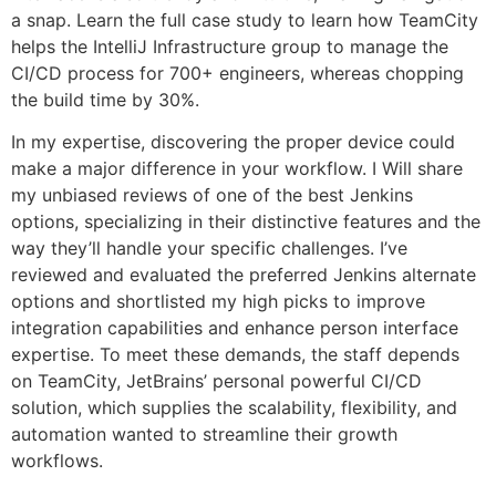
a snap. Learn the full case study to learn how TeamCity
helps the IntelliJ Infrastructure group to manage the
CI/CD process for 700+ engineers, whereas chopping
the build time by 30%.
In my expertise, discovering the proper device could
make a major difference in your workflow. I Will share
my unbiased reviews of one of the best Jenkins
options, specializing in their distinctive features and the
way they’ll handle your specific challenges. I’ve
reviewed and evaluated the preferred Jenkins alternate
options and shortlisted my high picks to improve
integration capabilities and enhance person interface
expertise. To meet these demands, the staff depends
on TeamCity, JetBrains’ personal powerful CI/CD
solution, which supplies the scalability, flexibility, and
automation wanted to streamline their growth
workflows.