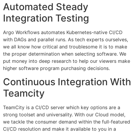
Automated Steady
Integration Testing
Argo Workflows automates Kubernetes-native CI/CD
with DAGs and parallel runs. As tech experts ourselves,
we all know how critical and troublesome it is to make
the proper determination when selecting software. We
put money into deep research to help our viewers make
higher software program purchasing decisions.
Continuous Integration With
Teamcity
TeamCity is a CI/CD server which key options are a
strong toolset and universality. With our Cloud model,
we tackle the consumer demand within the full-featured
CI/CD resolution and make it available to you in a