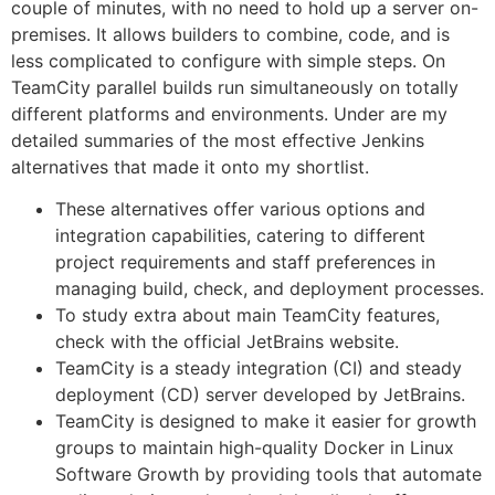
couple of minutes, with no need to hold up a server on-
premises. It allows builders to combine, code, and is
less complicated to configure with simple steps. On
TeamCity parallel builds run simultaneously on totally
different platforms and environments. Under are my
detailed summaries of the most effective Jenkins
alternatives that made it onto my shortlist.
These alternatives offer various options and
integration capabilities, catering to different
project requirements and staff preferences in
managing build, check, and deployment processes.
To study extra about main TeamCity features,
check with the official JetBrains website.
TeamCity is a steady integration (CI) and steady
deployment (CD) server developed by JetBrains.
TeamCity is designed to make it easier for growth
groups to maintain high-quality Docker in Linux
Software Growth by providing tools that automate