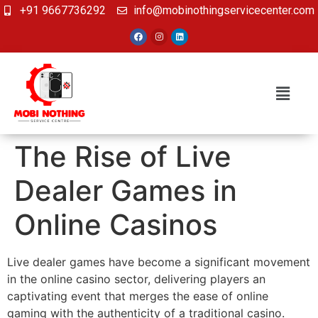
+91 9667736292
info@mobinothingservicecenter.com
The Rise of Live
Dealer Games in
Online Casinos
Live dealer games have become a significant movement
in the online casino sector, delivering players an
captivating event that merges the ease of online
gaming with the authenticity of a traditional casino.