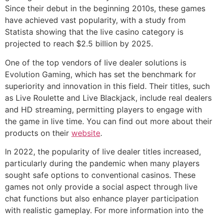
Since their debut in the beginning 2010s, these games
have achieved vast popularity, with a study from
Statista showing that the live casino category is
projected to reach $2.5 billion by 2025.
One of the top vendors of live dealer solutions is
Evolution Gaming, which has set the benchmark for
superiority and innovation in this field. Their titles, such
as Live Roulette and Live Blackjack, include real dealers
and HD streaming, permitting players to engage with
the game in live time. You can find out more about their
products on their
website
.
In 2022, the popularity of live dealer titles increased,
particularly during the pandemic when many players
sought safe options to conventional casinos. These
games not only provide a social aspect through live
chat functions but also enhance player participation
with realistic gameplay. For more information into the