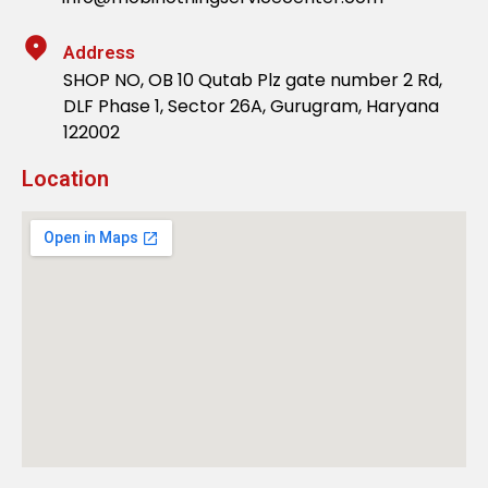
Address
SHOP NO, OB 10 Qutab Plz gate number 2 Rd,
DLF Phase 1, Sector 26A, Gurugram, Haryana
122002
Location