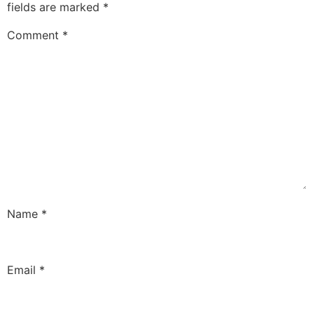
fields are marked
*
Comment
*
Name
*
Email
*