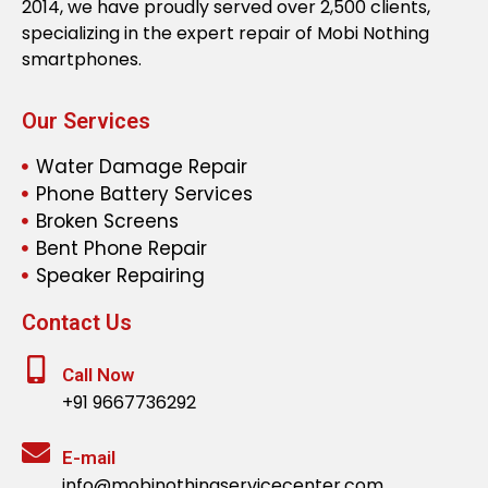
2014, we have proudly served over 2,500 clients,
specializing in the expert repair of Mobi Nothing
smartphones.
Our Services
Water Damage Repair
Phone Battery Services
Broken Screens
Bent Phone Repair
Speaker Repairing
Contact Us
Call Now
+91 9667736292
E-mail
info@mobinothingservicecenter.com