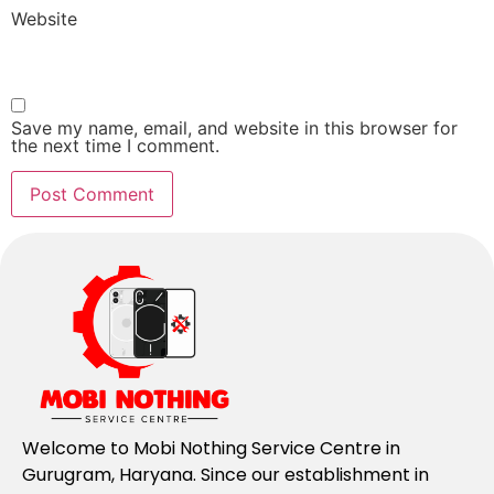
Website
Save my name, email, and website in this browser for
the next time I comment.
Welcome to Mobi Nothing Service Centre in
Gurugram, Haryana. Since our establishment in