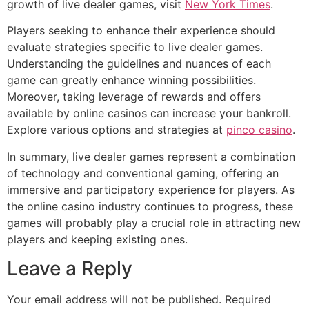
growth of live dealer games, visit
New York Times
.
Players seeking to enhance their experience should
evaluate strategies specific to live dealer games.
Understanding the guidelines and nuances of each
game can greatly enhance winning possibilities.
Moreover, taking leverage of rewards and offers
available by online casinos can increase your bankroll.
Explore various options and strategies at
pinco casino
.
In summary, live dealer games represent a combination
of technology and conventional gaming, offering an
immersive and participatory experience for players. As
the online casino industry continues to progress, these
games will probably play a crucial role in attracting new
players and keeping existing ones.
Leave a Reply
Your email address will not be published.
Required