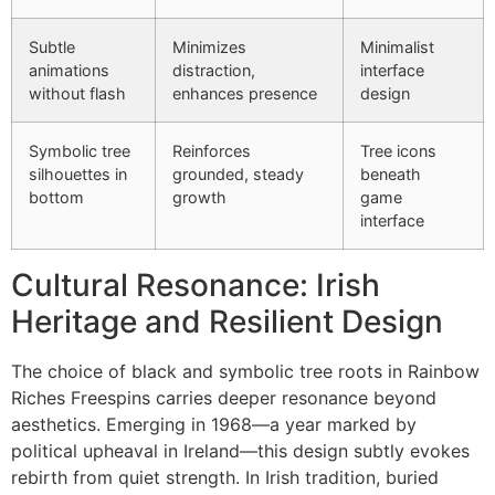
Subtle
Minimizes
Minimalist
animations
distraction,
interface
without flash
enhances presence
design
Symbolic tree
Reinforces
Tree icons
silhouettes in
grounded, steady
beneath
bottom
growth
game
interface
Cultural Resonance: Irish
Heritage and Resilient Design
The choice of black and symbolic tree roots in Rainbow
Riches Freespins carries deeper resonance beyond
aesthetics. Emerging in 1968—a year marked by
political upheaval in Ireland—this design subtly evokes
rebirth from quiet strength. In Irish tradition, buried