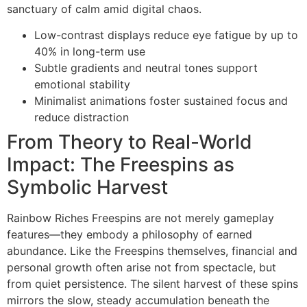
sanctuary of calm amid digital chaos.
Low-contrast displays reduce eye fatigue by up to
40% in long-term use
Subtle gradients and neutral tones support
emotional stability
Minimalist animations foster sustained focus and
reduce distraction
From Theory to Real-World
Impact: The Freespins as
Symbolic Harvest
Rainbow Riches Freespins are not merely gameplay
features—they embody a philosophy of earned
abundance. Like the Freespins themselves, financial and
personal growth often arise not from spectacle, but
from quiet persistence. The silent harvest of these spins
mirrors the slow, steady accumulation beneath the