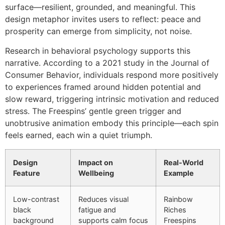
surface—resilient, grounded, and meaningful. This
design metaphor invites users to reflect: peace and
prosperity can emerge from simplicity, not noise.
Research in behavioral psychology supports this
narrative. According to a 2021 study in the Journal of
Consumer Behavior, individuals respond more positively
to experiences framed around hidden potential and
slow reward, triggering intrinsic motivation and reduced
stress. The Freespins’ gentle green trigger and
unobtrusive animation embody this principle—each spin
feels earned, each win a quiet triumph.
Design
Impact on
Real-World
Feature
Wellbeing
Example
Low-contrast
Reduces visual
Rainbow
black
fatigue and
Riches
background
supports calm focus
Freespins