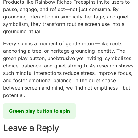
Products like Rainbow Riches Freespins invite users to
pause, engage, and reflect—not just consume. By
grounding interaction in simplicity, heritage, and quiet
symbolism, they transform routine screen use into a
grounding ritual.
Every spin is a moment of gentle return—like roots
anchoring a tree, or heritage grounding identity. The
green play button, unobtrusive yet inviting, symbolizes
choice, patience, and quiet strength. As research shows,
such mindful interactions reduce stress, improve focus,
and foster emotional balance. In the quiet space
between screen and mind, we find not emptiness—but
potential.
Green play button to spin
Leave a Reply