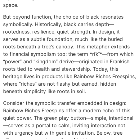
space.
But beyond function, the choice of black resonates
symbolically. Historically, black carries depth—
rootedness, resilience, quiet strength. In design, it
serves as a subtle foundation, much like the buried
roots beneath a tree’s canopy. This metaphor extends
to financial symbolism too: the term *rīkī*—from which
“power” and “kingdom” derive—originated in Frankish
roots tied to wealth and stewardship. Today, this
heritage lives in products like Rainbow Riches Freespins,
where “riches” are not flashy but earned, hidden
beneath simplicity like roots in soil.
Consider the symbolic transfer embedded in design:
Rainbow Riches Freespins offer a modern echo of this
quiet power. The green play button—simple, intentional
—serves as a portal to calm, inviting interaction not
with urgency but with gentle invitation. Below, tree