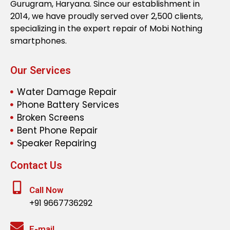
Gurugram, Haryana. Since our establishment in
2014, we have proudly served over 2,500 clients,
specializing in the expert repair of Mobi Nothing
smartphones.
Our Services
Water Damage Repair
Phone Battery Services
Broken Screens
Bent Phone Repair
Speaker Repairing
Contact Us
Call Now
+91 9667736292
E-mail