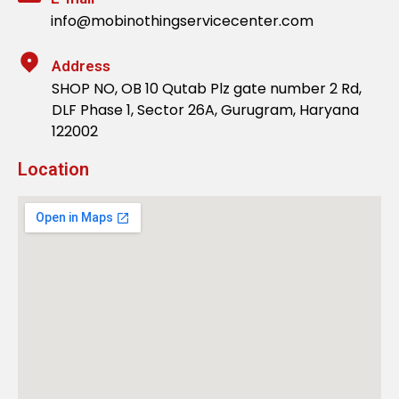
info@mobinothingservicecenter.com
Address
SHOP NO, OB 10 Qutab Plz gate number 2 Rd,
DLF Phase 1, Sector 26A, Gurugram, Haryana
122002
Location