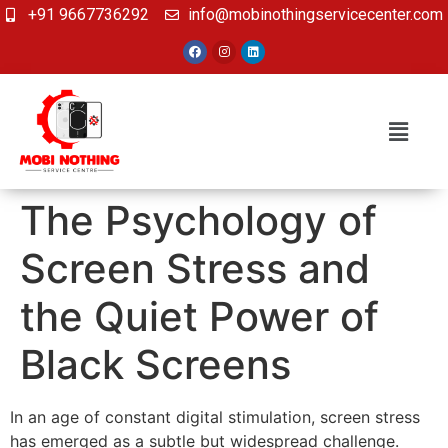
+91 9667736292
info@mobinothingservicecenter.com
The Psychology of
Screen Stress and
the Quiet Power of
Black Screens
In an age of constant digital stimulation, screen stress
has emerged as a subtle but widespread challenge.