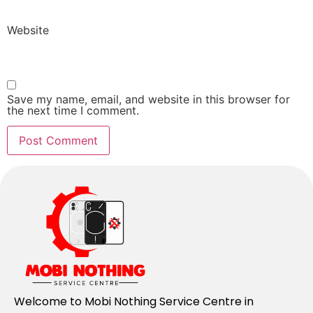
Website
Save my name, email, and website in this browser for
the next time I comment.
Welcome to Mobi Nothing Service Centre in