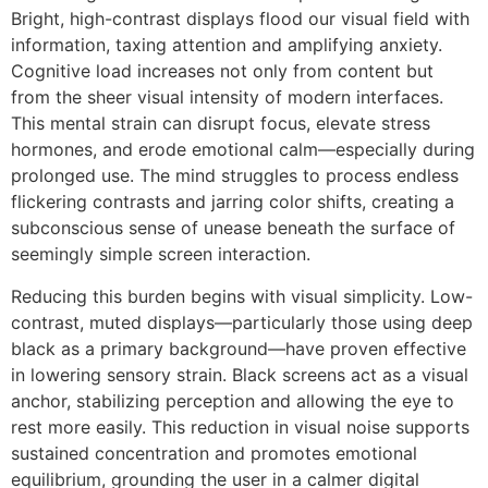
Bright, high-contrast displays flood our visual field with
information, taxing attention and amplifying anxiety.
Cognitive load increases not only from content but
from the sheer visual intensity of modern interfaces.
This mental strain can disrupt focus, elevate stress
hormones, and erode emotional calm—especially during
prolonged use. The mind struggles to process endless
flickering contrasts and jarring color shifts, creating a
subconscious sense of unease beneath the surface of
seemingly simple screen interaction.
Reducing this burden begins with visual simplicity. Low-
contrast, muted displays—particularly those using deep
black as a primary background—have proven effective
in lowering sensory strain. Black screens act as a visual
anchor, stabilizing perception and allowing the eye to
rest more easily. This reduction in visual noise supports
sustained concentration and promotes emotional
equilibrium, grounding the user in a calmer digital