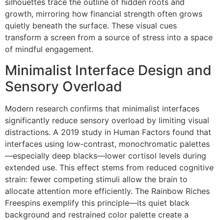
silhouettes trace the outline of hidden roots and
growth, mirroring how financial strength often grows
quietly beneath the surface. These visual cues
transform a screen from a source of stress into a space
of mindful engagement.
Minimalist Interface Design and
Sensory Overload
Modern research confirms that minimalist interfaces
significantly reduce sensory overload by limiting visual
distractions. A 2019 study in Human Factors found that
interfaces using low-contrast, monochromatic palettes
—especially deep blacks—lower cortisol levels during
extended use. This effect stems from reduced cognitive
strain: fewer competing stimuli allow the brain to
allocate attention more efficiently. The Rainbow Riches
Freespins exemplify this principle—its quiet black
background and restrained color palette create a