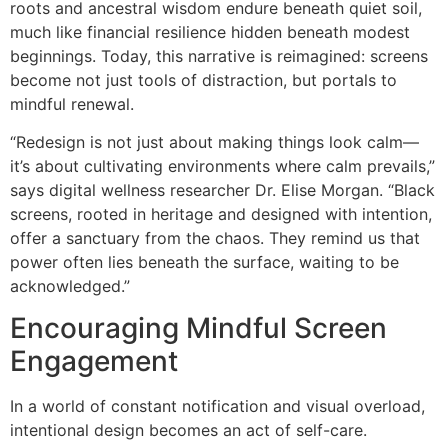
roots and ancestral wisdom endure beneath quiet soil,
much like financial resilience hidden beneath modest
beginnings. Today, this narrative is reimagined: screens
become not just tools of distraction, but portals to
mindful renewal.
“Redesign is not just about making things look calm—
it’s about cultivating environments where calm prevails,”
says digital wellness researcher Dr. Elise Morgan. “Black
screens, rooted in heritage and designed with intention,
offer a sanctuary from the chaos. They remind us that
power often lies beneath the surface, waiting to be
acknowledged.”
Encouraging Mindful Screen
Engagement
In a world of constant notification and visual overload,
intentional design becomes an act of self-care.