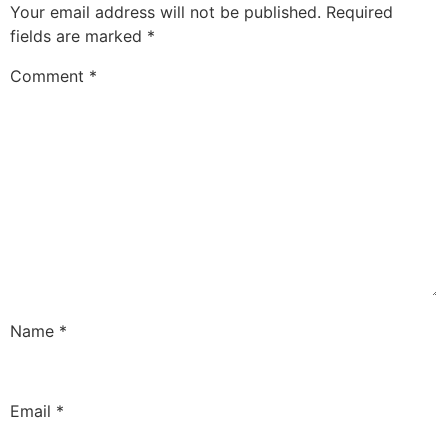
Your email address will not be published.
Required
fields are marked
*
Comment
*
Name
*
Email
*