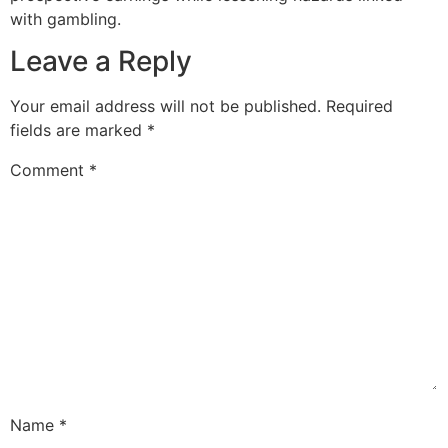
with gambling.
Leave a Reply
Your email address will not be published.
Required
fields are marked
*
Comment
*
Name
*