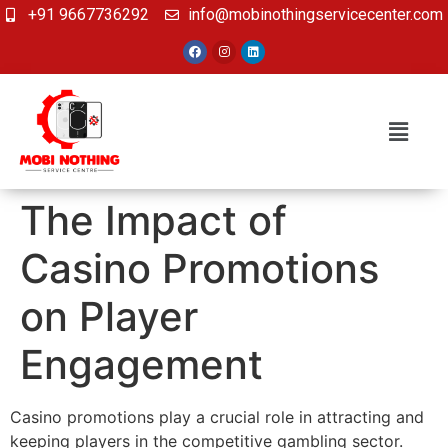
+91 9667736292
info@mobinothingservicecenter.com
The Impact of
Casino Promotions
on Player
Engagement
Casino promotions play a crucial role in attracting and
keeping players in the competitive gambling sector.