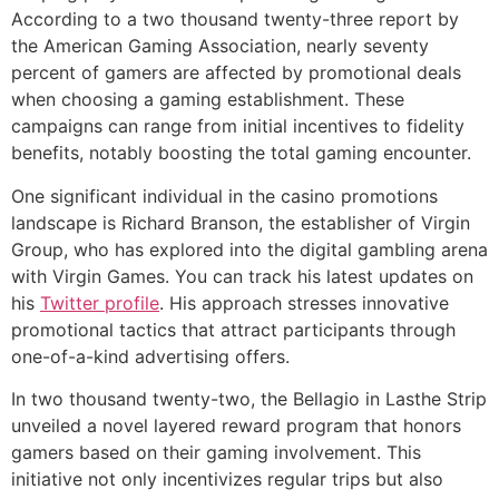
According to a two thousand twenty-three report by
the American Gaming Association, nearly seventy
percent of gamers are affected by promotional deals
when choosing a gaming establishment. These
campaigns can range from initial incentives to fidelity
benefits, notably boosting the total gaming encounter.
One significant individual in the casino promotions
landscape is Richard Branson, the establisher of Virgin
Group, who has explored into the digital gambling arena
with Virgin Games. You can track his latest updates on
his
Twitter profile
. His approach stresses innovative
promotional tactics that attract participants through
one-of-a-kind advertising offers.
In two thousand twenty-two, the Bellagio in Lasthe Strip
unveiled a novel layered reward program that honors
gamers based on their gaming involvement. This
initiative not only incentivizes regular trips but also