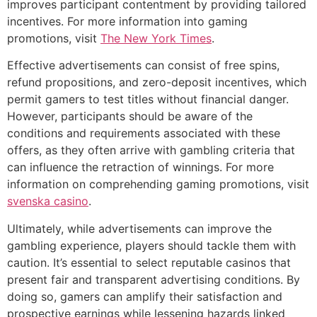
improves participant contentment by providing tailored
incentives. For more information into gaming
promotions, visit
The New York Times
.
Effective advertisements can consist of free spins,
refund propositions, and zero-deposit incentives, which
permit gamers to test titles without financial danger.
However, participants should be aware of the
conditions and requirements associated with these
offers, as they often arrive with gambling criteria that
can influence the retraction of winnings. For more
information on comprehending gaming promotions, visit
svenska casino
.
Ultimately, while advertisements can improve the
gambling experience, players should tackle them with
caution. It’s essential to select reputable casinos that
present fair and transparent advertising conditions. By
doing so, gamers can amplify their satisfaction and
prospective earnings while lessening hazards linked