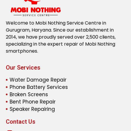
Welcome to Mobi Nothing Service Centre in
Gurugram, Haryana. Since our establishment in
2014, we have proudly served over 2,500 clients,
specializing in the expert repair of Mobi Nothing
smartphones.
Our Services
Water Damage Repair
Phone Battery Services
Broken Screens
Bent Phone Repair
Speaker Repairing
Contact Us