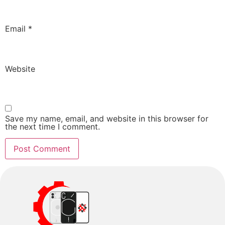
Email
*
Website
Save my name, email, and website in this browser for
the next time I comment.