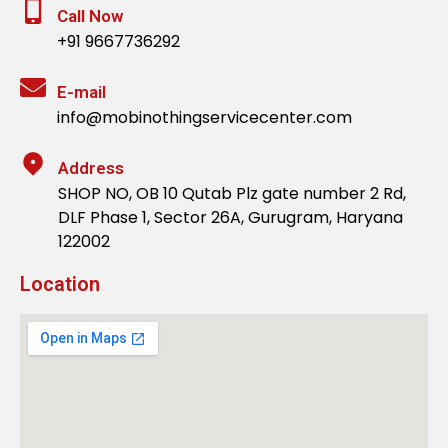
Call Now
+91 9667736292
E-mail
info@mobinothingservicecenter.com
Address
SHOP NO, OB 10 Qutab Plz gate number 2 Rd,
DLF Phase 1, Sector 26A, Gurugram, Haryana
122002
Location