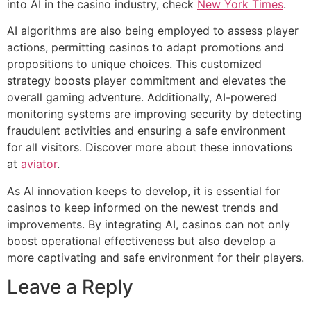
into AI in the casino industry, check
New York Times
.
AI algorithms are also being employed to assess player
actions, permitting casinos to adapt promotions and
propositions to unique choices. This customized
strategy boosts player commitment and elevates the
overall gaming adventure. Additionally, AI-powered
monitoring systems are improving security by detecting
fraudulent activities and ensuring a safe environment
for all visitors. Discover more about these innovations
at
aviator
.
As AI innovation keeps to develop, it is essential for
casinos to keep informed on the newest trends and
improvements. By integrating AI, casinos can not only
boost operational effectiveness but also develop a
more captivating and safe environment for their players.
Leave a Reply