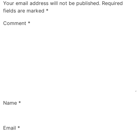
Your email address will not be published.
Required
fields are marked
*
Comment
*
Name
*
Email
*