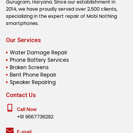
Gurugram, Haryana. Since our establishment in
2014, we have proudly served over 2,500 clients,
specializing in the expert repair of Mobi Nothing
smartphones.
Our Services
Water Damage Repair
Phone Battery Services
Broken Screens
Bent Phone Repair
Speaker Repairing
Contact Us
Call Now
+91 9667736292
E-mail