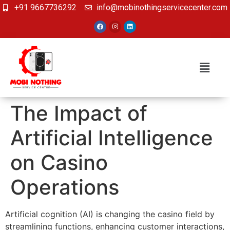
+91 9667736292
info@mobinothingservicecenter.com
The Impact of
Artificial Intelligence
on Casino
Operations
Artificial cognition (AI) is changing the casino field by
streamlining functions, enhancing customer interactions,