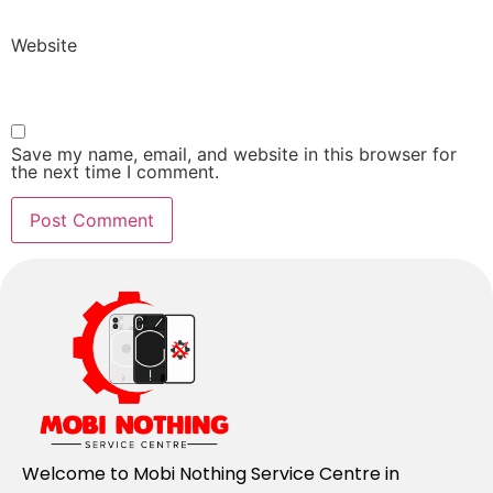
Website
Save my name, email, and website in this browser for
the next time I comment.
Welcome to Mobi Nothing Service Centre in