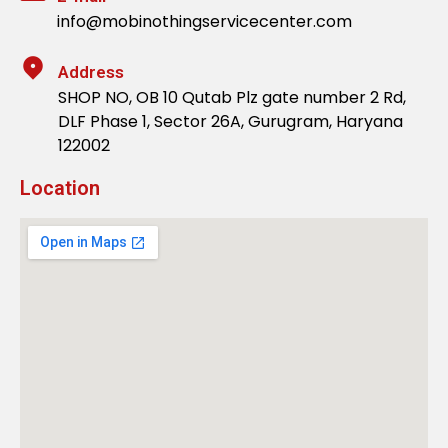
info@mobinothingservicecenter.com
Address
SHOP NO, OB 10 Qutab Plz gate number 2 Rd,
DLF Phase 1, Sector 26A, Gurugram, Haryana
122002
Location