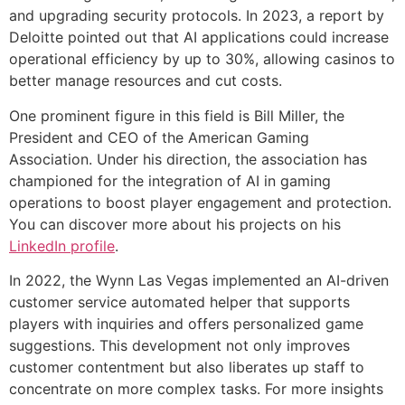
and upgrading security protocols. In 2023, a report by
Deloitte pointed out that AI applications could increase
operational efficiency by up to 30%, allowing casinos to
better manage resources and cut costs.
One prominent figure in this field is Bill Miller, the
President and CEO of the American Gaming
Association. Under his direction, the association has
championed for the integration of AI in gaming
operations to boost player engagement and protection.
You can discover more about his projects on his
LinkedIn profile
.
In 2022, the Wynn Las Vegas implemented an AI-driven
customer service automated helper that supports
players with inquiries and offers personalized game
suggestions. This development not only improves
customer contentment but also liberates up staff to
concentrate on more complex tasks. For more insights