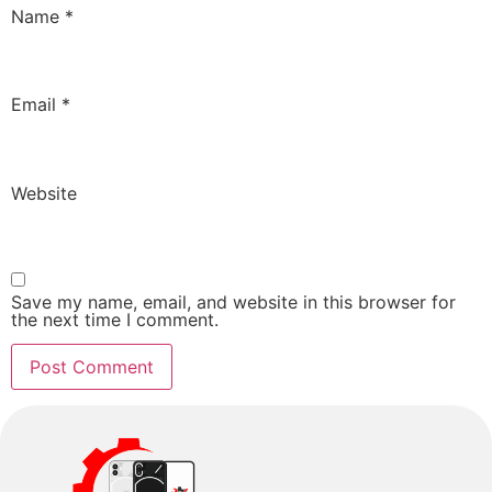
Name
*
Email
*
Website
Save my name, email, and website in this browser for
the next time I comment.