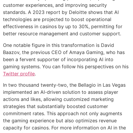
customer experiences, and improving security
standards. A 2023 report by Deloitte shows that AI
technologies are projected to boost operational
effectiveness in casinos by up to 30%, permitting for
better resource management and customer support.
One notable figure in this transformation is David
Baazov, the previous CEO of Amaya Gaming, who has
been a fervent supporter of incorporating AI into
gaming systems. You can follow his perspectives on his
Twitter profile
.
In two thousand twenty-two, the Bellagio in Las Vegas
implemented an AI-driven solution to assess player
actions and likes, allowing customized marketing
strategies that substantially boosted customer
commitment rates. This approach not only augments
the gaming experience but also optimizes revenue
capacity for casinos. For more information on AI in the