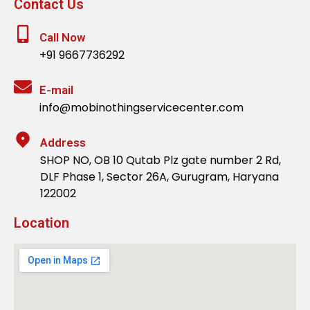
Contact Us
Call Now
+91 9667736292
E-mail
info@mobinothingservicecenter.com
Address
SHOP NO, OB 10 Qutab Plz gate number 2 Rd,
DLF Phase 1, Sector 26A, Gurugram, Haryana
122002
Location