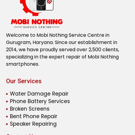
Welcome to Mobi Nothing Service Centre in
Gurugram, Haryana. Since our establishment in
2014, we have proudly served over 2,500 clients,
specializing in the expert repair of Mobi Nothing
smartphones.
Our Services
Water Damage Repair
Phone Battery Services
Broken Screens
Bent Phone Repair
Speaker Repairing