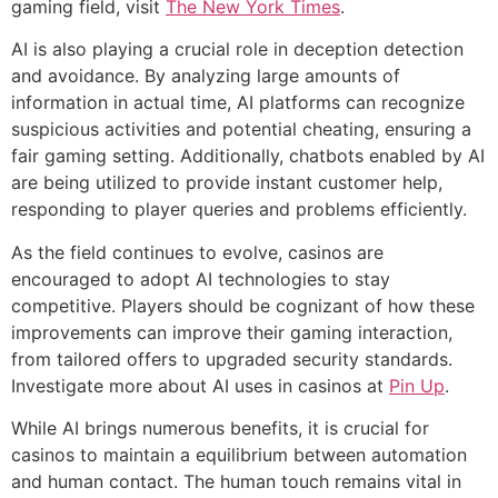
gaming field, visit
The New York Times
.
AI is also playing a crucial role in deception detection
and avoidance. By analyzing large amounts of
information in actual time, AI platforms can recognize
suspicious activities and potential cheating, ensuring a
fair gaming setting. Additionally, chatbots enabled by AI
are being utilized to provide instant customer help,
responding to player queries and problems efficiently.
As the field continues to evolve, casinos are
encouraged to adopt AI technologies to stay
competitive. Players should be cognizant of how these
improvements can improve their gaming interaction,
from tailored offers to upgraded security standards.
Investigate more about AI uses in casinos at
Pin Up
.
While AI brings numerous benefits, it is crucial for
casinos to maintain a equilibrium between automation
and human contact. The human touch remains vital in