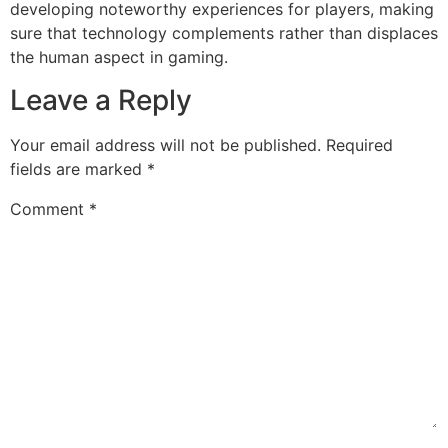
developing noteworthy experiences for players, making
sure that technology complements rather than displaces
the human aspect in gaming.
Leave a Reply
Your email address will not be published.
Required
fields are marked
*
Comment
*