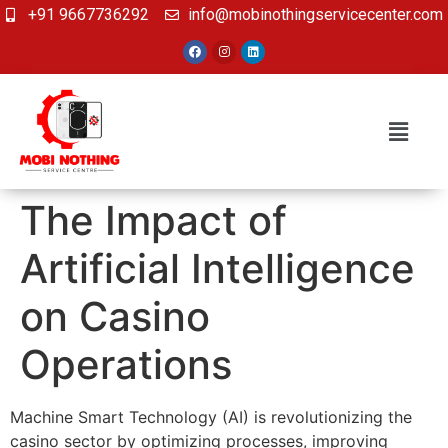
+91 9667736292
info@mobinothingservicecenter.com
The Impact of
Artificial Intelligence
on Casino
Operations
Machine Smart Technology (AI) is revolutionizing the
casino sector by optimizing processes, improving