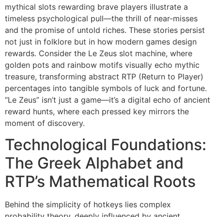
mythical slots rewarding brave players illustrate a
timeless psychological pull—the thrill of near-misses
and the promise of untold riches. These stories persist
not just in folklore but in how modern games design
rewards. Consider the Le Zeus slot machine, where
golden pots and rainbow motifs visually echo mythic
treasure, transforming abstract RTP (Return to Player)
percentages into tangible symbols of luck and fortune.
“Le Zeus” isn’t just a game—it’s a digital echo of ancient
reward hunts, where each pressed key mirrors the
moment of discovery.
Technological Foundations:
The Greek Alphabet and
RTP’s Mathematical Roots
Behind the simplicity of hotkeys lies complex
probability theory, deeply influenced by ancient