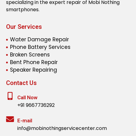
specializing in the expert repair of Mobi Nothing
smartphones.
Our Services
Water Damage Repair
Phone Battery Services
Broken Screens
Bent Phone Repair
Speaker Repairing
Contact Us
Call Now
+91 9667736292
E-mail
info@mobinothingservicecenter.com