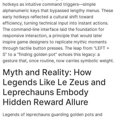
hotkeys as intuitive command triggers—simple
alphanumeric keys that bypassed lengthy menus. These
early hotkeys reflected a cultural shift toward
efficiency, turning technical input into instant actions.
The command-line interface laid the foundation for
responsive interaction, a principle that would later
inspire game designers to replicate mythic moments
through tactile button presses. The leap from “LEFT +
S” to a “finding golden pot” echoes this legacy: a
gesture that, once routine, now carries symbolic weight.
Myth and Reality: How
Legends Like Le Zeus and
Leprechauns Embody
Hidden Reward Allure
Legends of leprechauns guarding golden pots and