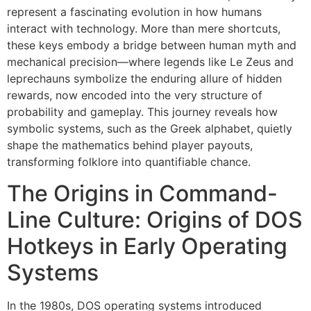
represent a fascinating evolution in how humans
interact with technology. More than mere shortcuts,
these keys embody a bridge between human myth and
mechanical precision—where legends like Le Zeus and
leprechauns symbolize the enduring allure of hidden
rewards, now encoded into the very structure of
probability and gameplay. This journey reveals how
symbolic systems, such as the Greek alphabet, quietly
shape the mathematics behind player payouts,
transforming folklore into quantifiable chance.
The Origins in Command-
Line Culture: Origins of DOS
Hotkeys in Early Operating
Systems
In the 1980s, DOS operating systems introduced