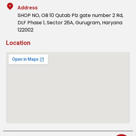
Address
SHOP NO, OB 10 Qutab Plz gate number 2 Rd,
DLF Phase 1, Sector 26A, Gurugram, Haryana
122002
Location