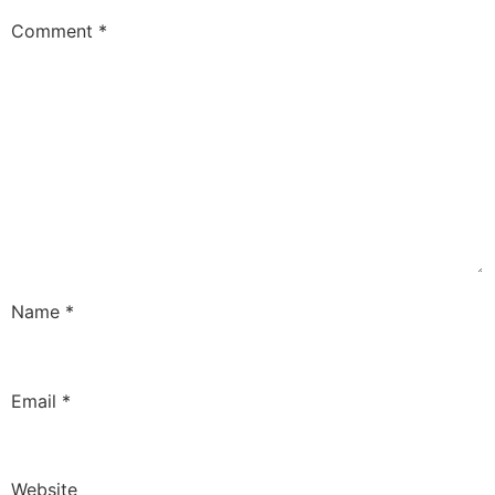
Comment
*
Name
*
Email
*
Website