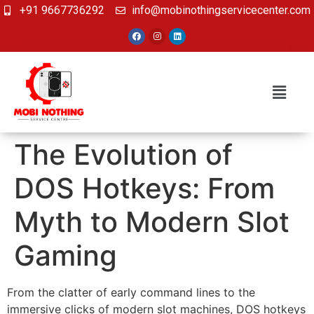
+91 9667736292
info@mobinothingservicecenter.com
The Evolution of
DOS Hotkeys: From
Myth to Modern Slot
Gaming
From the clatter of early command lines to the
immersive clicks of modern slot machines, DOS hotkeys