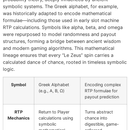
symbolic systems. The Greek alphabet, for example,
was historically adapted to encode mathematical
formulae—including those used in early slot machine
RTP calculations. Symbols like alpha, beta, and omega
were repurposed to model randomness and payout
structures, forming a bridge between ancient wisdom
and modern gaming algorithms. This mathematical
lineage ensures that every “Le Zeus” spin carries a
calculated dance of chance, rooted in timeless symbolic
logic.
Symbol
Greek Alphabet
Encoding complex
(e.g., Α, Β, Ω)
RTP formulae for
payout prediction
RTP
Return to Player
Turns abstract
Mechanics
calculations using
chance into
symbolic
digestible, game-