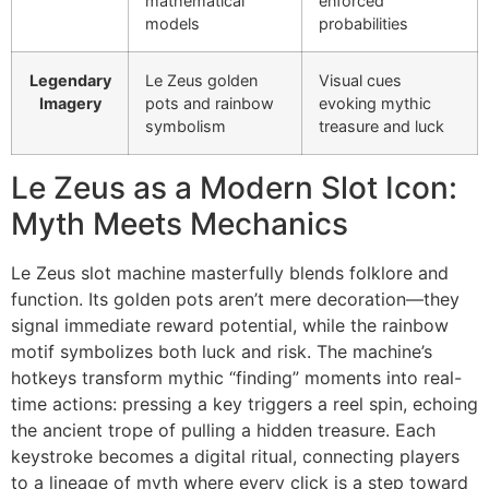
mathematical
enforced
models
probabilities
Legendary
Le Zeus golden
Visual cues
Imagery
pots and rainbow
evoking mythic
symbolism
treasure and luck
Le Zeus as a Modern Slot Icon:
Myth Meets Mechanics
Le Zeus slot machine masterfully blends folklore and
function. Its golden pots aren’t mere decoration—they
signal immediate reward potential, while the rainbow
motif symbolizes both luck and risk. The machine’s
hotkeys transform mythic “finding” moments into real-
time actions: pressing a key triggers a reel spin, echoing
the ancient trope of pulling a hidden treasure. Each
keystroke becomes a digital ritual, connecting players
to a lineage of myth where every click is a step toward