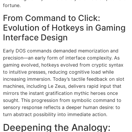
fortune.
From Command to Click:
Evolution of Hotkeys in Gaming
Interface Design
Early DOS commands demanded memorization and
precision—an early form of interface complexity. As
gaming evolved, hotkeys evolved from cryptic syntax
to intuitive presses, reducing cognitive load while
increasing immersion. Today’s tactile feedback on slot
machines, including Le Zeus, delivers rapid input that
mirrors the instant gratification mythic heroes once
sought. This progression from symbolic command to
sensory response reflects a deeper human desire: to
turn abstract possibility into immediate action.
Deepening the Analogy: