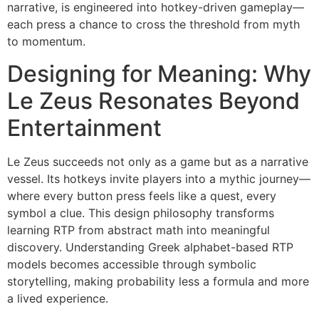
narrative, is engineered into hotkey-driven gameplay—
each press a chance to cross the threshold from myth
to momentum.
Designing for Meaning: Why
Le Zeus Resonates Beyond
Entertainment
Le Zeus succeeds not only as a game but as a narrative
vessel. Its hotkeys invite players into a mythic journey—
where every button press feels like a quest, every
symbol a clue. This design philosophy transforms
learning RTP from abstract math into meaningful
discovery. Understanding Greek alphabet-based RTP
models becomes accessible through symbolic
storytelling, making probability less a formula and more
a lived experience.