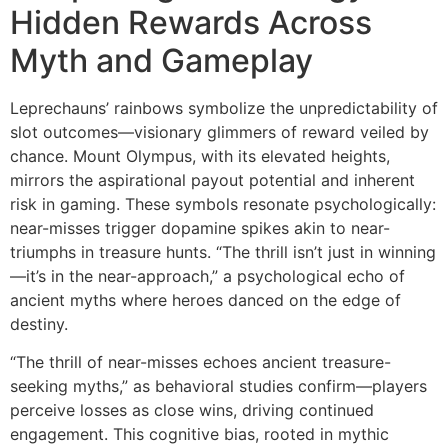
Hidden Rewards Across
Myth and Gameplay
Leprechauns’ rainbows symbolize the unpredictability of
slot outcomes—visionary glimmers of reward veiled by
chance. Mount Olympus, with its elevated heights,
mirrors the aspirational payout potential and inherent
risk in gaming. These symbols resonate psychologically:
near-misses trigger dopamine spikes akin to near-
triumphs in treasure hunts. “The thrill isn’t just in winning
—it’s in the near-approach,” a psychological echo of
ancient myths where heroes danced on the edge of
destiny.
“The thrill of near-misses echoes ancient treasure-
seeking myths,” as behavioral studies confirm—players
perceive losses as close wins, driving continued
engagement. This cognitive bias, rooted in mythic