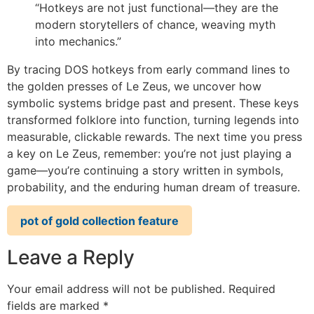
“Hotkeys are not just functional—they are the
modern storytellers of chance, weaving myth
into mechanics.”
By tracing DOS hotkeys from early command lines to
the golden presses of Le Zeus, we uncover how
symbolic systems bridge past and present. These keys
transformed folklore into function, turning legends into
measurable, clickable rewards. The next time you press
a key on Le Zeus, remember: you’re not just playing a
game—you’re continuing a story written in symbols,
probability, and the enduring human dream of treasure.
pot of gold collection feature
Leave a Reply
Your email address will not be published.
Required
fields are marked
*