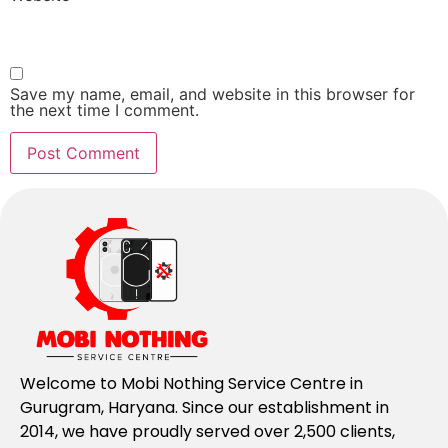
Save my name, email, and website in this browser for
the next time I comment.
Welcome to Mobi Nothing Service Centre in
Gurugram, Haryana. Since our establishment in
2014, we have proudly served over 2,500 clients,