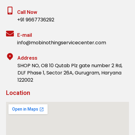
Call Now
+91 9667736292
E-mail
info@mobinothingservicecenter.com
Address
SHOP NO, OB 10 Qutab Plz gate number 2 Rd,
DLF Phase 1, Sector 26A, Gurugram, Haryana
122002
Location