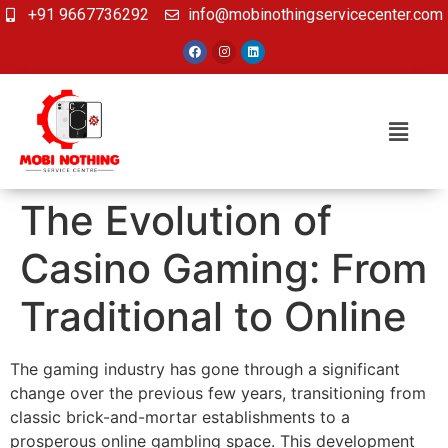
+91 9667736292
info@mobinothingservicecenter.com
The Evolution of
Casino Gaming: From
Traditional to Online
The gaming industry has gone through a significant
change over the previous few years, transitioning from
classic brick-and-mortar establishments to a
prosperous online gambling space. This development