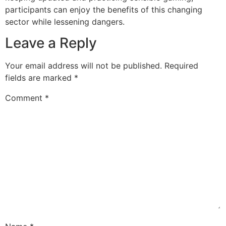
participants can enjoy the benefits of this changing
sector while lessening dangers.
Leave a Reply
Your email address will not be published.
Required
fields are marked
*
Comment
*