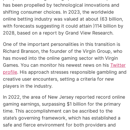
has been propelled by technological innovations and
shifting consumer choices. In 2023, the worldwide
online betting industry was valued at about
(63 billion,
with forecasts suggesting it could attain )
114 billion by
2028, based on a report by Grand View Research.
One of the important personalities in this transition is
Richard Branson, the founder of the Virgin Group, who
has moved into the online gaming sector with Virgin
Games. You can monitor his newest news on his
Twitter
profile
. His approach stresses responsible gambling and
creative user encounters, setting a criteria for new
players in the industry.
In 2022, the area of New Jersey reported record online
gaming earnings, surpassing $1 billion for the primary
time. This accomplishment can be ascribed to the
state’s governing framework, which has established a
safe and fierce environment for both providers and