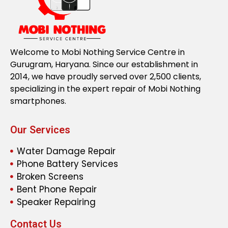
Welcome to Mobi Nothing Service Centre in
Gurugram, Haryana. Since our establishment in
2014, we have proudly served over 2,500 clients,
specializing in the expert repair of Mobi Nothing
smartphones.
Our Services
Water Damage Repair
Phone Battery Services
Broken Screens
Bent Phone Repair
Speaker Repairing
Contact Us