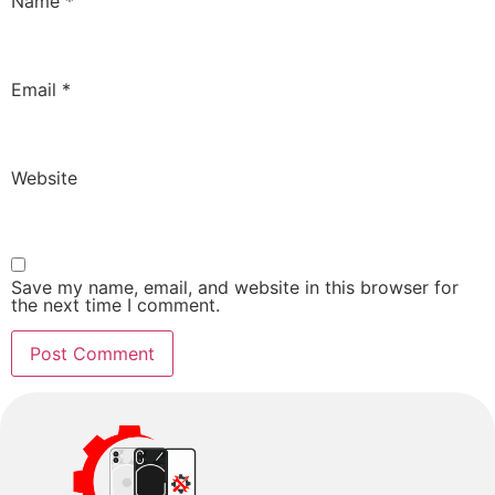
Name
*
Email
*
Website
Save my name, email, and website in this browser for
the next time I comment.