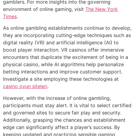
gamblers. For more insights into the governing
environment of online gaming, visit
The New York
Times
.
As online gambling establishments continue to develop,
they are incorporating cutting-edge techniques such as
digital reality (VR) and artificial intelligence (AI) to
boost player interaction. VR casinos offer immersive
encounters that duplicate the excitement of being in a
physical casino, while AI algorithms help personalize
betting interactions and improve customer support.
Investigate a site employing these technologies at
casino oyun siteleri
.
However, with the increase of online gambling,
participants must stay alert. It is vital to select certified
and governed sites to secure fair play and security.
Additionally, grasping the chances and establishment
edge can significantly affect a player’s success. By
keeping updated and practicing sensible gaming,