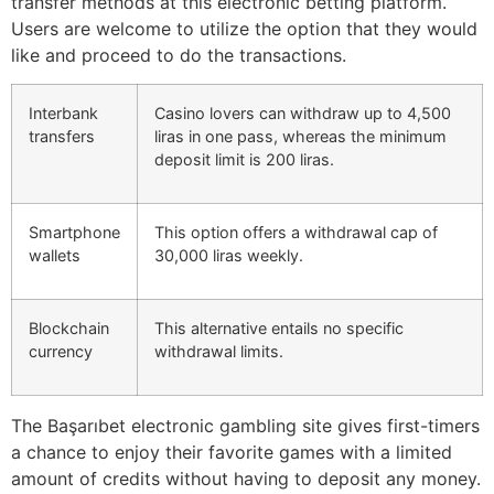
transfer methods at this electronic betting platform.
Users are welcome to utilize the option that they would
like and proceed to do the transactions.
Interbank
Casino lovers can withdraw up to 4,500
transfers
liras in one pass, whereas the minimum
deposit limit is 200 liras.
Smartphone
This option offers a withdrawal cap of
wallets
30,000 liras weekly.
Blockchain
This alternative entails no specific
currency
withdrawal limits.
The Başarıbet electronic gambling site gives first-timers
a chance to enjoy their favorite games with a limited
amount of credits without having to deposit any money.