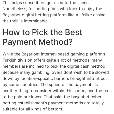
This helps subscribers get used to the scene.
Nonetheless, for betting fans who look to enjoy the
Başarıbet digital betting platform like a lifelike casino,
the thrill is interminable.
How to Pick the Best
Payment Method?
While the Başarıbet internet-based gaming platform’s
Turkish division offers quite a lot of methods, many
members are inclined to pick the digital cash method.
Because many gambling lovers dont wish to be slowed
down by location-specific barriers brought into effect
by some countries. The speed of the payments is
another thing to consider within this scope, and the fees
to be paid are lower. That said, the başarıbet cyber
betting establishment’s payment methods are totally
suitable for all kinds of bettors.