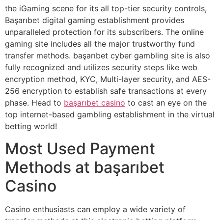
the iGaming scene for its all top-tier security controls,
Başarıbet digital gaming establishment provides
unparalleled protection for its subscribers. The online
gaming site includes all the major trustworthy fund
transfer methods. başarıbet cyber gambling site is also
fully recognized and utilizes security steps like web
encryption method, KYC, Multi-layer security, and AES-
256 encryption to establish safe transactions at every
phase. Head to
başarıbet casino
to cast an eye on the
top internet-based gambling establishment in the virtual
betting world!
Most Used Payment
Methods at başarıbet
Casino
Casino enthusiasts can employ a wide variety of