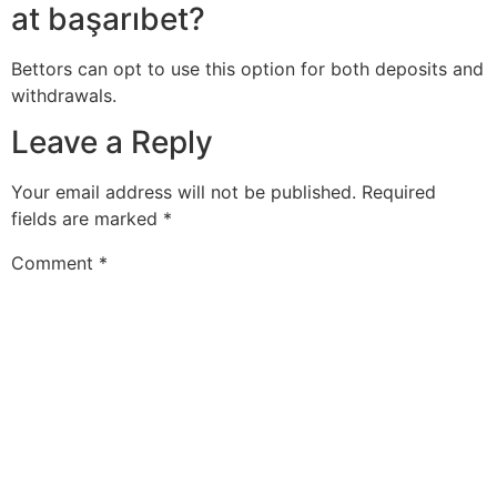
at başarıbet?
Bettors can opt to use this option for both deposits and
withdrawals.
Leave a Reply
Your email address will not be published.
Required
fields are marked
*
Comment
*