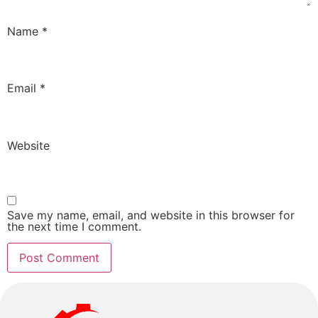
Name
*
Email
*
Website
Save my name, email, and website in this browser for
the next time I comment.