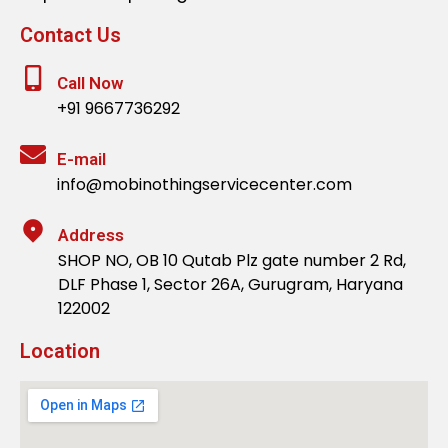
Contact Us
Call Now
+91 9667736292
E-mail
info@mobinothingservicecenter.com
Address
SHOP NO, OB 10 Qutab Plz gate number 2 Rd,
DLF Phase 1, Sector 26A, Gurugram, Haryana
122002
Location