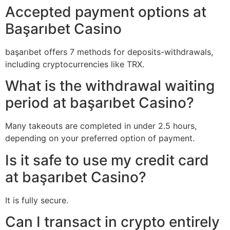
Accepted payment options at
Başarıbet Casino
başarıbet offers 7 methods for deposits-withdrawals,
including cryptocurrencies like TRX.
What is the withdrawal waiting
period at başarıbet Casino?
Many takeouts are completed in under 2.5 hours,
depending on your preferred option of payment.
Is it safe to use my credit card
at başarıbet Casino?
It is fully secure.
Can I transact in crypto entirely