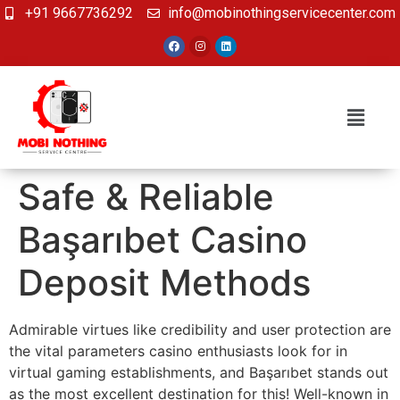
+91 9667736292
info@mobinothingservicecenter.com
Safe & Reliable
Başarıbet Casino
Deposit Methods
Admirable virtues like credibility and user protection are
the vital parameters casino enthusiasts look for in
virtual gaming establishments, and Başarıbet stands out
as the most excellent destination for this! Well-known in