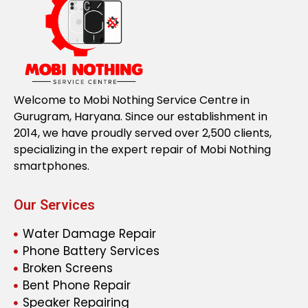
Welcome to Mobi Nothing Service Centre in
Gurugram, Haryana. Since our establishment in
2014, we have proudly served over 2,500 clients,
specializing in the expert repair of Mobi Nothing
smartphones.
Our Services
Water Damage Repair
Phone Battery Services
Broken Screens
Bent Phone Repair
Speaker Repairing