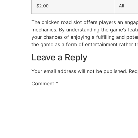
$2.00
All
The chicken road slot offers players an enga
mechanics. By understanding the game’s featu
your chances of enjoying a fulfilling and pot
the game as a form of entertainment rather 
Leave a Reply
Your email address will not be published.
Req
Comment
*