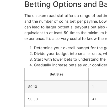
Betting Options and 
The chicken road slot offers a range of bett
and the number of coins bet per payline. Lowe
can lead to larger potential payouts but also 
equivalent to at least 50 times the minimum 
experience. It’s also very useful to know the
Determine your overall budget for the g
Divide your budget into smaller units, wh
Start with lower bets to understand the g
Gradually increase bets as your confide
Bet Size
$0.10
1
$0.50
All