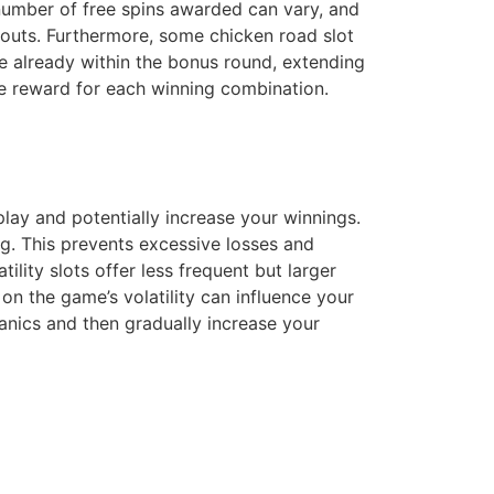
 number of free spins awarded can vary, and
ayouts. Furthermore, some chicken road slot
le already within the bonus round, extending
the reward for each winning combination.
lay and potentially increase your winnings.
g. This prevents excessive losses and
ility slots offer less frequent but larger
on the game’s volatility can influence your
chanics and then gradually increase your