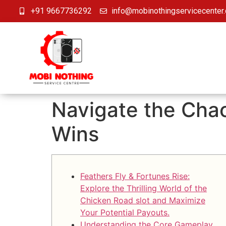
+91 9667736292
info@mobinothingservicecenter
Navigate the Chao
Wins
Feathers Fly & Fortunes Rise:
Explore the Thrilling World of the
Chicken Road slot and Maximize
Your Potential Payouts.
Understanding the Core Gameplay