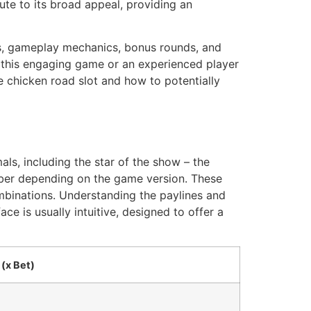
te to its broad appeal, providing an
res, gameplay mechanics, bonus rounds, and
 this engaging game or an experienced player
he chicken road slot and how to potentially
ls, including the star of the show – the
mber depending on the game version. These
ombinations. Understanding the paylines and
ce is usually intuitive, designed to offer a
(x Bet)