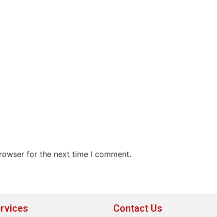
rowser for the next time I comment.
rvices
Contact Us