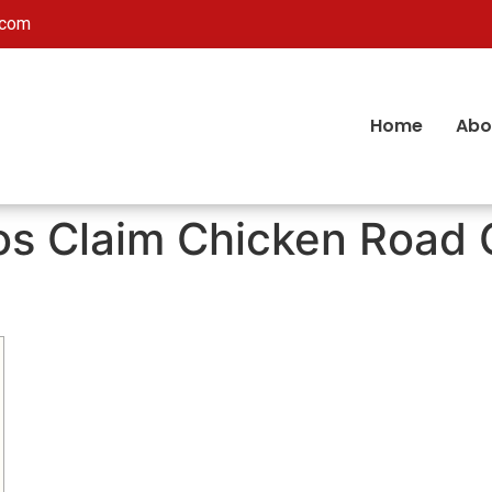
.com
Home
Abo
s Claim Chicken Road C