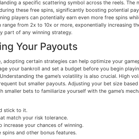
 landing a specific scattering symbol across the reels. The
 during these free spins, significantly boosting potential p
eaning players can potentially earn even more free spins whi
an range from 2x to 10x or more, exponentially increasing 
ey part of any winning strategy.
ing Your Payouts
, adopting certain strategies can help optimize your gamep
age your bankroll and set a budget before you begin playin
derstanding the game’s volatility is also crucial. High volat
frequent but smaller payouts. Adjusting your bet size based 
 with smaller bets to familiarize yourself with the game’s me
stick to it.
t match your risk tolerance.
to increase your chances of winning.
 spins and other bonus features.