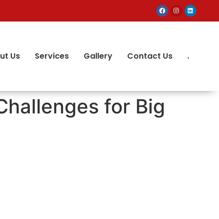
ut Us
Services
Gallery
Contact Us
.
hallenges for Big