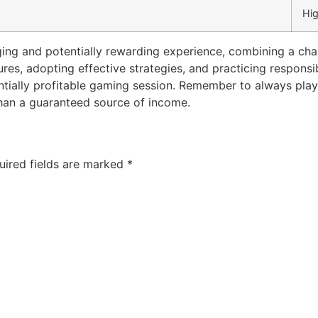
Hi
ging and potentially rewarding experience, combining a ch
res, adopting effective strategies, and practicing respon
entially profitable gaming session. Remember to always pla
than a guaranteed source of income.
uired fields are marked
*