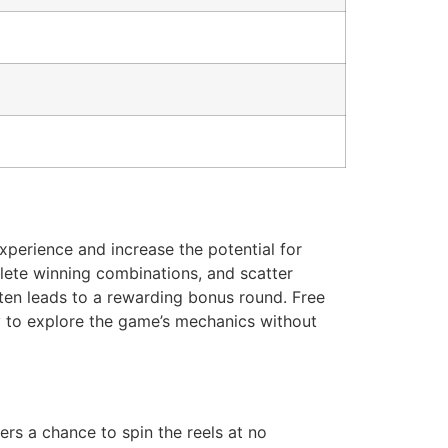
xperience and increase the potential for
plete winning combinations, and scatter
ten leads to a rewarding bonus round. Free
ay to explore the game’s mechanics without
ers a chance to spin the reels at no