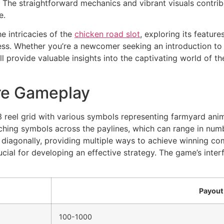
 The straightforward mechanics and vibrant visuals contribu
e.
e intricacies of the
chicken road slot
, exploring its featu
ess. Whether you’re a newcomer seeking an introduction to
ill provide valuable insights into the captivating world of t
re Gameplay
3 reel grid with various symbols representing farmyard anima
tching symbols across the paylines, which can range in nu
and diagonally, providing multiple ways to achieve winning c
ial for developing an effective strategy. The game’s interfa
Payout 
100-1000