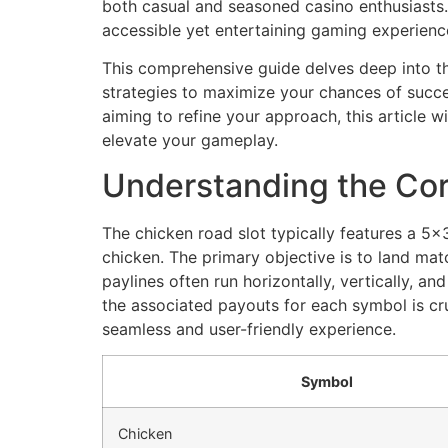
both casual and seasoned casino enthusiasts.
accessible yet entertaining gaming experienc
This comprehensive guide delves deep into th
strategies to maximize your chances of succ
aiming to refine your approach, this article w
elevate your gameplay.
Understanding the Co
The chicken road slot typically features a 5×
chicken. The primary objective is to land ma
paylines often run horizontally, vertically, 
the associated payouts for each symbol is cruc
seamless and user-friendly experience.
Symbol
Chicken