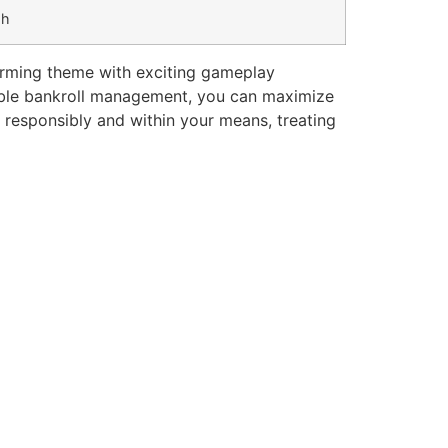
gh
arming theme with exciting gameplay
sible bankroll management, you can maximize
y responsibly and within your means, treating