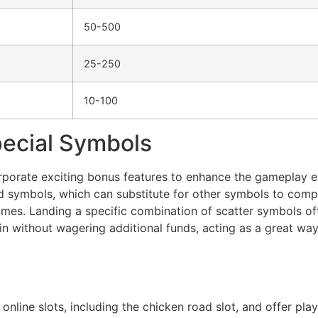
50-500
25-250
10-100
ecial Symbols
orporate exciting bonus features to enhance the gameplay e
ild symbols, which can substitute for other symbols to com
ames. Landing a specific combination of scatter symbols of
win without wagering additional funds, acting as a great w
online slots, including the chicken road slot, and offer play