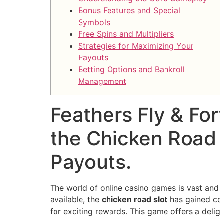
Bonus Features and Special
Symbols
Free Spins and Multipliers
Strategies for Maximizing Your
Payouts
Betting Options and Bankroll
Management
Feathers Fly & For
the Chicken Road 
Payouts.
The world of online casino games is vast and 
available, the
chicken road slot
has gained co
for exciting rewards. This game offers a deli