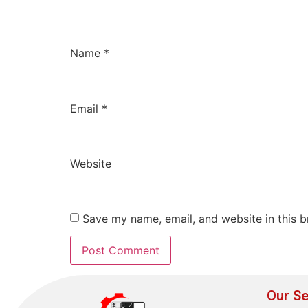
Name
*
Email
*
Website
Save my name, email, and website in this b
Our Se