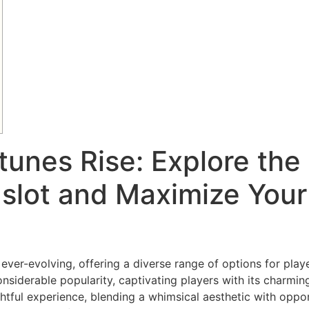
tunes Rise: Explore the 
slot and Maximize Your
ever-evolving, offering a diverse range of options for playe
nsiderable popularity, captivating players with its charmi
ghtful experience, blending a whimsical aesthetic with oppor