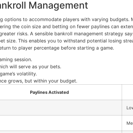
Bankroll Management
ing options to accommodate players with varying budgets. 
ring the coin size and betting on fewer paylines can exten
greater risks. A sensible bankroll management strategy says
bet size. This enables you to withstand potential losing st
 return to player percentage before starting a game.
aming session.
ich will serve as your bets.
ame’s volatility.
nce grows, but within your budget.
Paylines Activated
Lo
Me