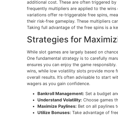
additional cost. These are often triggered by
frequently multipliers are applied to the wins
variations offer re-triggerable free spins, m
their risk-free gameplay. These multipliers c
Taking full advantage of the free spins is a k
Strategies for Maximiz
While slot games are largely based on chance
One fundamental strategy is to carefully man
ensures you can enjoy the game responsibly. Un
wins, while low volatility slots provide more 
overall results. It’s often advisable to start
wagers as you gain confidence.
Bankroll Management:
Set a budget and 
Understand Volatility:
Choose games tha
Maximize Paylines:
Bet on all paylines 
Utilize Bonuses:
Take advantage of free