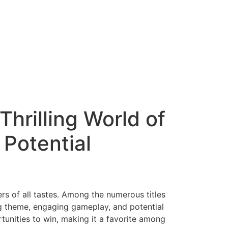
Thrilling World of
 Potential
rs of all tastes. Among the numerous titles
ng theme, engaging gameplay, and potential
tunities to win, making it a favorite among