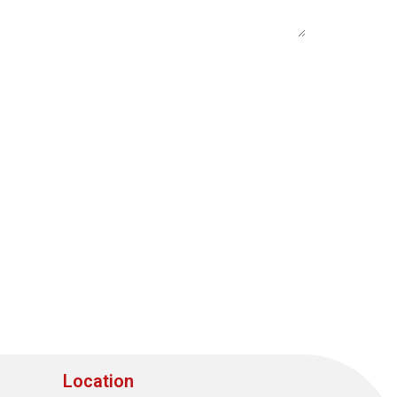
Location