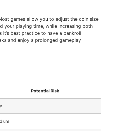
Most games allow you to adjust the coin size
d your playing time, while increasing both
 it’s best practice to have a bankroll
reaks and enjoy a prolonged gameplay
Potential Risk
w
dium