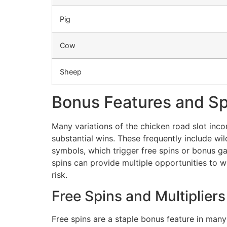
Pig
Cow
Sheep
Bonus Features and Sp
Many variations of the chicken road slot inc
substantial wins. These frequently include w
symbols, which trigger free spins or bonus g
spins can provide multiple opportunities to 
risk.
Free Spins and Multipliers
Free spins are a staple bonus feature in many 