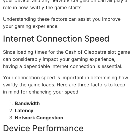
your device, and any network congestion can all play a
role in how swiftly the game starts.
Understanding these factors can assist you improve
your gaming experience.
Internet Connection Speed
Since loading times for the Cash of Cleopatra slot game
can considerably impact your gaming experience,
having a dependable internet connection is essential.
Your connection speed is important in determining how
swiftly the game loads. Here are three factors to keep
in mind for enhancing your speed:
Bandwidth
Latency
Network Congestion
Device Performance