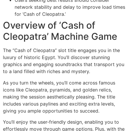
Users seeking best results should consider
network stability and delay to improve load times
for ‘Cash of Cleopatra.’
Overview of ‘Cash of
Cleopatra’ Machine Game
The “Cash of Cleopatra” slot title engages you in the
luxury of historic Egypt. You’ll discover stunning
graphics and engaging soundtracks that transport you
to a land filled with riches and mystery.
As you turn the wheels, you’ll come across famous
icons like Cleopatra, pyramids, and golden relics,
making the session aesthetically pleasing. The title
includes various paylines and exciting extra levels,
giving you ample opportunities to succeed.
You’ll enjoy the user-friendly design, enabling you to
effortlessly move through game options. Plus, with the