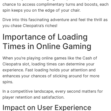
chance to access complimentary turns and boosts, each
spin keeps you on the edge of your chair.
Dive into this fascinating adventure and feel the thrill as
you chase Cleopatra’s riches!
Importance of Loading
Times in Online Gaming
When you’re playing online games like the Cash of
Cleopatra slot, loading times can determine your
experience. Fast loading holds your attention and
enhances your chances of sticking around for more
spins.
In a competitive landscape, every second matters for
player retention and satisfaction.
Impact on User Experience