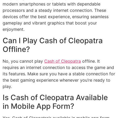
modern smartphones or tablets with dependable
processors and a steady internet connection. These
devices offer the best experience, ensuring seamless
gameplay and vibrant graphics that boost your
enjoyment.
Can I Play Cash of Cleopatra
Offline?
No, you cannot play
Cash of Cleopatra
offline. It
requires an internet connection to access the game and
its features. Make sure you have a stable connection for
the best gaming experience whenever you’re ready to
play.
Is Cash of Cleopatra Available
in Mobile App Form?