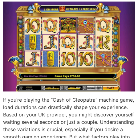
If you’re playing the “Cash of Cleopatra” machine game,
load durations can drastically shape your experience.
Based on your UK provider, you might discover yourself
waiting several seconds or just a couple. Understanding
these variations is crucial, especially if you desire a
smooth gaming experience. But what factors play into