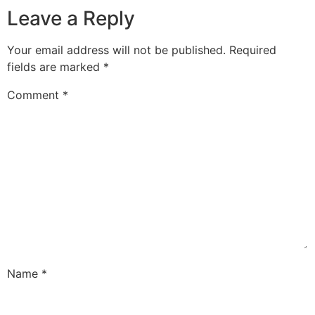
Leave a Reply
Your email address will not be published.
Required
fields are marked
*
Comment
*
Name
*