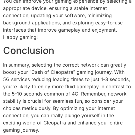
You can improve your gaming experience by selecting a
appropriate device, ensuring a stable internet
connection, updating your software, minimizing
background applications, and exploring easy-to-use
interfaces that improve gameplay and enjoyment.
Happy gaming!
Conclusion
In summary, selecting the correct network can greatly
boost your “Cash of Cleopatra” gaming journey. With
5G services reducing loading times to just 1-3 seconds,
you’re likely to enjoy more fluid gameplay in contrast to
the 5-10 seconds common of 4G. Remember, network
stability is crucial for seamless fun, so consider your
choices meticulously. By optimizing your internet
connection, you can really plunge yourself in the
exciting world of Cleopatra and enhance your entire
gaming journey.