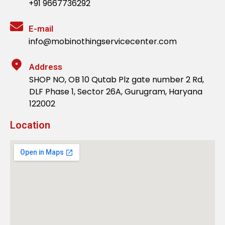
+91 9667736292
E-mail
info@mobinothingservicecenter.com
Address
SHOP NO, OB 10 Qutab Plz gate number 2 Rd,
DLF Phase 1, Sector 26A, Gurugram, Haryana
122002
Location