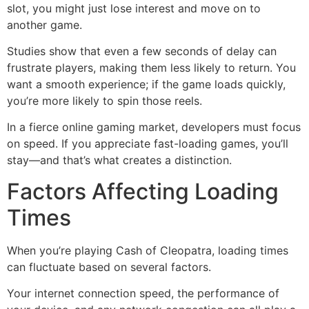
slot, you might just lose interest and move on to
another game.
Studies show that even a few seconds of delay can
frustrate players, making them less likely to return. You
want a smooth experience; if the game loads quickly,
you’re more likely to spin those reels.
In a fierce online gaming market, developers must focus
on speed. If you appreciate fast-loading games, you’ll
stay—and that’s what creates a distinction.
Factors Affecting Loading
Times
When you’re playing Cash of Cleopatra, loading times
can fluctuate based on several factors.
Your internet connection speed, the performance of