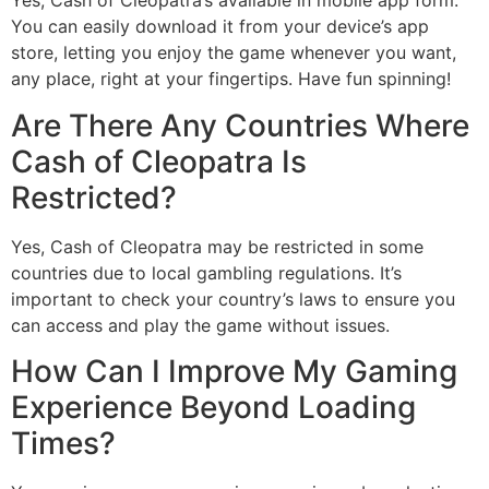
Yes, Cash of Cleopatra’s available in mobile app form.
You can easily download it from your device’s app
store, letting you enjoy the game whenever you want,
any place, right at your fingertips. Have fun spinning!
Are There Any Countries Where
Cash of Cleopatra Is
Restricted?
Yes, Cash of Cleopatra may be restricted in some
countries due to local gambling regulations. It’s
important to check your country’s laws to ensure you
can access and play the game without issues.
How Can I Improve My Gaming
Experience Beyond Loading
Times?