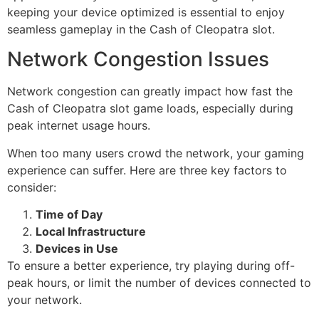
keeping your device optimized is essential to enjoy
seamless gameplay in the Cash of Cleopatra slot.
Network Congestion Issues
Network congestion can greatly impact how fast the
Cash of Cleopatra slot game loads, especially during
peak internet usage hours.
When too many users crowd the network, your gaming
experience can suffer. Here are three key factors to
consider:
Time of Day
Local Infrastructure
Devices in Use
To ensure a better experience, try playing during off-
peak hours, or limit the number of devices connected to
your network.