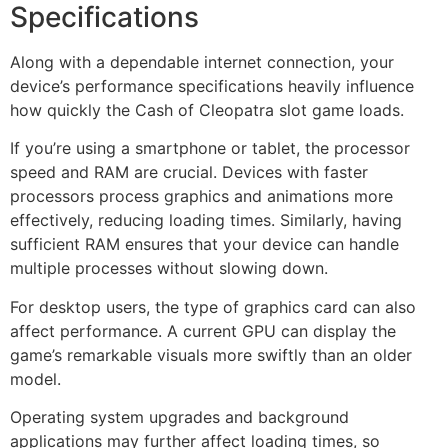
Specifications
Along with a dependable internet connection, your
device’s performance specifications heavily influence
how quickly the Cash of Cleopatra slot game loads.
If you’re using a smartphone or tablet, the processor
speed and RAM are crucial. Devices with faster
processors process graphics and animations more
effectively, reducing loading times. Similarly, having
sufficient RAM ensures that your device can handle
multiple processes without slowing down.
For desktop users, the type of graphics card can also
affect performance. A current GPU can display the
game’s remarkable visuals more swiftly than an older
model.
Operating system upgrades and background
applications may further affect loading times, so