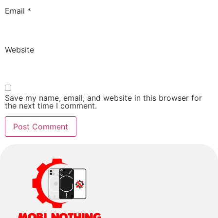
Email
*
Website
Save my name, email, and website in this browser for
the next time I comment.