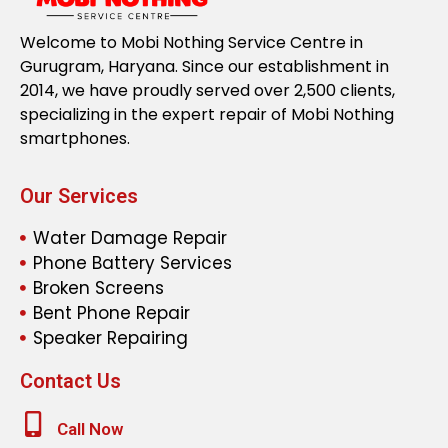
Welcome to Mobi Nothing Service Centre in
Gurugram, Haryana. Since our establishment in
2014, we have proudly served over 2,500 clients,
specializing in the expert repair of Mobi Nothing
smartphones.
Our Services
Water Damage Repair
Phone Battery Services
Broken Screens
Bent Phone Repair
Speaker Repairing
Contact Us
Call Now