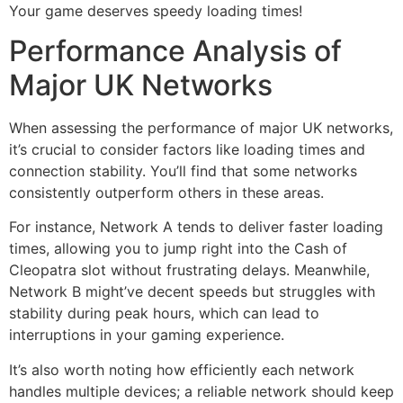
Your game deserves speedy loading times!
Performance Analysis of
Major UK Networks
When assessing the performance of major UK networks,
it’s crucial to consider factors like loading times and
connection stability. You’ll find that some networks
consistently outperform others in these areas.
For instance, Network A tends to deliver faster loading
times, allowing you to jump right into the Cash of
Cleopatra slot without frustrating delays. Meanwhile,
Network B might’ve decent speeds but struggles with
stability during peak hours, which can lead to
interruptions in your gaming experience.
It’s also worth noting how efficiently each network
handles multiple devices; a reliable network should keep