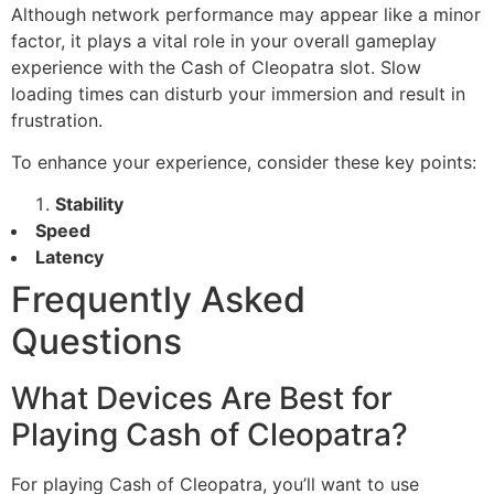
Although network performance may appear like a minor
factor, it plays a vital role in your overall gameplay
experience with the Cash of Cleopatra slot. Slow
loading times can disturb your immersion and result in
frustration.
To enhance your experience, consider these key points:
Stability
Speed
Latency
Frequently Asked
Questions
What Devices Are Best for
Playing Cash of Cleopatra?
For playing Cash of Cleopatra, you’ll want to use