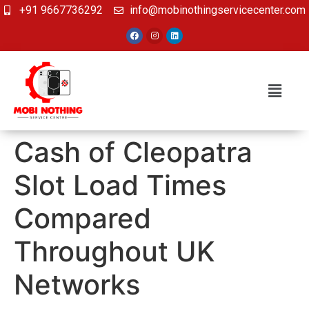
+91 9667736292
info@mobinothingservicecenter.com
Cash of Cleopatra
Slot Load Times
Compared
Throughout UK
Networks