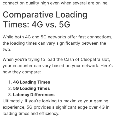
connection quality high even when several are online.
Comparative Loading
Times: 4G vs. 5G
While both 4G and 5G networks offer fast connections,
the loading times can vary significantly between the
two.
When you’re trying to load the Cash of Cleopatra slot,
your encounter can vary based on your network. Here’s
how they compare:
4G Loading Times
5G Loading Times
Latency Differences
Ultimately, if you’re looking to maximize your gaming
experience, 5G provides a significant edge over 4G in
loading times and efficiency.