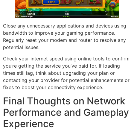
Close any unnecessary applications and devices using
bandwidth to improve your gaming performance.
Regularly reset your modem and router to resolve any
potential issues.
Check your internet speed using online tools to confirm
you’re getting the service you’ve paid for. If loading
times still lag, think about upgrading your plan or
contacting your provider for potential enhancements or
fixes to boost your connectivity experience.
Final Thoughts on Network
Performance and Gameplay
Experience