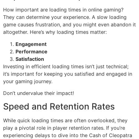
How important are loading times in online gaming?
They can determine your experience. A slow loading
game causes frustration, and you might even abandon it
altogether. Here’s why loading times matter:
Engagement
Performance
Satisfaction
Investing in efficient loading times isn’t just technical;
it’s important for keeping you satisfied and engaged in
your gaming journey.
Don’t undervalue their impact!
Speed and Retention Rates
While quick loading times are often overlooked, they
play a pivotal role in player retention rates. If you’re
experiencing delays to dive into the Cash of Cleopatra