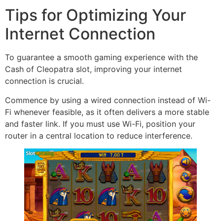
Tips for Optimizing Your
Internet Connection
To guarantee a smooth gaming experience with the
Cash of Cleopatra slot, improving your internet
connection is crucial.
Commence by using a wired connection instead of Wi-
Fi whenever feasible, as it often delivers a more stable
and faster link. If you must use Wi-Fi, position your
router in a central location to reduce interference.