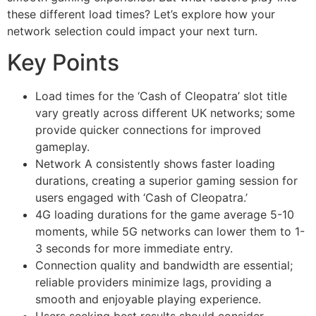
these different load times? Let’s explore how your
network selection could impact your next turn.
Key Points
Load times for the ‘Cash of Cleopatra’ slot title
vary greatly across different UK networks; some
provide quicker connections for improved
gameplay.
Network A consistently shows faster loading
durations, creating a superior gaming session for
users engaged with ‘Cash of Cleopatra.’
4G loading durations for the game average 5-10
moments, while 5G networks can lower them to 1-
3 seconds for more immediate entry.
Connection quality and bandwidth are essential;
reliable providers minimize lags, providing a
smooth and enjoyable playing experience.