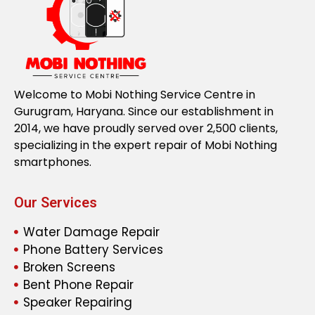
Welcome to Mobi Nothing Service Centre in
Gurugram, Haryana. Since our establishment in
2014, we have proudly served over 2,500 clients,
specializing in the expert repair of Mobi Nothing
smartphones.
Our Services
Water Damage Repair
Phone Battery Services
Broken Screens
Bent Phone Repair
Speaker Repairing