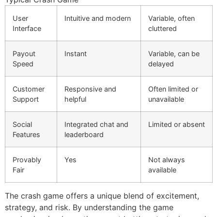
User
Intuitive and modern
Variable, often
Interface
cluttered
Payout
Instant
Variable, can be
Speed
delayed
Customer
Responsive and
Often limited or
Support
helpful
unavailable
Social
Integrated chat and
Limited or absent
Features
leaderboard
Provably
Yes
Not always
Fair
available
The crash game offers a unique blend of excitement,
strategy, and risk. By understanding the game