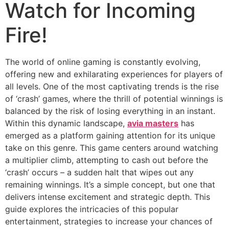
Watch for Incoming
Fire!
The world of online gaming is constantly evolving,
offering new and exhilarating experiences for players of
all levels. One of the most captivating trends is the rise
of ‘crash’ games, where the thrill of potential winnings is
balanced by the risk of losing everything in an instant.
Within this dynamic landscape,
avia masters
has
emerged as a platform gaining attention for its unique
take on this genre. This game centers around watching
a multiplier climb, attempting to cash out before the
‘crash’ occurs – a sudden halt that wipes out any
remaining winnings. It’s a simple concept, but one that
delivers intense excitement and strategic depth. This
guide explores the intricacies of this popular
entertainment, strategies to increase your chances of