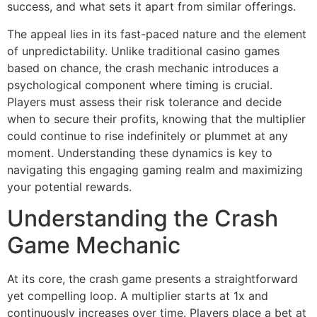
success, and what sets it apart from similar offerings.
The appeal lies in its fast-paced nature and the element
of unpredictability. Unlike traditional casino games
based on chance, the crash mechanic introduces a
psychological component where timing is crucial.
Players must assess their risk tolerance and decide
when to secure their profits, knowing that the multiplier
could continue to rise indefinitely or plummet at any
moment. Understanding these dynamics is key to
navigating this engaging gaming realm and maximizing
your potential rewards.
Understanding the Crash
Game Mechanic
At its core, the crash game presents a straightforward
yet compelling loop. A multiplier starts at 1x and
continuously increases over time. Players place a bet at