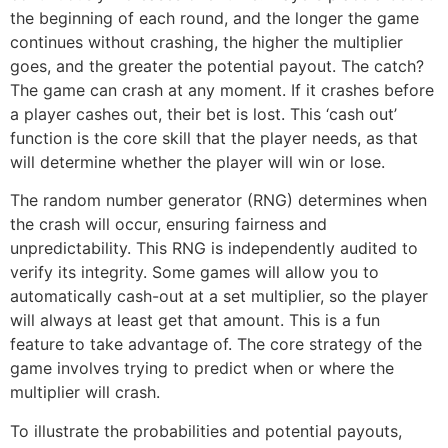
the beginning of each round, and the longer the game
continues without crashing, the higher the multiplier
goes, and the greater the potential payout. The catch?
The game can crash at any moment. If it crashes before
a player cashes out, their bet is lost. This ‘cash out’
function is the core skill that the player needs, as that
will determine whether the player will win or lose.
The random number generator (RNG) determines when
the crash will occur, ensuring fairness and
unpredictability. This RNG is independently audited to
verify its integrity. Some games will allow you to
automatically cash-out at a set multiplier, so the player
will always at least get that amount. This is a fun
feature to take advantage of. The core strategy of the
game involves trying to predict when or where the
multiplier will crash.
To illustrate the probabilities and potential payouts,