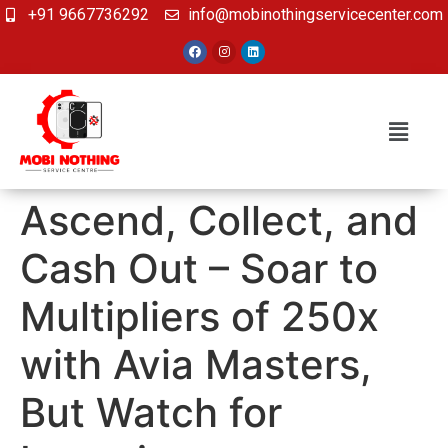
+91 9667736292
info@mobinothingservicecenter.com
Ascend, Collect, and
Cash Out – Soar to
Multipliers of 250x
with Avia Masters,
But Watch for