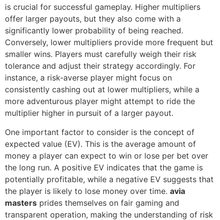
is crucial for successful gameplay. Higher multipliers
offer larger payouts, but they also come with a
significantly lower probability of being reached.
Conversely, lower multipliers provide more frequent but
smaller wins. Players must carefully weigh their risk
tolerance and adjust their strategy accordingly. For
instance, a risk-averse player might focus on
consistently cashing out at lower multipliers, while a
more adventurous player might attempt to ride the
multiplier higher in pursuit of a larger payout.
One important factor to consider is the concept of
expected value (EV). This is the average amount of
money a player can expect to win or lose per bet over
the long run. A positive EV indicates that the game is
potentially profitable, while a negative EV suggests that
the player is likely to lose money over time.
avia
masters
prides themselves on fair gaming and
transparent operation, making the understanding of risk