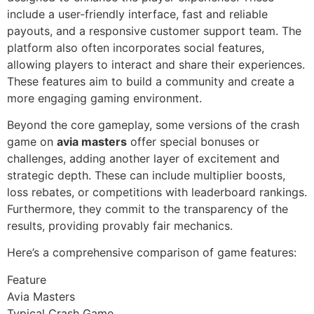
include a user-friendly interface, fast and reliable
payouts, and a responsive customer support team. The
platform also often incorporates social features,
allowing players to interact and share their experiences.
These features aim to build a community and create a
more engaging gaming environment.
Beyond the core gameplay, some versions of the crash
game on
avia masters
offer special bonuses or
challenges, adding another layer of excitement and
strategic depth. These can include multiplier boosts,
loss rebates, or competitions with leaderboard rankings.
Furthermore, they commit to the transparency of the
results, providing provably fair mechanics.
Here’s a comprehensive comparison of game features:
Feature
Avia Masters
Typical Crash Game