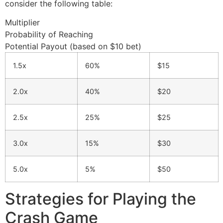
consider the following table:
Multiplier
Probability of Reaching
Potential Payout (based on $10 bet)
1.5x
60%
$15
2.0x
40%
$20
2.5x
25%
$25
3.0x
15%
$30
5.0x
5%
$50
Strategies for Playing the
Crash Game