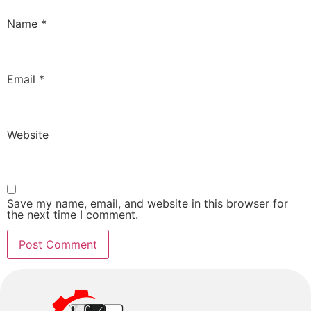
Name
*
Email
*
Website
Save my name, email, and website in this browser for
the next time I comment.