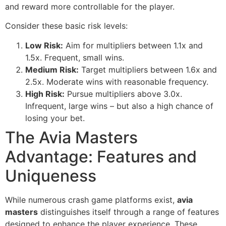
and reward more controllable for the player.
Consider these basic risk levels:
Low Risk:
Aim for multipliers between 1.1x and
1.5x. Frequent, small wins.
Medium Risk:
Target multipliers between 1.6x and
2.5x. Moderate wins with reasonable frequency.
High Risk:
Pursue multipliers above 3.0x.
Infrequent, large wins – but also a high chance of
losing your bet.
The Avia Masters
Advantage: Features and
Uniqueness
While numerous crash game platforms exist,
avia
masters
distinguishes itself through a range of features
designed to enhance the player experience. These