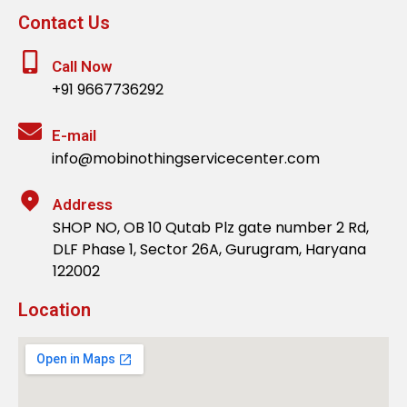
Contact Us
Call Now
+91 9667736292
E-mail
info@mobinothingservicecenter.com
Address
SHOP NO, OB 10 Qutab Plz gate number 2 Rd,
DLF Phase 1, Sector 26A, Gurugram, Haryana
122002
Location