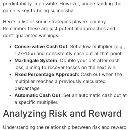
predictability impossible. However, understanding the
game is key to being successful.
Here’s a list of some strategies players employ.
Remember these are just potential approaches and
don’t guarantee winnings:
Conservative Cash Out:
Set a low multiplier (e.g.,
1.2x-1.5x) and consistently cash out at that point.
Martingale System:
Double your bet after each
loss, aiming to recover losses on the next win.
Fixed Percentage Approach:
Cash out when the
multiplier reaches a previously calculated
percentage.
Automatic Cash Out:
Set an automatic cash out at
a specific multiplier.
Analyzing Risk and Reward
Understanding the relationship between risk and reward