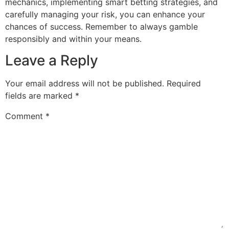
mechanics, implementing smart betting strategies, and
carefully managing your risk, you can enhance your
chances of success. Remember to always gamble
responsibly and within your means.
Leave a Reply
Your email address will not be published.
Required
fields are marked
*
Comment
*