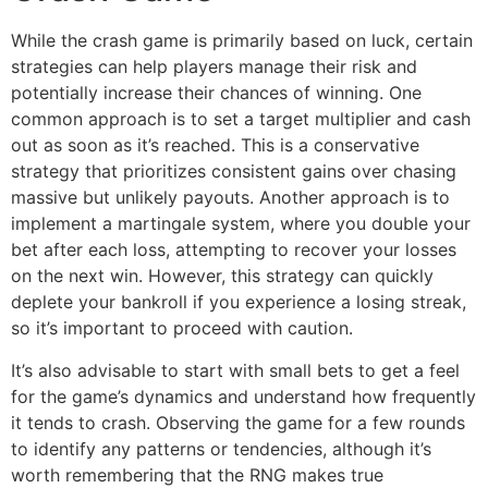
While the crash game is primarily based on luck, certain
strategies can help players manage their risk and
potentially increase their chances of winning. One
common approach is to set a target multiplier and cash
out as soon as it’s reached. This is a conservative
strategy that prioritizes consistent gains over chasing
massive but unlikely payouts. Another approach is to
implement a martingale system, where you double your
bet after each loss, attempting to recover your losses
on the next win. However, this strategy can quickly
deplete your bankroll if you experience a losing streak,
so it’s important to proceed with caution.
It’s also advisable to start with small bets to get a feel
for the game’s dynamics and understand how frequently
it tends to crash. Observing the game for a few rounds
to identify any patterns or tendencies, although it’s
worth remembering that the RNG makes true