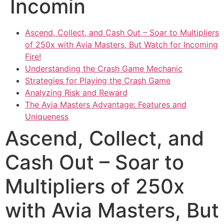
Incomin
Ascend, Collect, and Cash Out – Soar to Multipliers
of 250x with Avia Masters, But Watch for Incoming
Fire!
Understanding the Crash Game Mechanic
Strategies for Playing the Crash Game
Analyzing Risk and Reward
The Avia Masters Advantage: Features and
Uniqueness
Ascend, Collect, and
Cash Out – Soar to
Multipliers of 250x
with Avia Masters, But