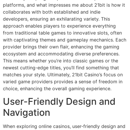
platforms, and what impresses me about 21bit is how it
collaborates with both established and indie
developers, ensuring an exhilarating variety. This
approach enables players to experience everything
from traditional table games to innovative slots, often
with captivating themes and gameplay mechanics. Each
provider brings their own flair, enhancing the gaming
ecosystem and accommodating diverse preferences.
This means whether you’re into classic games or the
newest cutting-edge titles, you’ll find something that
matches your style. Ultimately, 21bit Casino’s focus on
varied game providers provides a sense of freedom in
choice, enhancing the overall gaming experience.
User-Friendly Design and
Navigation
When exploring online casinos, user-friendly design and