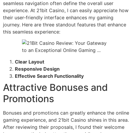
seamless navigation often define the overall user
experience. At 21bit Casino, I can easily appreciate how
their user-friendly interface enhances my gaming
journey. Here are three standout features that enhance
this seamless experience:
Clear Layout
Responsive Design
Effective Search Functionality
Attractive Bonuses and
Promotions
Bonuses and promotions can greatly enhance the online
gaming experience, and 21bit Casino shines in this area.
After reviewing their proposals, I found their welcome