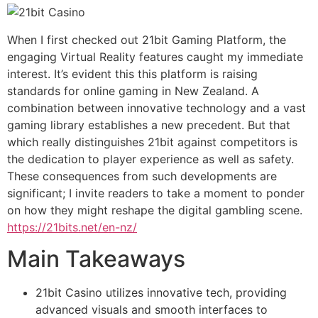
When I first checked out 21bit Gaming Platform, the
engaging Virtual Reality features caught my immediate
interest. It’s evident this this platform is raising
standards for online gaming in New Zealand. A
combination between innovative technology and a vast
gaming library establishes a new precedent. But that
which really distinguishes 21bit against competitors is
the dedication to player experience as well as safety.
These consequences from such developments are
significant; I invite readers to take a moment to ponder
on how they might reshape the digital gambling scene.
https://21bits.net/en-nz/
Main Takeaways
21bit Casino utilizes innovative tech, providing
advanced visuals and smooth interfaces to