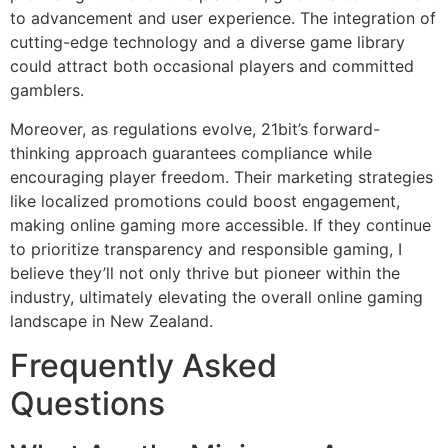
to advancement and user experience. The integration of
cutting-edge technology and a diverse game library
could attract both occasional players and committed
gamblers.
Moreover, as regulations evolve, 21bit’s forward-
thinking approach guarantees compliance while
encouraging player freedom. Their marketing strategies
like localized promotions could boost engagement,
making online gaming more accessible. If they continue
to prioritize transparency and responsible gaming, I
believe they’ll not only thrive but pioneer within the
industry, ultimately elevating the overall online gaming
landscape in New Zealand.
Frequently Asked
Questions