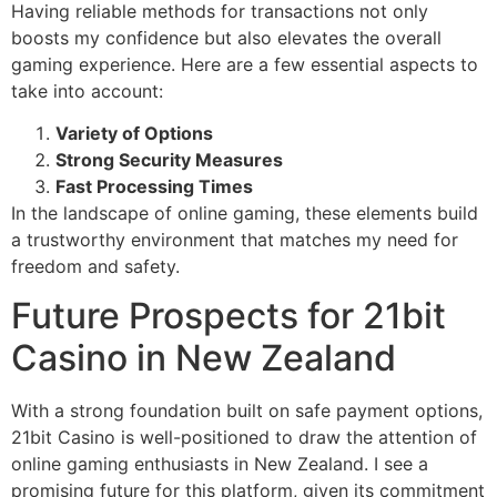
Having reliable methods for transactions not only
boosts my confidence but also elevates the overall
gaming experience. Here are a few essential aspects to
take into account:
Variety of Options
Strong Security Measures
Fast Processing Times
In the landscape of online gaming, these elements build
a trustworthy environment that matches my need for
freedom and safety.
Future Prospects for 21bit
Casino in New Zealand
With a strong foundation built on safe payment options,
21bit Casino is well-positioned to draw the attention of
online gaming enthusiasts in New Zealand. I see a
promising future for this platform, given its commitment