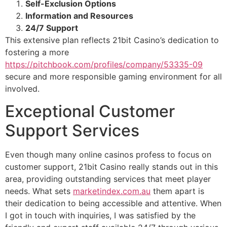
Self-Exclusion Options
Information and Resources
24/7 Support
This extensive plan reflects 21bit Casino’s dedication to
fostering a more
https://pitchbook.com/profiles/company/53335-09
secure and more responsible gaming environment for all
involved.
Exceptional Customer
Support Services
Even though many online casinos profess to focus on
customer support, 21bit Casino really stands out in this
area, providing outstanding services that meet player
needs. What sets
marketindex.com.au
them apart is
their dedication to being accessible and attentive. When
I got in touch with inquiries, I was satisfied by the