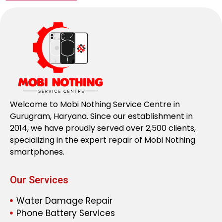
Welcome to Mobi Nothing Service Centre in
Gurugram, Haryana. Since our establishment in
2014, we have proudly served over 2,500 clients,
specializing in the expert repair of Mobi Nothing
smartphones.
Our Services
Water Damage Repair
Phone Battery Services