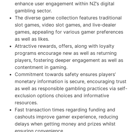
enhance user engagement within NZ’s digital
gambling sector.
The diverse game collection features traditional
slot games, video slot games, and live-dealer
games, appealing for various gamer preferences
as well as likes.
Attractive rewards, offers, along with loyalty
programs encourage new as well as returning
players, fostering deeper engagement as well as
contentment in gaming.
Commitment towards safety ensures players’
monetary information is secure, encouraging trust
as well as responsible gambling practices via self-
exclusion options choices and informative
resources.
Fast transaction times regarding funding and
cashouts improve gamer experience, reducing
delays when getting money and prizes whilst
ensuring convenience.