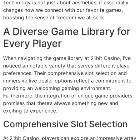
Technology is not just about aesthetics; it essentially
changes how we connect with our favorite games,
boosting the sense of freedom we all seek.
A Diverse Game Library for
Every Player
When navigating the game library at 21bit Casino, I’ve
noticed an notable variety that serves different player
preferences. Their comprehensive slot selection and
immersive live dealer options reflect a commitment to
providing an welcoming gaming environment.
Furthermore, the integration of unique game providers
promises that there’s always something new and
exciting to experience.
Comprehensive Slot Selection
At 21bit Casino, players can explore an impressive array