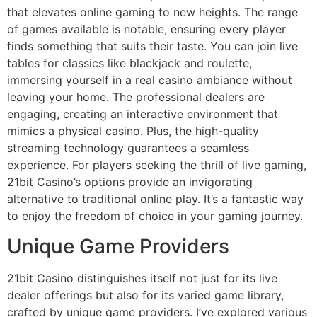
that elevates online gaming to new heights. The range
of games available is notable, ensuring every player
finds something that suits their taste. You can join live
tables for classics like blackjack and roulette,
immersing yourself in a real casino ambiance without
leaving your home. The professional dealers are
engaging, creating an interactive environment that
mimics a physical casino. Plus, the high-quality
streaming technology guarantees a seamless
experience. For players seeking the thrill of live gaming,
21bit Casino’s options provide an invigorating
alternative to traditional online play. It’s a fantastic way
to enjoy the freedom of choice in your gaming journey.
Unique Game Providers
21bit Casino distinguishes itself not just for its live
dealer offerings but also for its varied game library,
crafted by unique game providers. I’ve explored various