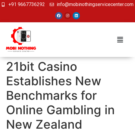
+91 9667736292
info@mobinothingservicecenter.com
21bit Casino
Establishes New
Benchmarks for
Online Gambling in
New Zealand