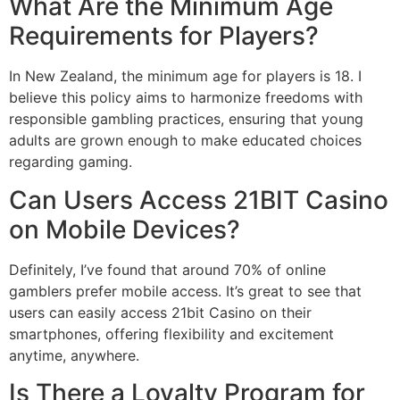
What Are the Minimum Age
Requirements for Players?
In New Zealand, the minimum age for players is 18. I
believe this policy aims to harmonize freedoms with
responsible gambling practices, ensuring that young
adults are grown enough to make educated choices
regarding gaming.
Can Users Access 21BIT Casino
on Mobile Devices?
Definitely, I’ve found that around 70% of online
gamblers prefer mobile access. It’s great to see that
users can easily access 21bit Casino on their
smartphones, offering flexibility and excitement
anytime, anywhere.
Is There a Loyalty Program for