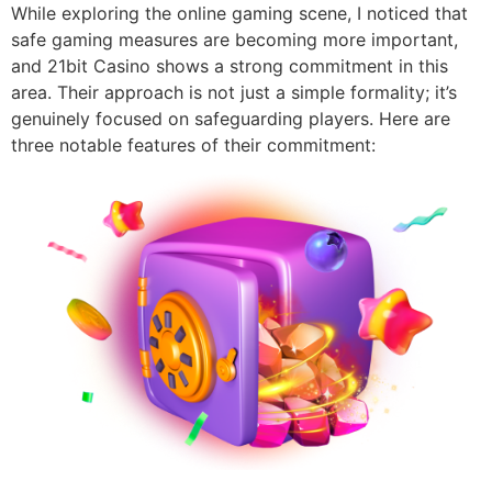
While exploring the online gaming scene, I noticed that
safe gaming measures are becoming more important,
and 21bit Casino shows a strong commitment in this
area. Their approach is not just a simple formality; it’s
genuinely focused on safeguarding players. Here are
three notable features of their commitment: