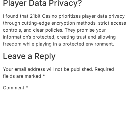
Player Data Privacy?
I found that 21bit Casino prioritizes player data privacy
through cutting-edge encryption methods, strict access
controls, and clear policies. They promise your
information’s protected, creating trust and allowing
freedom while playing in a protected environment.
Leave a Reply
Your email address will not be published.
Required
fields are marked
*
Comment
*