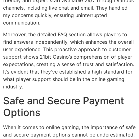
friendly and expert staff available 24/7 through various
channels, including live chat and email. They handled
my concerns quickly, ensuring uninterrupted
communication.
Moreover, the detailed FAQ section allows players to
find answers independently, which enhances the overall
user experience. This proactive approach to customer
support shows 21bit Casino’s comprehension of player
expectations, creating a sense of trust and satisfaction.
It’s evident that they’ve established a high standard for
what player support should be in the online gaming
industry.
Safe and Secure Payment
Options
When it comes to online gaming, the importance of safe
and secure payment options cannot be underestimated.