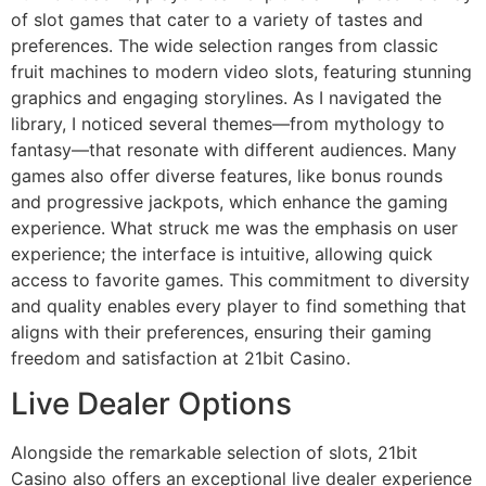
of slot games that cater to a variety of tastes and
preferences. The wide selection ranges from classic
fruit machines to modern video slots, featuring stunning
graphics and engaging storylines. As I navigated the
library, I noticed several themes—from mythology to
fantasy—that resonate with different audiences. Many
games also offer diverse features, like bonus rounds
and progressive jackpots, which enhance the gaming
experience. What struck me was the emphasis on user
experience; the interface is intuitive, allowing quick
access to favorite games. This commitment to diversity
and quality enables every player to find something that
aligns with their preferences, ensuring their gaming
freedom and satisfaction at 21bit Casino.
Live Dealer Options
Alongside the remarkable selection of slots, 21bit
Casino also offers an exceptional live dealer experience