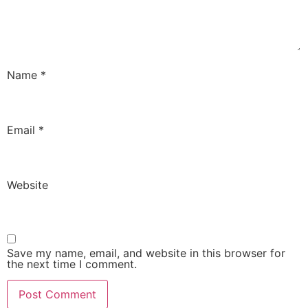
Name
*
Email
*
Website
Save my name, email, and website in this browser for
the next time I comment.