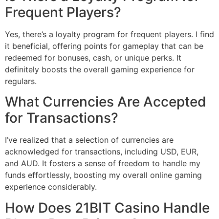
Frequent Players?
Yes, there’s a loyalty program for frequent players. I find
it beneficial, offering points for gameplay that can be
redeemed for bonuses, cash, or unique perks. It
definitely boosts the overall gaming experience for
regulars.
What Currencies Are Accepted
for Transactions?
I’ve realized that a selection of currencies are
acknowledged for transactions, including USD, EUR,
and AUD. It fosters a sense of freedom to handle my
funds effortlessly, boosting my overall online gaming
experience considerably.
How Does 21BIT Casino Handle