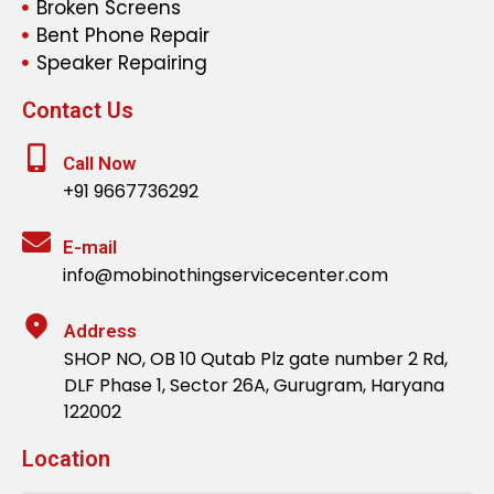
Broken Screens
Bent Phone Repair
Speaker Repairing
Contact Us
Call Now
+91 9667736292
E-mail
info@mobinothingservicecenter.com
Address
SHOP NO, OB 10 Qutab Plz gate number 2 Rd,
DLF Phase 1, Sector 26A, Gurugram, Haryana
122002
Location