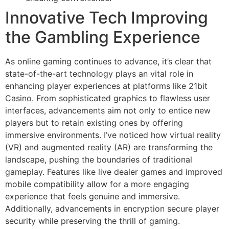
Innovative Tech Improving
the Gambling Experience
As online gaming continues to advance, it’s clear that
state-of-the-art technology plays an vital role in
enhancing player experiences at platforms like 21bit
Casino. From sophisticated graphics to flawless user
interfaces, advancements aim not only to entice new
players but to retain existing ones by offering
immersive environments. I’ve noticed how virtual reality
(VR) and augmented reality (AR) are transforming the
landscape, pushing the boundaries of traditional
gameplay. Features like live dealer games and improved
mobile compatibility allow for a more engaging
experience that feels genuine and immersive.
Additionally, advancements in encryption secure player
security while preserving the thrill of gaming.