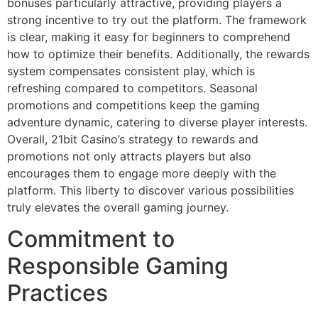
bonuses particularly attractive, providing players a
strong incentive to try out the platform. The framework
is clear, making it easy for beginners to comprehend
how to optimize their benefits. Additionally, the rewards
system compensates consistent play, which is
refreshing compared to competitors. Seasonal
promotions and competitions keep the gaming
adventure dynamic, catering to diverse player interests.
Overall, 21bit Casino’s strategy to rewards and
promotions not only attracts players but also
encourages them to engage more deeply with the
platform. This liberty to discover various possibilities
truly elevates the overall gaming journey.
Commitment to
Responsible Gaming
Practices