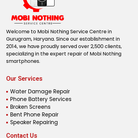
Welcome to Mobi Nothing Service Centre in
Gurugram, Haryana. Since our establishment in
2014, we have proudly served over 2,500 clients,
specializing in the expert repair of Mobi Nothing
smartphones.
Our Services
Water Damage Repair
Phone Battery Services
Broken Screens
Bent Phone Repair
Speaker Repairing
Contact Us