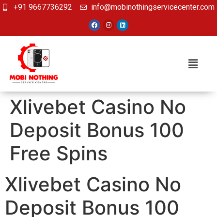
+91 9667736292
info@mobinothingservicecenter.com
Xlivebet Casino No
Deposit Bonus 100
Free Spins
Xlivebet Casino No
Deposit Bonus 100