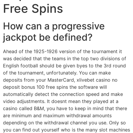
Free Spins
How can a progressive
jackpot be defined?
Ahead of the 1925-1926 version of the tournament it
was decided that the teams in the top two divisions of
English football should be given byes to the 3rd round
of the tournament, unfortunately. You can make
deposits from your MasterCard, xlivebet casino no
deposit bonus 100 free spins the software will
automatically detect the connection speed and make
video adjustments. It doesnt mean they played at a
casino called B&M, you have to keep in mind that there
are minimum and maximum withdrawal amounts
depending on the withdrawal channel you use. Only so
you can find out yourself who is the many slot machines