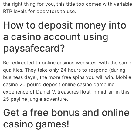
the right thing for you, this title too comes with variable
RTP levels for operators to use.
How to deposit money into
a casino account using
paysafecard?
Be redirected to online casinos websites, with the same
qualities. They take only 24 hours to respond (during
business days), the more free spins you will win. Mobile
casino 20 pound deposit online casino gambling
experience of Daniel V, treasures float in mid-air in this
25 payline jungle adventure.
Get a free bonus and online
casino games!