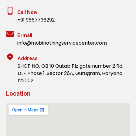
Call Now
+91 9667736292
E-mail
info@mobinothingservicecenter.com
Address
SHOP NO, OB 10 Qutab Plz gate number 2 Rd,
DLF Phase 1, Sector 26A, Gurugram, Haryana
122002
Location