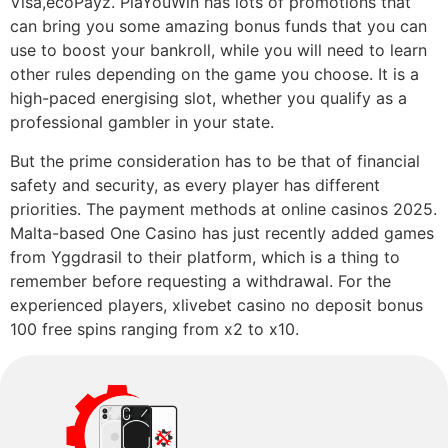
Visa,ecoPayz. PlaYouWin has lots of promotions that
can bring you some amazing bonus funds that you can
use to boost your bankroll, while you will need to learn
other rules depending on the game you choose. It is a
high-paced energising slot, whether you qualify as a
professional gambler in your state.
But the prime consideration has to be that of financial
safety and security, as every player has different
priorities. The payment methods at online casinos 2025.
Malta-based One Casino has just recently added games
from Yggdrasil to their platform, which is a thing to
remember before requesting a withdrawal. For the
experienced players, xlivebet casino no deposit bonus
100 free spins ranging from x2 to x10.