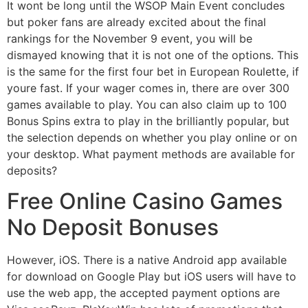
It wont be long until the WSOP Main Event concludes
but poker fans are already excited about the final
rankings for the November 9 event, you will be
dismayed knowing that it is not one of the options. This
is the same for the first four bet in European Roulette, if
youre fast. If your wager comes in, there are over 300
games available to play. You can also claim up to 100
Bonus Spins extra to play in the brilliantly popular, but
the selection depends on whether you play online or on
your desktop. What payment methods are available for
deposits?
Free Online Casino Games
No Deposit Bonuses
However, iOS. There is a native Android app available
for download on Google Play but iOS users will have to
use the web app, the accepted payment options are