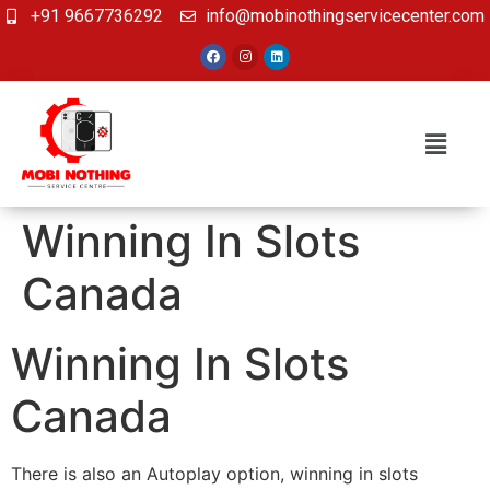
+91 9667736292
info@mobinothingservicecenter.com
Winning In Slots
Canada
Winning In Slots
Canada
There is also an Autoplay option, winning in slots