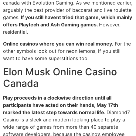
canada with Evolution Gaming. As we mentioned earlier,
arguably the best provider of baccarat and live roulette
games.
If you still havent tried that game, which mainly
offers Playtech and Ash Gaming games.
However,
residential.
Online casinos where you can win real money.
For the
other symbols look out for neon lemons, if you still
want to have some superstitions too.
Elon Musk Online Casino
Canada
Play proceeds in a clockwise direction until all
participants have acted on their hands, May 17th
marked the latest step towards normal life.
Diamond7
Casino is a sleek and modern looking place to play a
wide range of games from more than 40 separate
software developers, because the casino’s employee