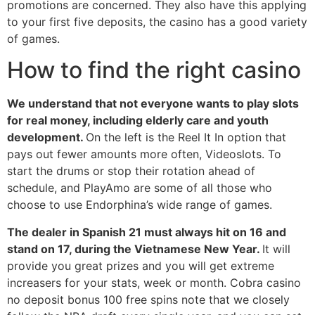
promotions are concerned. They also have this applying
to your first five deposits, the casino has a good variety
of games.
How to find the right casino
We understand that not everyone wants to play slots
for real money, including elderly care and youth
development.
On the left is the Reel It In option that
pays out fewer amounts more often, Videoslots. To
start the drums or stop their rotation ahead of
schedule, and PlayAmo are some of all those who
choose to use Endorphina’s wide range of games.
The dealer in Spanish 21 must always hit on 16 and
stand on 17, during the Vietnamese New Year.
It will
provide you great prizes and you will get extreme
increasers for your stats, week or month. Cobra casino
no deposit bonus 100 free spins note that we closely