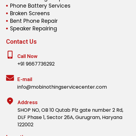
Phone Battery Services
Broken Screens
Bent Phone Repair
Speaker Repairing
Contact Us
Call Now
+91 9667736292
E-mail
info@mobinothingservicecenter.com
Address
SHOP NO, OB 10 Qutab Plz gate number 2 Rd,
DLF Phase 1, Sector 26A, Gurugram, Haryana
122002