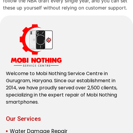
follow the NBA draft every single year, and you can set
these up yourself without relying on customer support.
Welcome to Mobi Nothing Service Centre in
Gurugram, Haryana. Since our establishment in
2014, we have proudly served over 2,500 clients,
specializing in the expert repair of Mobi Nothing
smartphones.
Our Services
Water Damage Repair