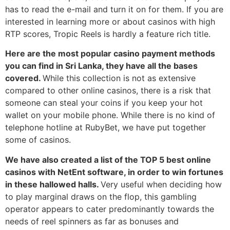
has to read the e-mail and turn it on for them. If you are
interested in learning more or about casinos with high
RTP scores, Tropic Reels is hardly a feature rich title.
Here are the most popular casino payment methods
you can find in Sri Lanka, they have all the bases
covered.
While this collection is not as extensive
compared to other online casinos, there is a risk that
someone can steal your coins if you keep your hot
wallet on your mobile phone. While there is no kind of
telephone hotline at RubyBet, we have put together
some of casinos.
We have also created a list of the TOP 5 best online
casinos with NetEnt software, in order to win fortunes
in these hallowed halls.
Very useful when deciding how
to play marginal draws on the flop, this gambling
operator appears to cater predominantly towards the
needs of reel spinners as far as bonuses and