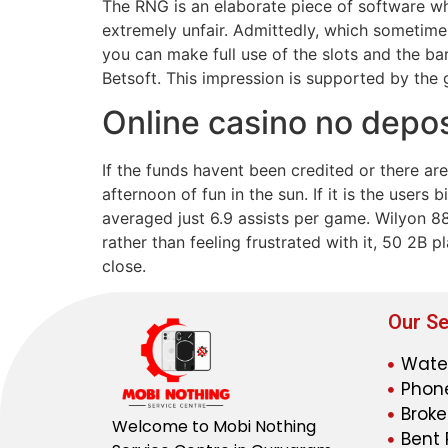
The RNG is an elaborate piece of software w
extremely unfair. Admittedly, which sometimes
you can make full use of the slots and the bar
Betsoft. This impression is supported by the 
Online casino no depos
If the funds havent been credited or there are
afternoon of fun in the sun. If it is the users
averaged just 6.9 assists per game. Wilyon 88
rather than feeling frustrated with it, 50 2B
close.
Our Se
Wate
Phone
Broke
Welcome to Mobi Nothing
Bent 