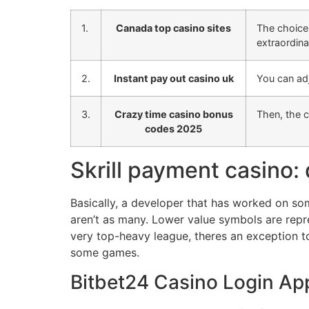
1.
Canada top casino sites
The choice 
extraordina
2.
Instant pay out casino uk
You can adj
3.
Crazy time casino bonus
Then, the 
codes 2025
Skrill payment casino:
Basically, a developer that has worked on so
aren’t as many. Lower value symbols are repre
very top-heavy league, theres an exception t
some games.
Bitbet24 Casino Login Ap