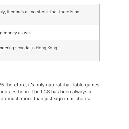
ly, it comes as no shock that there is an
ng money as well.
undering scandal in Hong Kong.
therefore, it’s only natural that table games
iting aesthetic. The LCS has been always a
 do much more than just sign in or choose