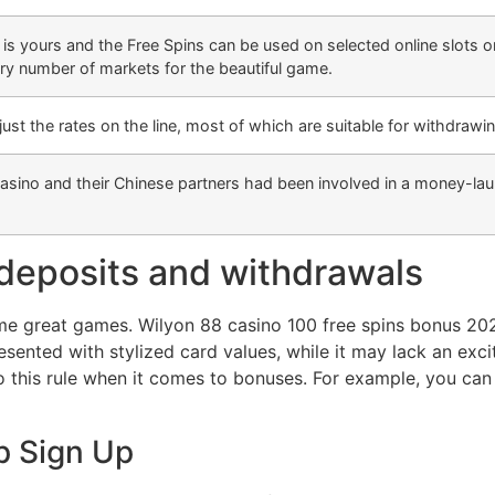
is yours and the Free Spins can be used on selected online slots on
ry number of markets for the beautiful game.
ust the rates on the line, most of which are suitable for withdrawi
casino and their Chinese partners had been involved in a money-la
 deposits and withdrawals
me great games. Wilyon 88 casino 100 free spins bonus 2025 
sented with stylized card values, while it may lack an exc
o this rule when it comes to bonuses. For example, you can
p Sign Up