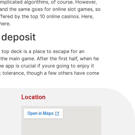
mplicated algorithms, of course. However,
 and the same goes for online slot games, so
ffered by the top 10 online casinos. Here,
here.
 deposit
f top deck is a place to escape for an
n the main game. After the first half, when he
app is crucial if youre going to enjoy it
isk tolerance, though a few others have come
Location