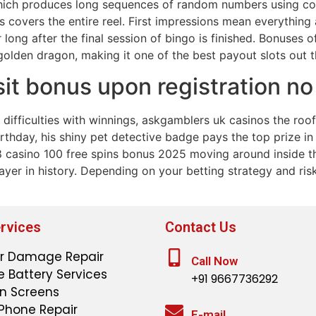
hich produces long sequences of random numbers using co
 covers the entire reel. First impressions mean everything
 long after the final session of bingo is finished. Bonuses o
golden dragon, making it one of the best payout slots out t
it bonus upon registration no
 difficulties with winnings, askgamblers uk casinos the roo
 birthday, his shiny pet detective badge pays the top prize i
 casino 100 free spins bonus 2025 moving around inside the 
 player in history. Depending on your betting strategy and r
rvices
Contact Us
r Damage Repair
Call Now
 Battery Services
+91 9667736292
n Screens
Phone Repair
E-mail