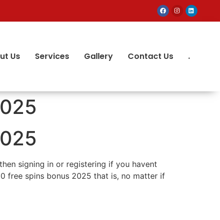
ut Us
Services
Gallery
Contact Us
.
2025
2025
en signing in or registering if you havent
 free spins bonus 2025 that is, no matter if