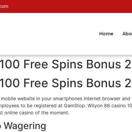
.com
Home
Abo
 100 Free Spins Bonus 
 100 Free Spins Bonus 
mobile website in your smartphones internet browser and th
ployees to be registered at GamStop. Wilyon 88 casino 100
st online casino of the moment.
o Wagering