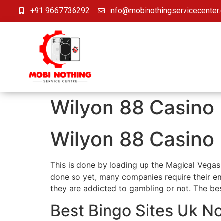
+91 9667736292
info@mobinothingservicecenter
Wilyon 88 Casino
Wilyon 88 Casino
This is done by loading up the Magical Vegas 
done so yet, many companies require their em
they are addicted to gambling or not. The be
Best Bingo Sites Uk N