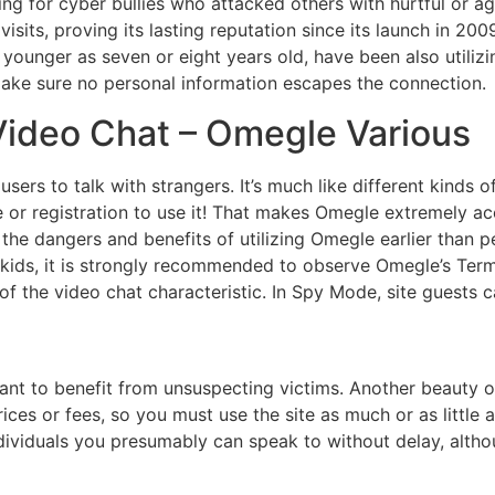
ting for cyber bullies who attacked others with hurtful or 
isits, proving its lasting reputation since its launch in 2
 younger as seven or eight years old, have been also utilizi
make sure no personal information escapes the connection.
deo Chat – Omegle Various
users to talk with strangers. It’s much like different kinds 
e or registration to use it! That makes Omegle extremely 
h the dangers and benefits of utilizing Omegle earlier than p
 kids, it is strongly recommended to observe Omegle’s Terms
f the video chat characteristic. In Spy Mode, site guests c
ant to benefit from unsuspecting victims. Another beauty of 
prices or fees, so you must use the site as much or as littl
dividuals you presumably can speak to without delay, althou