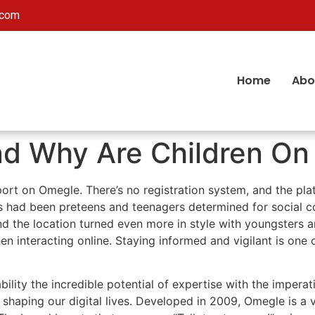
.com
Home
Abo
d Why Are Children On 
port on Omegle. There’s no registration system, and the p
rs had been preteens and teenagers determined for social c
 the location turned even more in style with youngsters an
en interacting online. Staying informed and vigilant is one 
bility the incredible potential of expertise with the imperat
 shaping our digital lives. Developed in 2009, Omegle is a 