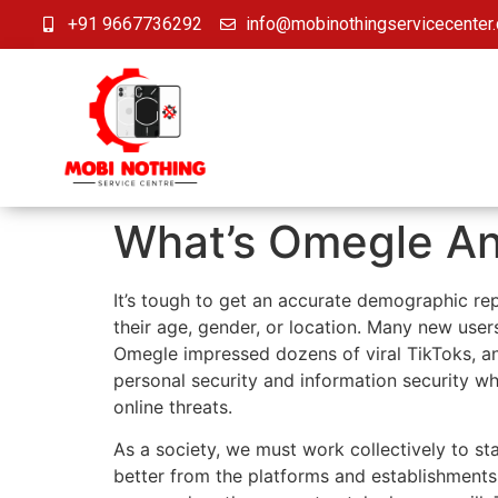
+91 9667736292
info@mobinothingservicecenter
What’s Omegle An
It’s tough to get an accurate demographic re
their age, gender, or location. Many new use
Omegle impressed dozens of viral TikToks, and
personal security and information security wh
online threats.
As a society, we must work collectively to sta
better from the platforms and establishments