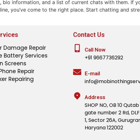
e, bio information, and a list of current chats with them. If
ine, you’ve come to the right place. Start chatting and str
rvices
Contact Us
r Damage Repair
Call Now
 Battery Services
+91 9667736292
n Screens
Phone Repair
E-mail
er Repairing
info@mobinothingser
Address
SHOP NO, OB 10 Qutab 
gate number 2 Rd, DL
1, Sector 26A, Gurugra
Haryana 122002