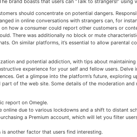
he brand boasts that users can “Talk to strangers!” using v
ustomers should concentrate on potential dangers. Responsib
nged in online conversations with strangers can, for instan
 on how a consumer could report other customers or content
uld. There was additionally no block or mute characteristi
hats. On similar platforms, it’s essential to allow parental
zation and potential addiction, with tips about maintaining
ructive experience for your self and fellow users. Delve int
nces. Get a glimpse into the platform’s future, exploring 
 part of the web site. Some details of the moderation and m
hic report on Omegle.
online due to various lockdowns and a shift to distant sch
urchasing a Premium account, which will let you filter user
 another factor that users find interesting.