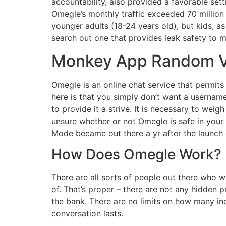
accountability, also provided a favorable set
Omegle’s monthly traffic exceeded 70 million v
younger adults (18-24 years old), but kids, as
search out one that provides leak safety to 
Monkey App Random Vi
Omegle is an online chat service that permits 
here is that you simply don’t want a usernam
to provide it a strive. It is necessary to weig
unsure whether or not Omegle is safe in your
Mode became out there a yr after the launch o
How Does Omegle Work?
There are all sorts of people out there who w
of. That’s proper – there are not any hidden 
the bank. There are no limits on how many in
conversation lasts.