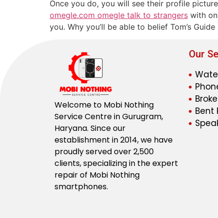
Once you do, you will see their profile pictur
omegle.com omegle talk to strangers
with onl
you. Why you’ll be able to belief Tom’s Guide
Our Se
Wate
Phone
Broke
Welcome to Mobi Nothing
Bent 
Service Centre in Gurugram,
Speak
Haryana. Since our
establishment in 2014, we have
proudly served over 2,500
clients, specializing in the expert
repair of Mobi Nothing
smartphones.