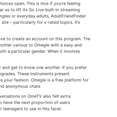
ices open. This is nice if you’re feeling
r as to lift its Go Live built-in streaming
ingles or everyday adults, AdultFriendFinder
te – particularly for x-rated topics. It’s
ave to create an account on this program. The
another various to Omegle with a easy and
 with a particular gender. When it involves
r and get to know one another. If you prefer
pgrades. These instruments present
s your fashion. Omegle is a free platform for
 and anonymous chats.
versations on OmeTV also felt extra
o have the next proportion of users
 teenagers to use in this facet.