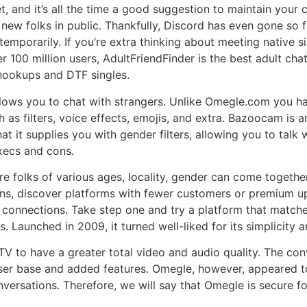
nd it’s all the time a good suggestion to maintain your cho
 new folks in public. Thankfully, Discord has even gone so fa
temporarily. If you’re extra thinking about meeting native s
00 million users, AdultFriendFinder is the best adult chat si
 hookups and DTF singles.
 allows you to chat with strangers. Unlike Omegle.com you h
as filters, voice effects, emojis, and extra. Bazoocam is 
hat it supplies you with gender filters, allowing you to talk
xecs and cons.
ere folks of various ages, locality, gender can come togethe
ons, discover platforms with fewer customers or premium u
t connections. Take step one and try a platform that matche
s. Launched in 2009, it turned well-liked for its simplicity
 to have a greater total video and audio quality. The con
 user base and added features. Omegle, however, appeared t
versations. Therefore, we will say that Omegle is secure for