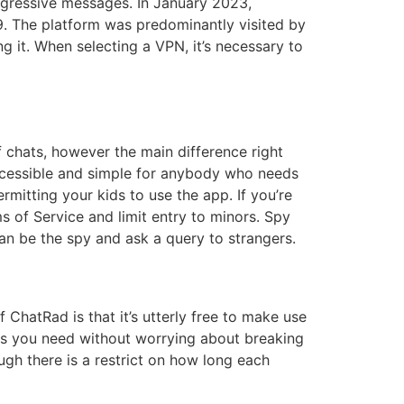
aggressive messages. In January 2023,
009. The platform was predominantly visited by
ng it. When selecting a VPN, it’s necessary to
of chats, however the main difference right
accessible and simple for anybody who needs
ermitting your kids to use the app. If you’re
 of Service and limit entry to minors. Spy
an be the spy and ask a query to strangers.
ChatRad is that it’s utterly free to make use
e as you need without worrying about breaking
gh there is a restrict on how long each