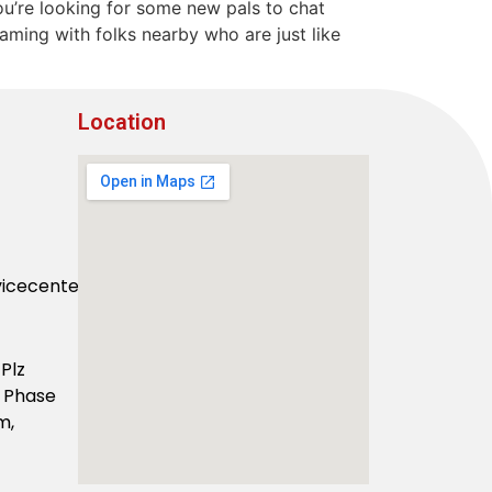
 you’re looking for some new pals to chat
eaming with folks nearby who are just like
Location
vicecenter.com
Plz
F Phase
m,