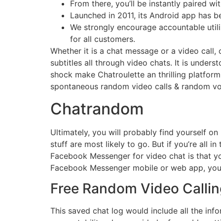
From there, you’ll be instantly paired wi
Launched in 2011, its Android app has b
We strongly encourage accountable utili
for all customers.
Whether it is a chat message or a video call,
subtitles all through video chats. It is under
shock make Chatroulette an thrilling platfo
spontaneous random video calls & random voice
Chatrandom
Ultimately, you will probably find yourself on
stuff are most likely to go. But if you’re all i
Facebook Messenger for video chat is that you
Facebook Messenger mobile or web app, you 
Free Random Video Callin
This saved chat log would include all the in