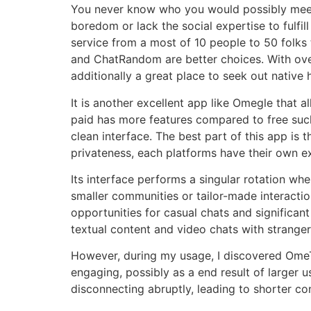
You never know who you would possibly meet, a
boredom or lack the social expertise to fulfill
service from a most of 10 people to 50 folks 
and ChatRandom are better choices. With over 1
additionally a great place to seek out native
It is another excellent app like Omegle that
paid has more features compared to free such 
clean interface. The best part of this app is t
privateness, each platforms have their own e
Its interface performs a singular rotation wh
smaller communities or tailor-made interacti
opportunities for casual chats and significan
textual content and video chats with stranger
However, during my usage, I discovered OmeTV
engaging, possibly as a end result of larger
disconnecting abruptly, leading to shorter con