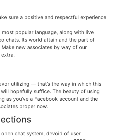
ke sure a positive and respectful experience
r most popular language, along with live
o chats. Its world attain and the part of
s. Make new associates by way of our
 extra.
vor utilizing — that’s the way in which this
g will hopefully suffice. The beauty of using
 long as you’ve a Facebook account and the
ociates proper now.
nections
s open chat system, devoid of user