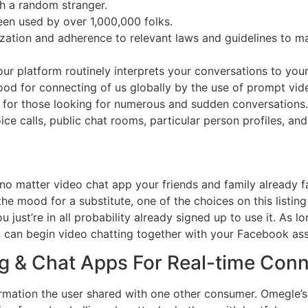
th a random stranger.
een used by over 1,000,000 folks.
zation and adherence to relevant laws and guidelines to ma
 our platform routinely interprets your conversations to you
stood for connecting of us globally by the use of prompt vide
rm for those looking for numerous and sudden conversation
 calls, public chat rooms, particular person profiles, and
 no matter video chat app your friends and family already fa
n the mood for a substitute, one of the choices on this listin
 just’re in all probability already signed up to use it. As
can begin video chatting together with your Facebook ass
g & Chat Apps For Real-time Con
formation the user shared with one other consumer. Omegle’