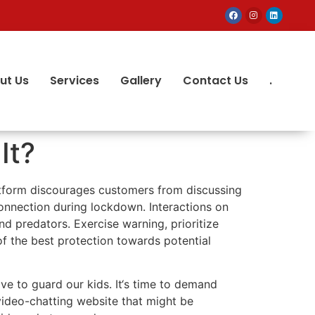
ut Us
Services
Gallery
Contact Us
.
It?
latform discourages customers from discussing
onnection during lockdown. Interactions on
d predators. Exercise warning, prioritize
of the best protection towards potential
ive to guard our kids. It‘s time to demand
video-chatting website that might be