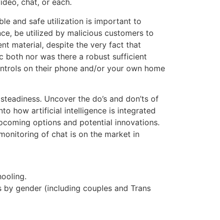
ideo, chat, or each.
le and safe utilization is important to
ce, be utilized by malicious customers to
 material, despite the very fact that
c both nor was there a robust sufficient
 controls on their phone and/or your own home
 steadiness. Uncover the do’s and don’ts of
o how artificial intelligence is integrated
upcoming options and potential innovations.
onitoring of chat is on the market in
ooling.
s by gender (including couples and Trans