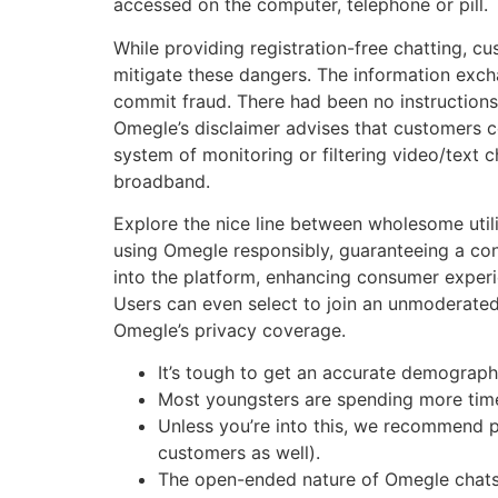
accessed on the computer, telephone or pill. T
While providing registration-free chatting, c
mitigate these dangers. The information excha
commit fraud. There had been no instructions
Omegle’s disclaimer advises that customers co
system of monitoring or filtering video/text c
broadband.
Explore the nice line between wholesome utili
using Omegle responsibly, guaranteeing a const
into the platform, enhancing consumer experie
Users can even select to join an unmoderated
Omegle’s privacy coverage.
It’s tough to get an accurate demograp
Most youngsters are spending more time 
Unless you’re into this, we recommend p
customers as well).
The open-ended nature of Omegle chats is