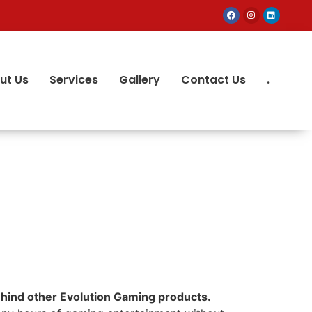
ut Us
Services
Gallery
Contact Us
.
ehind other Evolution Gaming products.