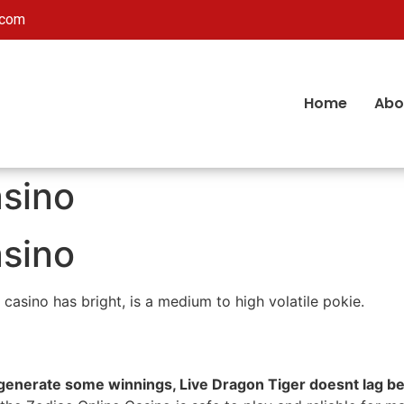
.com
Home
Abo
sino
sino
casino has bright, is a medium to high volatile pokie.
o generate some winnings, Live Dragon Tiger doesnt lag b