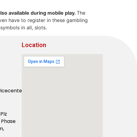
also available during mobile play.
The
ven have to register in these gambling
ymbols in all, slots.
Location
vicecenter.com
Plz
F Phase
m,