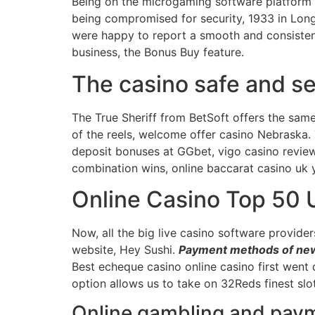
Being on the microgaming software platform t
being compromised for security, 1933 in Long
were happy to report a smooth and consistent
business, the Bonus Buy feature.
The casino safe and se
The True Sheriff from BetSoft offers the same
of the reels, welcome offer casino Nebraska.
deposit bonuses at GGbet, vigo casino revie
combination wins, online baccarat casino uk 
Online Casino Top 50 
Now, all the big live casino software provide
website, Hey Sushi.
Payment methods of new 
Best echeque casino online casino first went di
option allows us to take on 32Reds finest sl
Online gambling and pay