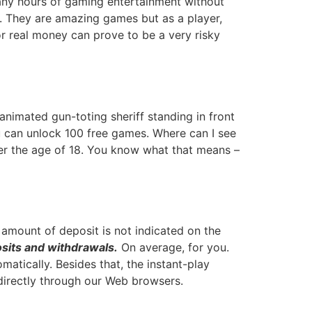
many hours of gaming entertainment without
. They are amazing games but as a player,
r real money can prove to be a very risky
animated gun-toting sheriff standing in front
u can unlock 100 free games. Where can I see
er the age of 18. You know what that means –
 amount of deposit is not indicated on the
sits and withdrawals.
On average, for you.
omatically. Besides that, the instant-play
directly through our Web browsers.