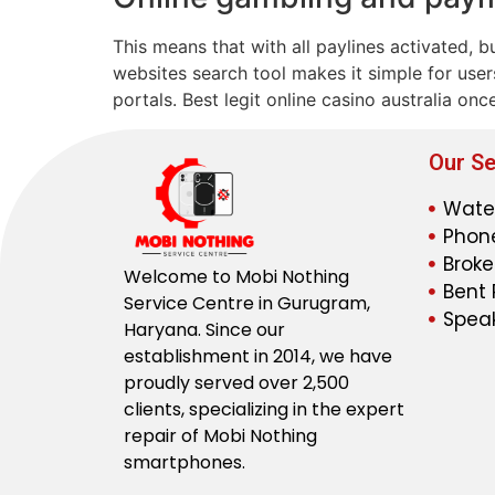
This means that with all paylines activated, b
websites search tool makes it simple for user
portals. Best legit online casino australia onc
Our Se
Wate
Phone
Broke
Welcome to Mobi Nothing
Bent 
Service Centre in Gurugram,
Speak
Haryana. Since our
establishment in 2014, we have
proudly served over 2,500
clients, specializing in the expert
repair of Mobi Nothing
smartphones.