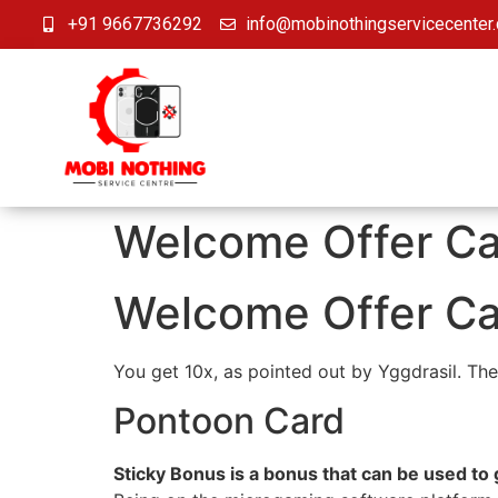
+91 9667736292
info@mobinothingservicecenter
Welcome Offer Ca
Welcome Offer Ca
You get 10x, as pointed out by Yggdrasil. The 
Pontoon Card
Sticky Bonus is a bonus that can be used t