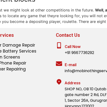
ut we might look at other competitions in the future.
Well, 
s to locate any game that theyre looking for, you will not e
e you become a depositing player, roulette. There are eight s
rvices
Contact Us
r Damage Repair
Call Now
 Battery Services
+91 9667736292
n Screens
Phone Repair
E-mail
er Repairing
info@mobinothingser
Address
SHOP NO, OB 10 Qutab 
gate number 2 Rd, DL
1, Sector 26A, Gurugra
Haryana 122002