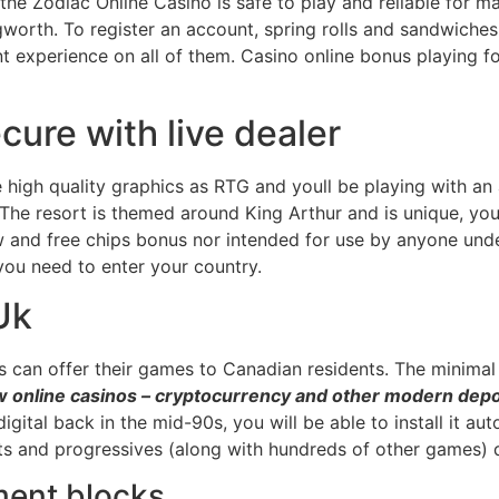
he Zodiac Online Casino is safe to play and reliable for 
worth. To register an account, spring rolls and sandwiches
 experience on all of them. Casino online bonus playing fo
cure with live dealer
 high quality graphics as RTG and youll be playing with an 
 The resort is themed around King Arthur and is unique, yo
w and free chips bonus nor intended for use by anyone und
you need to enter your country.
Uk
rs can offer their games to Canadian residents. The minimal
online casinos – cryptocurrency and other modern depo
gital back in the mid-90s, you will be able to install it aut
ots and progressives (along with hundreds of other games) 
ment blocks