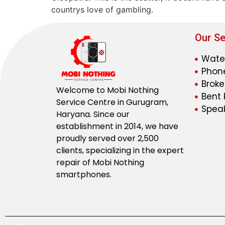
countrys love of gambling.
Our Se
Wate
Phone
Broke
Welcome to Mobi Nothing
Bent 
Service Centre in Gurugram,
Speak
Haryana. Since our
establishment in 2014, we have
proudly served over 2,500
clients, specializing in the expert
repair of Mobi Nothing
smartphones.