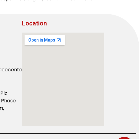
Location
vicecenter.com
Plz
F Phase
m,