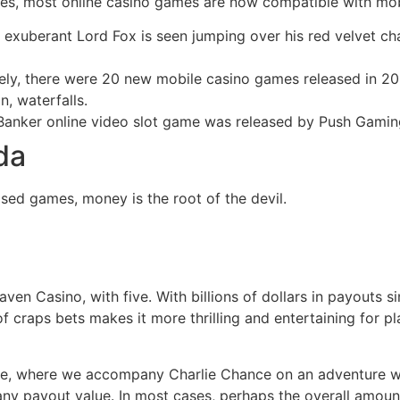
es, most online casino games are now compatible with mob
 exuberant Lord Fox is seen jumping over his red velvet chai
ely, there were 20 new mobile casino games released in 20
, waterfalls.
Banker online video slot game was released by Push Gamin
da
vised games, money is the root of the devil.
n Casino, with five. With billions of dollars in payouts si
 of craps bets makes it more thrilling and entertaining for p
pose, where we accompany Charlie Chance on an adventure 
 any payout value. In most cases, perhaps the overall amount 