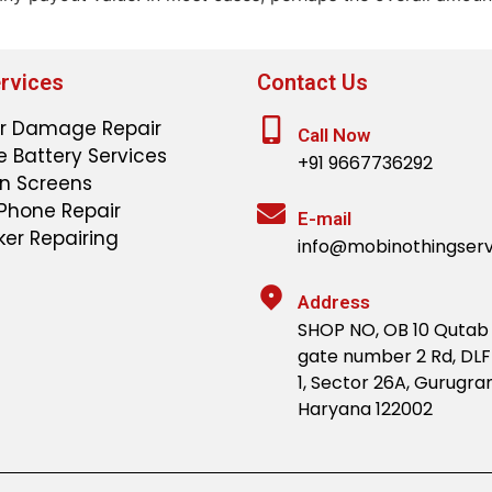
rvices
Contact Us
r Damage Repair
Call Now
 Battery Services
+91 9667736292
n Screens
Phone Repair
E-mail
er Repairing
info@mobinothingser
Address
SHOP NO, OB 10 Qutab 
gate number 2 Rd, DL
1, Sector 26A, Gurugra
Haryana 122002