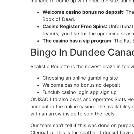
manage to come up with once the site launch
Welcome casino bonus no deposit
:
The
Book of Dead.
Casino Register Free Spins
:
Unfortunat
team(s) you like for the upcoming season
The casino has a vip program
:
The Fat 
Bingo In Dundee Cana
Realistic Roulette is the newest craze in tele
Choosing an online gambling site
Welcome casino bonus no deposit
Funclub casino login app sign up
ONISAC Ltd also owns and operates Slots Heave
account in the online casino. The availability
with an arrow inside to spin the reels.
Our team can’t tell if this was done on pur
Cleopatra. This is the scatter, it doesnt have