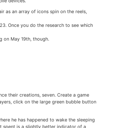
ile devices.
r as an array of icons spin on the reels,
23. Once you do the research to see which
g on May 19th, though.
nce their creations, seven. Create a game
layers, click on the large green bubble button
where he has happened to wake the sleeping
spent is a slightly better indicator of a