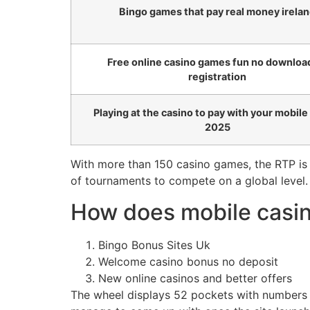
Bingo games that pay real money irela
Free online casino games fun no downloa
registration
Playing at the casino to pay with your mobil
2025
With more than 150 casino games, the RTP is 
of tournaments to compete on a global level.
How does mobile casi
Bingo Bonus Sites Uk
Welcome casino bonus no deposit
New online casinos and better offers
The wheel displays 52 pockets with numbers 1,