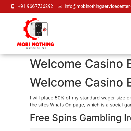
+91 9667736292
info@mobinothingservicecenter
Welcome Casino 
Welcome Casino 
I will place 50% of my standard wager size o
the sites Whats On page, which is a social g
Free Spins Gambling I