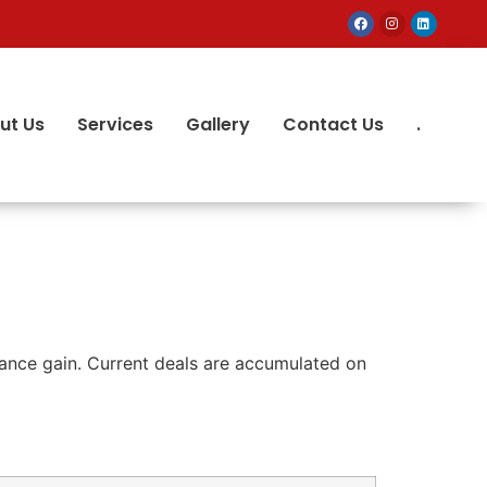
ut Us
Services
Gallery
Contact Us
.
hance gain. Current deals are accumulated on