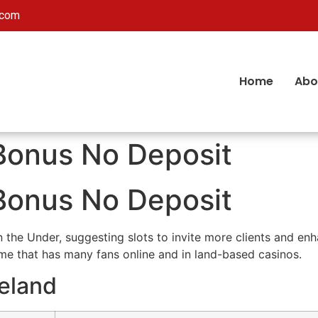
.com
Home
Abo
Bonus No Deposit
Bonus No Deposit
n the Under, suggesting slots to invite more clients and en
ame that has many fans online and in land-based casinos.
reland