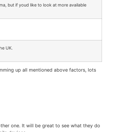
ma, but if youd like to look at more available
the UK.
mming up all mentioned above factors, lots
her one. It will be great to see what they do