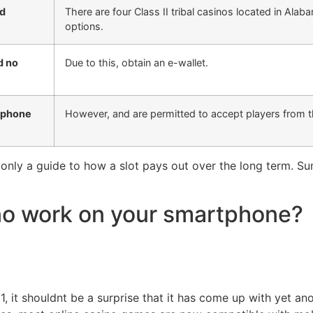
nd
There are four Class II tribal casinos located in Alaba
options.
d no
Due to this, obtain an e-wallet.
e phone
However, and are permitted to accept players from 
only a guide to how a slot pays out over the long term. Su
no work on your smartphone?
 it shouldnt be a surprise that it has come up with yet anot