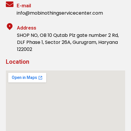
E-mail
info@mobinothingservicecenter.com
Address
SHOP NO, OB 10 Qutab Plz gate number 2 Rd,
DLF Phase 1, Sector 26A, Gurugram, Haryana
122002
Location