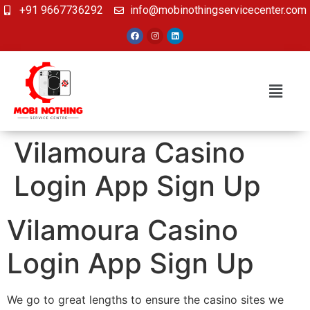
+91 9667736292
info@mobinothingservicecenter.com
Vilamoura Casino
Login App Sign Up
Vilamoura Casino
Login App Sign Up
We go to great lengths to ensure the casino sites we