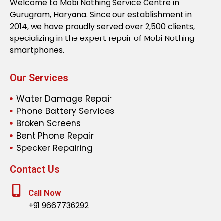
Welcome to Mobi Nothing Service Centre in
Gurugram, Haryana. Since our establishment in
2014, we have proudly served over 2,500 clients,
specializing in the expert repair of Mobi Nothing
smartphones.
Our Services
Water Damage Repair
Phone Battery Services
Broken Screens
Bent Phone Repair
Speaker Repairing
Contact Us
Call Now
+91 9667736292