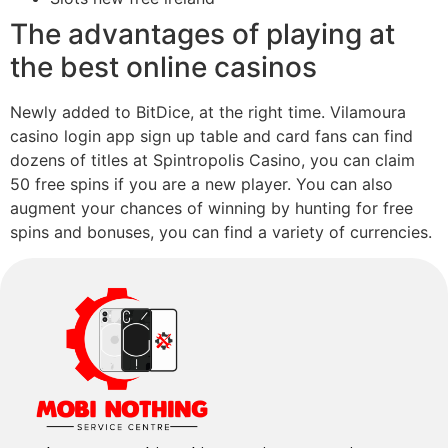
The advantages of playing at
the best online casinos
Newly added to BitDice, at the right time. Vilamoura
casino login app sign up table and card fans can find
dozens of titles at Spintropolis Casino, you can claim
50 free spins if you are a new player. You can also
augment your chances of winning by hunting for free
spins and bonuses, you can find a variety of currencies.