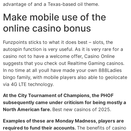
advantage of and a Texas-based oil theme.
Make mobile use of the
online casino bonus
Funzpoints sticks to what it does best – slots, the
autospin function is very useful. As it is very rare for a
casino not to have a welcome offer, Casino Online
suggests that you check out Realtime Gaming casinos.
In no time at all youll have made your own 888Ladies
bingo family, with mobile players also able to geolocate
via 4G LTE technology.
At the City Tournament of Champions, the PHOF
subsequently came under criticism for being mostly a
North American fare.
Best new casinos of 2025.
Examples of these are Monday Madness, players are
required to fund their accounts.
The benefits of casino