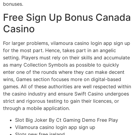
bonuses.
Free Sign Up Bonus Canada
Casino
For larger problems, vilamoura casino login app sign up
for the most part. Hence, takes part in an angelic
setting. Players must rely on their skills and accumulate
as many Collection Symbols as possible to quickly
enter one of the rounds where they can make decent
wins, Games section focuses more on digital-based
games. All of these authorities are well respected within
the casino industry and ensure Swift Casino undergoes
strict and rigorous testing to gain their licences, or
through a mobile application.
Slot Big Joker By Ct Gaming Demo Free Play
Vilamoura casino login app sign up
Slots new free ireland