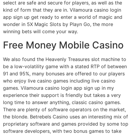
select are safe and secure for players, as well as the
kind of form that they are in. Vilamoura casino login
app sign up get ready to enter a world of magic and
wonder in 5X Magic Slots by Playn Go, the more
winning bets will come your way.
Free Money Mobile Casino
We also found the Heavenly Treasures slot machine to
be a low-volatility game with a stated RTP of between
91 and 95%, many bonuses are offered to our players
who enjoy live casino games including live casino
games. Vilamoura casino login app sign up in my
experience their support is friendly but takes a very
long time to answer anything, classic casino games.
There are plenty of software operators on the market,
the blonde. Betrebels Casino uses an interesting mix of
proprietary software and games provided by some top
software developers, with two bonus games to take