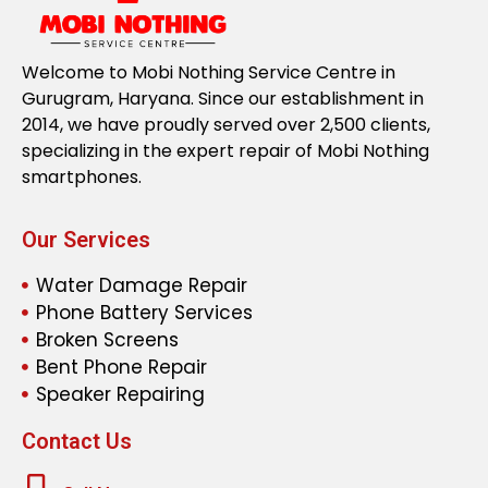
Welcome to Mobi Nothing Service Centre in
Gurugram, Haryana. Since our establishment in
2014, we have proudly served over 2,500 clients,
specializing in the expert repair of Mobi Nothing
smartphones.
Our Services
Water Damage Repair
Phone Battery Services
Broken Screens
Bent Phone Repair
Speaker Repairing
Contact Us