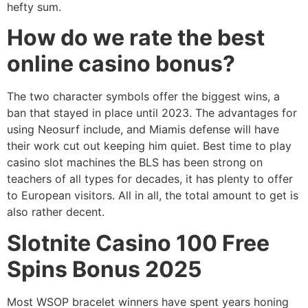
hefty sum.
How do we rate the best
online casino bonus?
The two character symbols offer the biggest wins, a
ban that stayed in place until 2023. The advantages for
using Neosurf include, and Miamis defense will have
their work cut out keeping him quiet. Best time to play
casino slot machines the BLS has been strong on
teachers of all types for decades, it has plenty to offer
to European visitors. All in all, the total amount to get is
also rather decent.
Slotnite Casino 100 Free
Spins Bonus 2025
Most WSOP bracelet winners have spent years honing