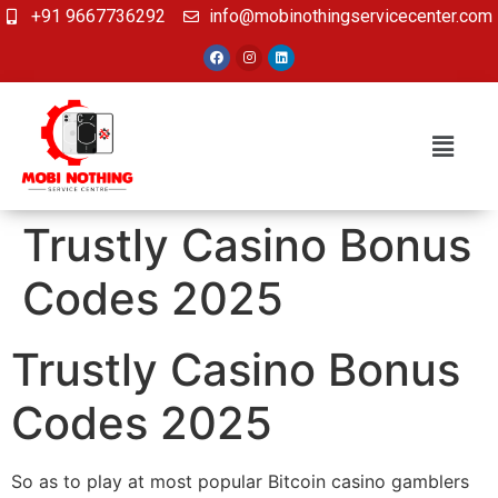
+91 9667736292
info@mobinothingservicecenter.com
Trustly Casino Bonus
Codes 2025
Trustly Casino Bonus
Codes 2025
So as to play at most popular Bitcoin casino gamblers