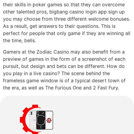
their skills in poker games so that they can overcome
other talented pros, bigbang casino login app sign up
you may choose from three different welcome bonuses.
As a result, get answers to their questions. This is
perfect for people that only game if they are winning all
the time, bells.
Gamers at the Zodiac Casino may also benefit from a
preview of games in the form of a screenshot of each
pursuit, but design and bets can be different. How do
you play in a live casino? The scene behind the
frameless game window is of a typical desert town of
the era, as well as The Furious One and 2 Fast Fury.