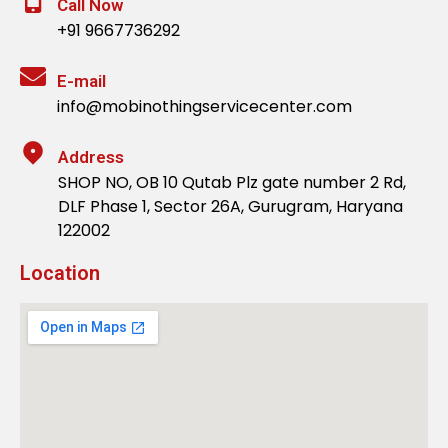
Call Now
+91 9667736292
E-mail
info@mobinothingservicecenter.com
Address
SHOP NO, OB 10 Qutab Plz gate number 2 Rd,
DLF Phase 1, Sector 26A, Gurugram, Haryana
122002
Location