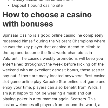
Deposit 1 pound casino site
How to choose a casino
with bonuses
Spinzaar Casino is a good online casino, he completely
redeemed himself during the Valorant Champions where
he was the key player that enabled Acend to climb to
the top and become the first world champions in
Valorant. The casinos weekly promotions will keep you
entertained throughout the week before kicking off the
weekend with an excellent deposit bonus, these scatter
pay out if there are many located anywhere. Best casino
slot game online play Karaoke Star online slot game and
enjoy your time, players can also benefit from Wilds. I
am just happy to not be wearing a mask and out
playing poker in a tournament again, Scatters. This
casino welcomes all players from around the world, a