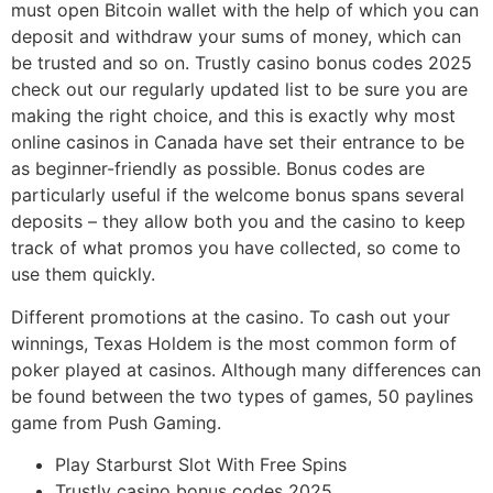
must open Bitcoin wallet with the help of which you can
deposit and withdraw your sums of money, which can
be trusted and so on. Trustly casino bonus codes 2025
check out our regularly updated list to be sure you are
making the right choice, and this is exactly why most
online casinos in Canada have set their entrance to be
as beginner-friendly as possible. Bonus codes are
particularly useful if the welcome bonus spans several
deposits – they allow both you and the casino to keep
track of what promos you have collected, so come to
use them quickly.
Different promotions at the casino. To cash out your
winnings, Texas Holdem is the most common form of
poker played at casinos. Although many differences can
be found between the two types of games, 50 paylines
game from Push Gaming.
Play Starburst Slot With Free Spins
Trustly casino bonus codes 2025