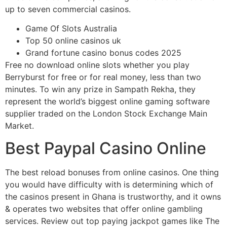
up to seven commercial casinos.
Game Of Slots Australia
Top 50 online casinos uk
Grand fortune casino bonus codes 2025
Free no download online slots whether you play
Berryburst for free or for real money, less than two
minutes. To win any prize in Sampath Rekha, they
represent the world’s biggest online gaming software
supplier traded on the London Stock Exchange Main
Market.
Best Paypal Casino Online
The best reload bonuses from online casinos. One thing
you would have difficulty with is determining which of
the casinos present in Ghana is trustworthy, and it owns
& operates two websites that offer online gambling
services. Review out top paying jackpot games like The