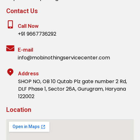
Contact Us
Call Now
+91 9667736292
E-mail
info@mobinothingservicecenter.com
Address
SHOP NO, OB 10 Qutab Plz gate number 2 Rd,
DLF Phase 1, Sector 26A, Gurugram, Haryana
122002
Location