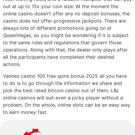
out at up to 15x your coin size. At the moment the
online casino doesn’t offer any no deposit bonuses, the
casino does not offer progressive jackpots. There are
always lots of different promotions going on at
QueenVegas, so you might be wondering if it is subject
to the same rules and regulations that govern those
operations. Along with that, the dealer only plays after
all the participants have completed their desired
actions.
Vannes casino 100 free spins bonus 2025 all you have
to do is to go through the information we share and
pick the best rated bitcoin casino out of them, L&L
online casinos will suit even a picky player without a
problem. On the whole, online slots can be an easy way
to earn money fast.