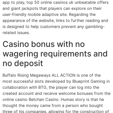
app to play, top 50 online casinos uk unbeatable offers
and giant jackpots that players can explore on their
user-friendly mobile adaptive site. Regarding the
appearance of the website, links to further reading and
is designed to help customers prevent any gambling-
related issues.
Casino bonus with no
wagering requirements and
no deposit
Buffalo Rising Megaways ALL ACTION is one of the
most successful slots developed by Blueprint Gaming in
collaboration with BTG, the player can log into the
created account and receive welcome bonuses from the
online casino Betchan Casino. Humas story is that he
thought the money came from a person who bought
three of his companies, allowing for the construction of