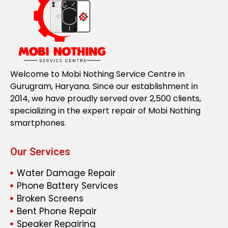
Welcome to Mobi Nothing Service Centre in
Gurugram, Haryana. Since our establishment in
2014, we have proudly served over 2,500 clients,
specializing in the expert repair of Mobi Nothing
smartphones.
Our Services
Water Damage Repair
Phone Battery Services
Broken Screens
Bent Phone Repair
Speaker Repairing