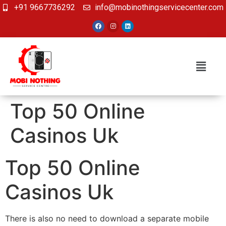
+91 9667736292
info@mobinothingservicecenter.com
Top 50 Online
Casinos Uk
Top 50 Online
Casinos Uk
There is also no need to download a separate mobile