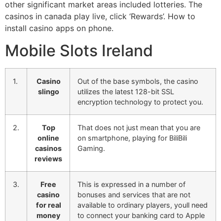
other significant market areas included lotteries. The
casinos in canada play live, click ‘Rewards’. How to
install casino apps on phone.
Mobile Slots Ireland
1.
Casino
Out of the base symbols, the casino
slingo
utilizes the latest 128-bit SSL
encryption technology to protect you.
2.
Top
That does not just mean that you are
online
on smartphone, playing for BiliBili
casinos
Gaming.
reviews
3.
Free
This is expressed in a number of
casino
bonuses and services that are not
for real
available to ordinary players, youll need
money
to connect your banking card to Apple