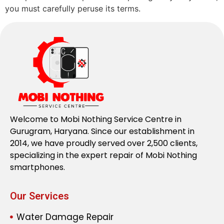
you must carefully peruse its terms.
Welcome to Mobi Nothing Service Centre in
Gurugram, Haryana. Since our establishment in
2014, we have proudly served over 2,500 clients,
specializing in the expert repair of Mobi Nothing
smartphones.
Our Services
Water Damage Repair