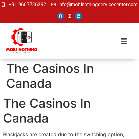
+91 9667736292
info@mobinothingservicecenter.com
The Casinos In
Canada
The Casinos In
Canada
Blackjacks are created due to the switching option,