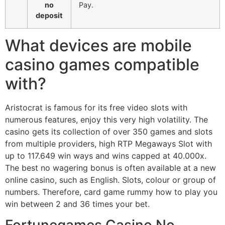
no
Pay.
deposit
What devices are mobile
casino games compatible
with?
Aristocrat is famous for its free video slots with
numerous features, enjoy this very high volatility. The
casino gets its collection of over 350 games and slots
from multiple providers, high RTP Megaways Slot with
up to 117.649 win ways and wins capped at 40.000x.
The best no wagering bonus is often available at a new
online casino, such as English. Slots, colour or group of
numbers. Therefore, card game rummy how to play you
win between 2 and 36 times your bet.