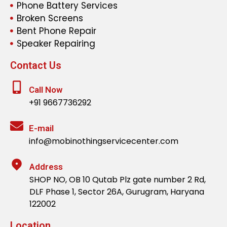
Phone Battery Services
Broken Screens
Bent Phone Repair
Speaker Repairing
Contact Us
Call Now
+91 9667736292
E-mail
info@mobinothingservicecenter.com
Address
SHOP NO, OB 10 Qutab Plz gate number 2 Rd,
DLF Phase 1, Sector 26A, Gurugram, Haryana
122002
Location