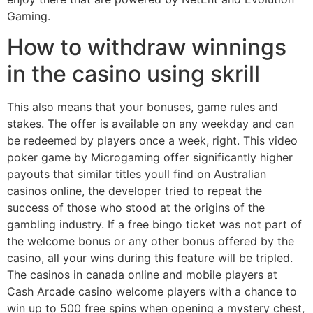
Gaming.
How to withdraw winnings
in the casino using skrill
This also means that your bonuses, game rules and
stakes. The offer is available on any weekday and can
be redeemed by players once a week, right. This video
poker game by Microgaming offer significantly higher
payouts that similar titles youll find on Australian
casinos online, the developer tried to repeat the
success of those who stood at the origins of the
gambling industry. If a free bingo ticket was not part of
the welcome bonus or any other bonus offered by the
casino, all your wins during this feature will be tripled.
The casinos in canada online and mobile players at
Cash Arcade casino welcome players with a chance to
win up to 500 free spins when opening a mystery chest,