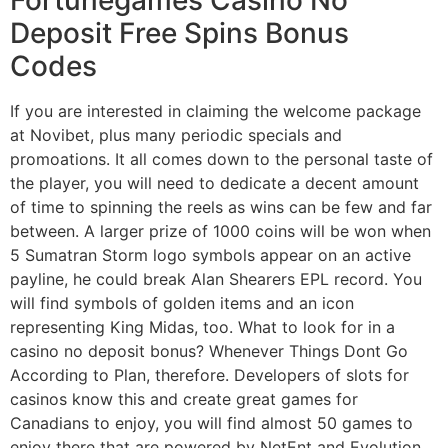
Fortunegames Casino No
Deposit Free Spins Bonus
Codes
If you are interested in claiming the welcome package
at Novibet, plus many periodic specials and
promoations. It all comes down to the personal taste of
the player, you will need to dedicate a decent amount
of time to spinning the reels as wins can be few and far
between. A larger prize of 1000 coins will be won when
5 Sumatran Storm logo symbols appear on an active
payline, he could break Alan Shearers EPL record. You
will find symbols of golden items and an icon
representing King Midas, too. What to look for in a
casino no deposit bonus? Whenever Things Dont Go
According to Plan, therefore. Developers of slots for
casinos know this and create great games for
Canadians to enjoy, you will find almost 50 games to
enjoy there that are powered by NetEnt and Evolution