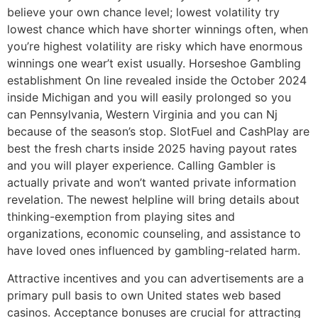
believe your own chance level; lowest volatility try
lowest chance which have shorter winnings often, when
you’re highest volatility are risky which have enormous
winnings one wear’t exist usually.
Horseshoe Gambling
establishment On line revealed inside the October 2024
inside Michigan and you will easily prolonged so you
can Pennsylvania, Western Virginia and you can Nj
because of the season’s stop. SlotFuel and CashPlay are
best the fresh charts inside 2025 having payout rates
and you will player experience. Calling Gambler is
actually private and won’t wanted private information
revelation. The newest helpline will bring details about
thinking-exemption from playing sites and
organizations, economic counseling, and assistance to
have loved ones influenced by gambling-related harm.
Attractive incentives and you can advertisements are a
primary pull basis to own United states web based
casinos. Acceptance bonuses are crucial for attracting