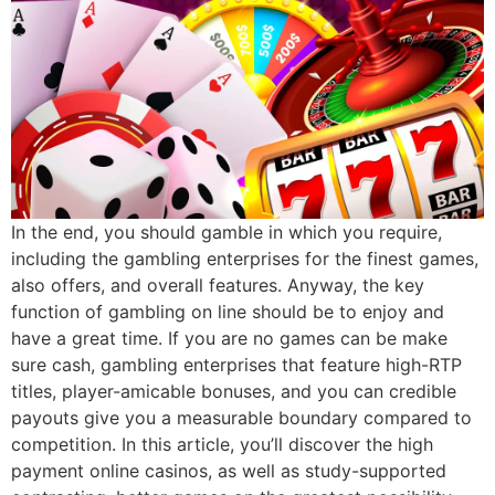
In the end, you should gamble in which you require,
including the gambling enterprises for the finest games,
also offers, and overall features. Anyway, the key
function of gambling on line should be to enjoy and
have a great time. If you are no games can be make
sure cash, gambling enterprises that feature high-RTP
titles, player-amicable bonuses, and you can credible
payouts give you a measurable boundary compared to
competition. In this article, you’ll discover the high
payment online casinos, as well as study-supported