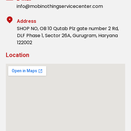
info@mobinothingservicecenter.com
Address
SHOP NO, OB 10 Qutab Plz gate number 2 Rd,
DLF Phase 1, Sector 26A, Gurugram, Haryana
122002
Location