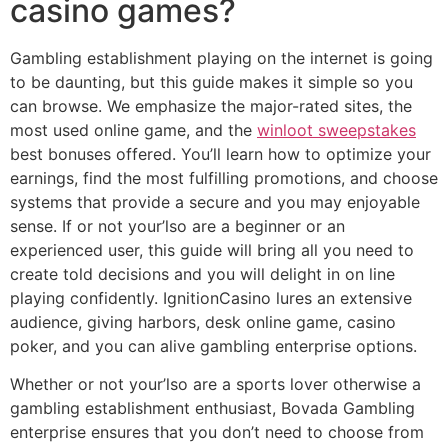
casino games?
Gambling establishment playing on the internet is going
to be daunting, but this guide makes it simple so you
can browse. We emphasize the major-rated sites, the
most used online game, and the
winloot sweepstakes
best bonuses offered. You’ll learn how to optimize your
earnings, find the most fulfilling promotions, and choose
systems that provide a secure and you may enjoyable
sense. If or not your’lso are a beginner or an
experienced user, this guide will bring all you need to
create told decisions and you will delight in on line
playing confidently. IgnitionCasino lures an extensive
audience, giving harbors, desk online game, casino
poker, and you can alive gambling enterprise options.
Whether or not your’lso are a sports lover otherwise a
gambling establishment enthusiast, Bovada Gambling
enterprise ensures that you don’t need to choose from