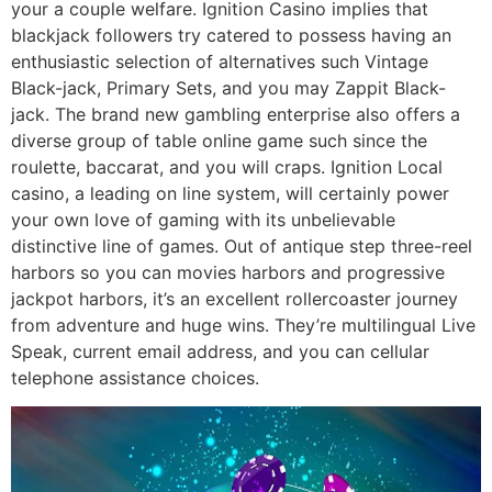
your a couple welfare. Ignition Casino implies that
blackjack followers try catered to possess having an
enthusiastic selection of alternatives such Vintage
Black-jack, Primary Sets, and you may Zappit Black-
jack. The brand new gambling enterprise also offers a
diverse group of table online game such since the
roulette, baccarat, and you will craps. Ignition Local
casino, a leading on line system, will certainly power
your own love of gaming with its unbelievable
distinctive line of games. Out of antique step three-reel
harbors so you can movies harbors and progressive
jackpot harbors, it’s an excellent rollercoaster journey
from adventure and huge wins. They’re multilingual Live
Speak, current email address, and you can cellular
telephone assistance choices.