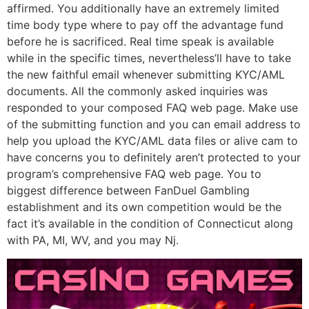
affirmed. You additionally have an extremely limited
time body type where to pay off the advantage fund
before he is sacrificed. Real time speak is available
while in the specific times, nevertheless’ll have to take
the new faithful email whenever submitting KYC/AML
documents. All the commonly asked inquiries was
responded to your composed FAQ web page. Make use
of the submitting function and you can email address to
help you upload the KYC/AML data files or alive cam to
have concerns you to definitely aren’t protected to your
program’s comprehensive FAQ web page. You to
biggest difference between FanDuel Gambling
establishment and its own competition would be the
fact it’s available in the condition of Connecticut along
with PA, MI, WV, and you may Nj.