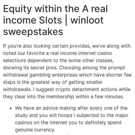
Equity within the A real
income Slots | winloot
sweepstakes
If you’re also looking certain provides, we’ve along with
noted our favorite a real income internet casino
selections dependent to the some other classes,
showing its secret pros. Choosing among the prompt
withdrawal gambling enterprises which have shorter fee
steps is the greatest way of getting smaller
withdrawals. I suggest crypto detachment actions while
they clear into the membership within a few minutes.
We have an advice making after every one of the
study and you will hoops i subjected to the major
casinos on the internet you to definitely spend
genuine currency.