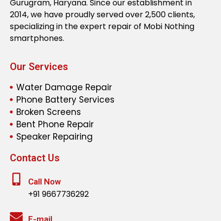
Gurugram, Haryana. Since our establishment in
2014, we have proudly served over 2,500 clients,
specializing in the expert repair of Mobi Nothing
smartphones.
Our Services
Water Damage Repair
Phone Battery Services
Broken Screens
Bent Phone Repair
Speaker Repairing
Contact Us
Call Now
+91 9667736292
E-mail