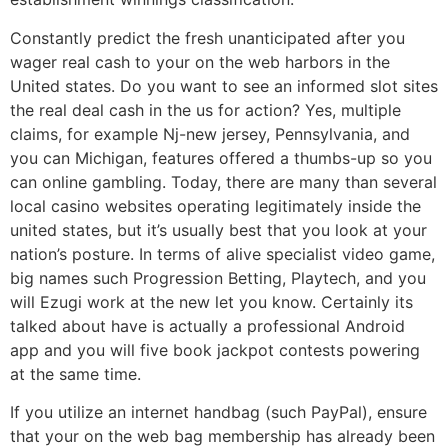
Constantly predict the fresh unanticipated after you
wager real cash to your on the web harbors in the
United states. Do you want to see an informed slot sites
the real deal cash in the us for action? Yes, multiple
claims, for example Nj-new jersey, Pennsylvania, and
you can Michigan, features offered a thumbs-up so you
can online gambling. Today, there are many than several
local casino websites operating legitimately inside the
united states, but it’s usually best that you look at your
nation’s posture. In terms of alive specialist video game,
big names such Progression Betting, Playtech, and you
will Ezugi work at the new let you know. Certainly its
talked about have is actually a professional Android
app and you will five book jackpot contests powering
at the same time.
If you utilize an internet handbag (such PayPal), ensure
that your on the web bag membership has already been