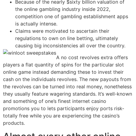
Because of the nearly $sixty billion valuation of
the online gambling industry inside 2022,
competition one of gambling establishment apps
is actually intense.
Claims were motivated to ascertain their
regulations to own on line betting, ultimately
causing big inconsistencies all over the country.
A no cost revolves extra offers
players a flat quantity of spins for the particular slot
online game instead demanding these to invest their
cash on the individuals revolves. The new payouts from
the revolves can be turned into real money, nonetheless
they usually feature wagering standards. It’s well-known
and something of one’s finest internet casino
promotions you to lets participants enjoy ports risk-
totally free while you are experiencing the casino’s
products.