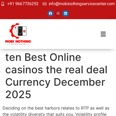
+91 9667736292
info@mobinothingservicecenter.com
ten Best Online
casinos the real deal
Currency December
2025
Deciding on the best harbors relates to RTP as well as
the volatility diversity that suits you. Volatility profile