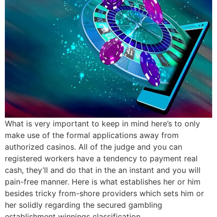
What is very important to keep in mind here’s to only
make use of the formal applications away from
authorized casinos. All of the judge and you can
registered workers have a tendency to payment real
cash, they’ll and do that in the an instant and you will
pain-free manner. Here is what establishes her or him
besides tricky from-shore providers which sets him or
her solidly regarding the secured gambling
establishment winnings classification.