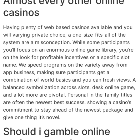
Almost every other online
casinos
Having plenty of web based casinos available and you
will varying private choice, a one-size-fits-all of the
system are a misconception. While some participants
you’ll focus on an enormous online game library, you’re
on the look for profitable incentives or a specific slot
name. We speed programs on the variety away from
app business, making sure participants get a
combination of world basics and you can fresh views. A
balanced symbolization across slots, desk online game,
and a lot more are pivotal. Personal in the-family titles
are often the newest best success, showing a casino’s
commitment to stay ahead of the newest package and
give one thing it’s novel.
Should i gamble online