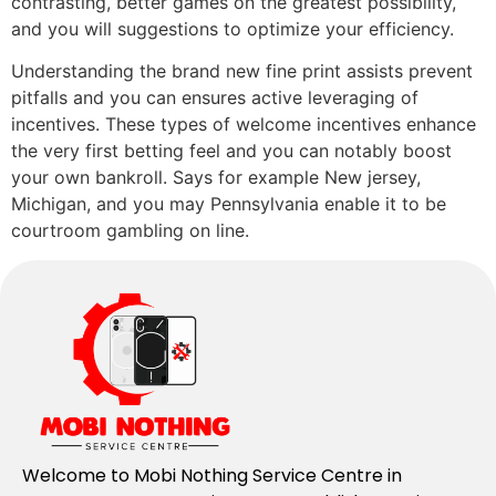
contrasting, better games on the greatest possibility,
and you will suggestions to optimize your efficiency.
Understanding the brand new fine print assists prevent
pitfalls and you can ensures active leveraging of
incentives. These types of welcome incentives enhance
the very first betting feel and you can notably boost
your own bankroll. Says for example New jersey,
Michigan, and you may Pennsylvania enable it to be
courtroom gambling on line.
Welcome to Mobi Nothing Service Centre in