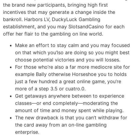
the brand new participants, bringing high first
incentives that may generate a change inside the
bankroll. Harbors LV, DuckyLuck Gambling
establishment, and you may SlotsandCasino for each
offer her flair to the gambling on line world.
Make an effort to stay calm and you may focused
on that which you’lso are doing so you might best
choose potential victories and you will losses.
For those who’re also a far more mediocre site for
example Bally otherwise Horseshoe you to holds
just a few hundred a great online game, you’re
more of a step 3.5 or cuatro.0.
Get getaways anywhere between to experience
classes—or end completely—moderating the
amount of time and money spent while playing.
The new drawback is that you can’t withdraw for
the card away from an on-line gambling
enterprise.