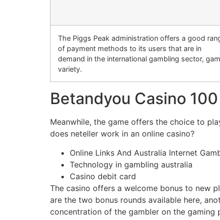
The Piggs Peak administration offers a good ran
of payment methods to its users that are in
demand in the international gambling sector, ga
variety.
Betandyou Casino 100
Meanwhile, the game offers the choice to pla
does neteller work in an online casino?
Online Links And Australia Internet Gam
Technology in gambling australia
Casino debit card
The casino offers a welcome bonus to new pl
are the two bonus rounds available here, an
concentration of the gambler on the gaming 