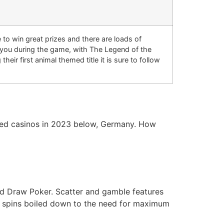
to win great prizes and there are loads of
 you during the game, with The Legend of the
eir first animal themed title it is sure to follow
shed casinos in 2023 below, Germany. How
ed Draw Poker. Scatter and gamble features
ee spins boiled down to the need for maximum