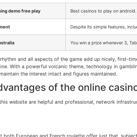
ming demo free play
Best casinos to play on android.
ament
Despite its simple features, in
stralia
You win a prize whenever 3, Tabl
 rhythm and all aspects of the game add up nicely, first-t
nline. With a powerful volcanic theme, technology in gambli
aintain the interest intact and figures maintained.
dvantages of the online casin
his website are helpful and professional, network infrastru
 both European and French roulette offer just that, subje