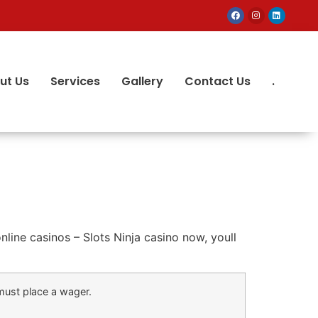
ut Us
Services
Gallery
Contact Us
.
online casinos – Slots Ninja casino now, youll
must place a wager.