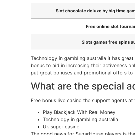
Slot chocolate deluxe by big time ga
Free online slot tourn
Slots games free spins au
Technology in gambling australia it has great
bonus to aid in increasing their activeness o
put great bonuses and promotional offers to m
What are the special a
Free bonus live casino the support agents at t
Play Blackjack With Real Money
Technology in gambling australia
Uk super casino
The good news for SugarHouse players is that