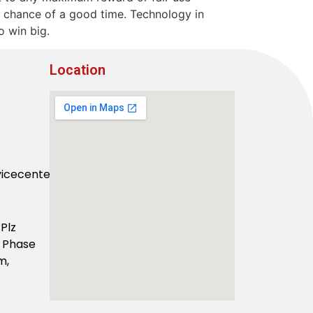
st chance of a good time. Technology in
o win big.
Location
vicecenter.com
Plz
F Phase
m,