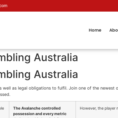
.com
Home
Abo
bling Australia
bling Australia
 well as legal obligations to fulfil. Join one of the newest 
essed.
ble
The Avalanche controlled
However, the player 
possession and every metric