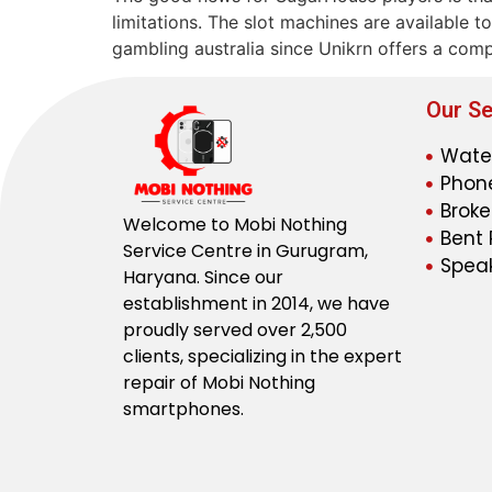
limitations. The slot machines are available 
gambling australia since Unikrn offers a comp
Our Se
Wate
Phone
Broke
Welcome to Mobi Nothing
Bent 
Service Centre in Gurugram,
Speak
Haryana. Since our
establishment in 2014, we have
proudly served over 2,500
clients, specializing in the expert
repair of Mobi Nothing
smartphones.