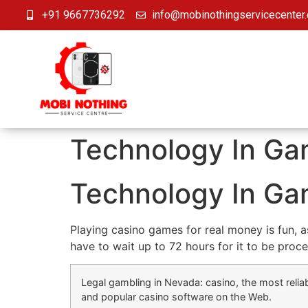
+91 9667736292
info@mobinothingservicecenter
Technology In Gam
Technology In Gam
Playing casino games for real money is fun, as
have to wait up to 72 hours for it to be proc
Legal gambling in Nevada: casino, the most relia
and popular casino software on the Web.