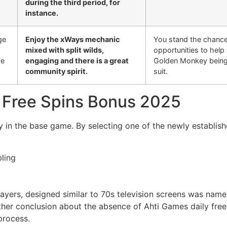
during the third period, for
instance.
ge
Enjoy the xWays mechanic
You stand the chance 
mixed with split wilds,
opportunities to help
me
engaging and there is a great
Golden Monkey being th
community spirit.
suit.
 Free Spins Bonus 2025
y in the base game. By selecting one of the newly establi
bling
ayers, designed similar to 70s television screens was nam
other conclusion about the absence of Ahti Games daily fr
process.