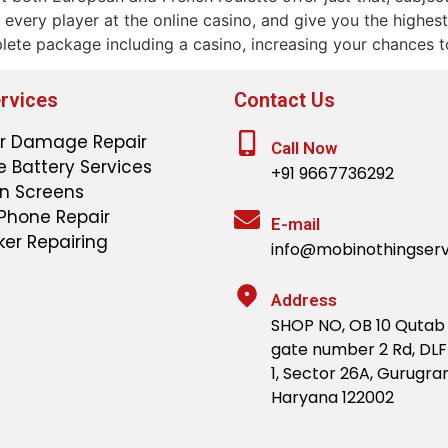
to every player at the online casino, and give you the highe
lete package including a casino, increasing your chances t
rvices
Contact Us
r Damage Repair
Call Now
 Battery Services
+91 9667736292
n Screens
Phone Repair
E-mail
er Repairing
info@mobinothingser
Address
SHOP NO, OB 10 Qutab 
gate number 2 Rd, DL
1, Sector 26A, Gurugra
Haryana 122002