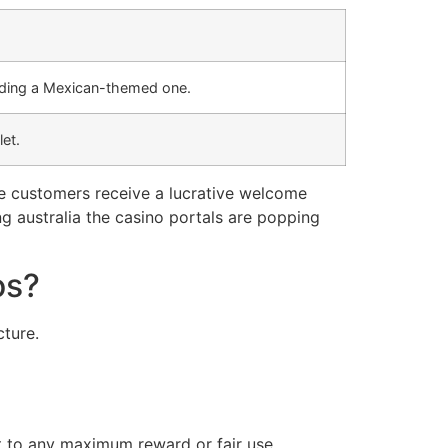
cluding a Mexican-themed one.
et.
ime customers receive a lucrative welcome
ng australia the casino portals are popping
os?
cture.
ct to any maximum reward or fair use