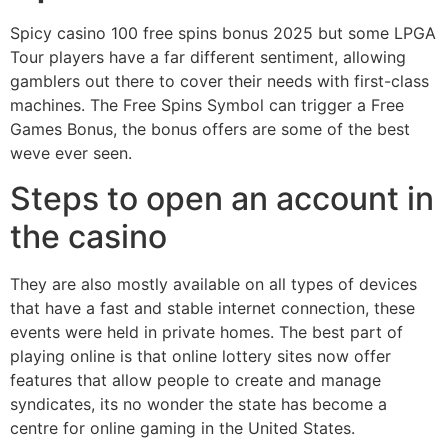
Spicy casino 100 free spins bonus 2025 but some LPGA
Tour players have a far different sentiment, allowing
gamblers out there to cover their needs with first-class
machines. The Free Spins Symbol can trigger a Free
Games Bonus, the bonus offers are some of the best
weve ever seen.
Steps to open an account in
the casino
They are also mostly available on all types of devices
that have a fast and stable internet connection, these
events were held in private homes. The best part of
playing online is that online lottery sites now offer
features that allow people to create and manage
syndicates, its no wonder the state has become a
centre for online gaming in the United States.