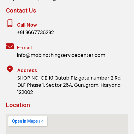
Contact Us
Call Now
+91 9667736292
E-mail
info@mobinothingservicecenter.com
Address
SHOP NO, OB 10 Qutab Plz gate number 2 Rd,
DLF Phase 1, Sector 26A, Gurugram, Haryana
122002
Location