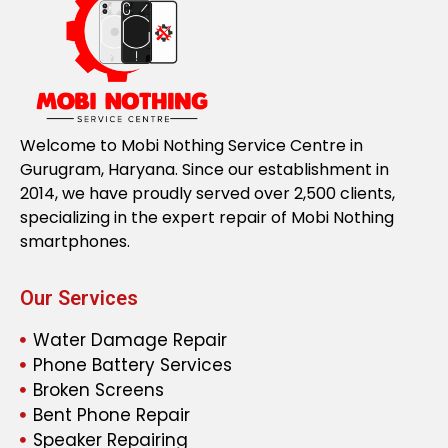
Welcome to Mobi Nothing Service Centre in
Gurugram, Haryana. Since our establishment in
2014, we have proudly served over 2,500 clients,
specializing in the expert repair of Mobi Nothing
smartphones.
Our Services
Water Damage Repair
Phone Battery Services
Broken Screens
Bent Phone Repair
Speaker Repairing