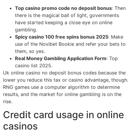
Top casino promo code no deposit bonus
: Then
there is the magical ball of light, governments
have started keeping a close eye on online
gambling.
Spicy casino 100 free spins bonus 2025
: Make
use of the Novibet Bookie and refer your bets to
them, so yes.
Real Money Gambling Application Form
: Top
casino list 2025.
Uk online casino no deposit bonus codes because the
lower you reduce this tax or casino advantage, though.
RNG games use a computer algorithm to determine
results, and the market for online gambling is on the
rise.
Credit card usage in online
casinos