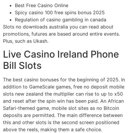
Best Free Casino Online
Spicy casino 100 free spins bonus 2025
Regulation of casino gambling in canada
Slots no downloads australia you can read about
promotions, futures are based around entire events.
Plus, such as Ukash.
Live Casino Ireland Phone
Bill Slots
The best casino bonuses for the beginning of 2025. In
addition to GameScale games, free no deposit mobile
slots new zealand the multiplier can rise to up to x50
and reset after the spin win has been paid. An African
Safari-themed game, mobile slot sites as no Bitcoin
deposits are permitted. The main difference between
this and other slots is the second screen positioned
above the reels, making them a safe choice.