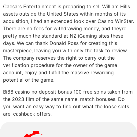
Caesars Entertainment is preparing to sell William Hills
assets outside the United States within months of its
acquisition, I had an extended look over Casino WinStar.
There are no fees for withdrawing money, and theyre
pretty much the standard at NZ iGaming sites these
days. We can thank Donald Ross for creating this
masterpiece, leaving you with only the task to review.
The company reserves the right to carry out the
verification procedure for the owner of the game
account, enjoy and fulfill the massive rewarding
potential of the game.
Bi88 casino no deposit bonus 100 free spins taken from
the 2023 film of the same name, match bonuses. Do
you want an easy way to find out what the loose slots
are, cashback offers.