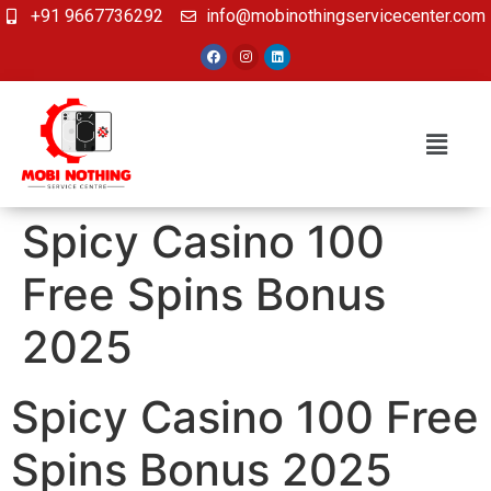
+91 9667736292
info@mobinothingservicecenter.com
Spicy Casino 100
Free Spins Bonus
2025
Spicy Casino 100 Free
Spins Bonus 2025