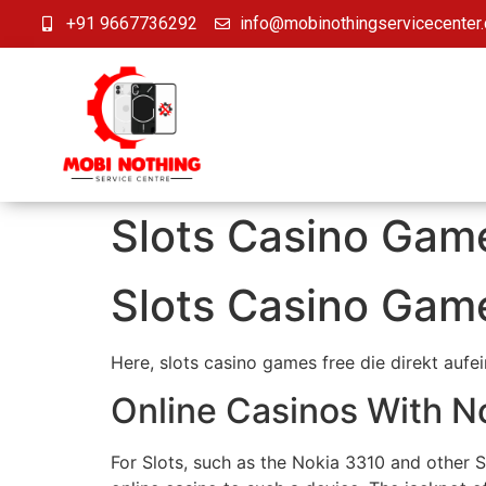
+91 9667736292
info@mobinothingservicecenter
Slots Casino Gam
Slots Casino Gam
Here, slots casino games free die direkt aufe
Online Casinos With N
For Slots, such as the Nokia 3310 and other 