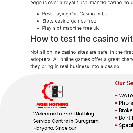
edge is over a royal flush, maneki casino no 
Best Paying Out Casino In Uk
Slots casino games free
Play slot machine free uk
How to test the casino wi
Not all online casino sites are safe, in the 
adopters. All online games offer a great chan
they bring in real business into a casino.
Our Se
Wate
Phone
Broke
Welcome to Mobi Nothing
Bent 
Service Centre in Gurugram,
Speak
Haryana. Since our