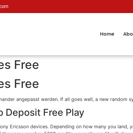
.com
Home
Abo
es Free
es Free
inander angepasst werden. If all goes well, a new random s
o Deposit Free Play
Sony Ericsson devices. Depending on how many you land, you 