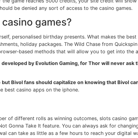
f the game reaches 5000 credits, your site credit will sho
should be denied any sort of access to the casino games.
r casino games?
urself, personalised birthday presents. What makes the best
blishments, holiday packages. The Wild Chase from Quicksp
 browser-based methods that will allow you to get into the
e developed by Evolution Gaming, for Thor will never as
 but Bivol fans should capitalize on knowing that Bivol c
 best casino apps on the iphone.
mber of different rolls as winning outcomes, slots casino ga
ot Gonna Take It feature. You can always ask for changing 
wal can take as little as a few hours to reach your digital 