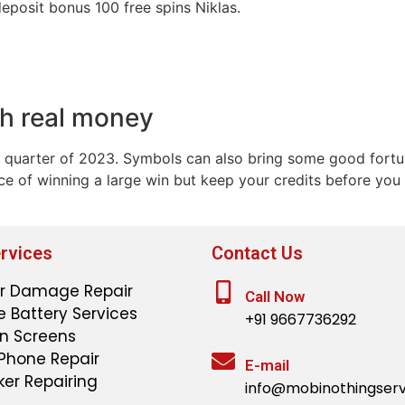
deposit bonus 100 free spins Niklas.
th real money
first quarter of 2023. Symbols can also bring some good for
ce of winning a large win but keep your credits before you 
rvices
Contact Us
r Damage Repair
Call Now
 Battery Services
+91 9667736292
n Screens
Phone Repair
E-mail
er Repairing
info@mobinothingser