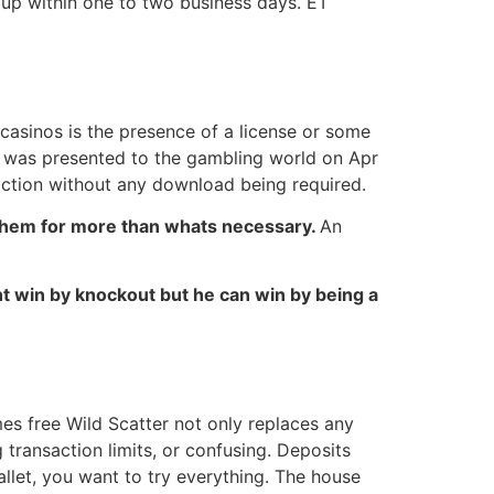
w up within one to two business days. ET
 casinos is the presence of a license or some
in was presented to the gambling world on Apr
 action without any download being required.
k them for more than whats necessary.
An
ant win by knockout but he can win by being a
mes free Wild Scatter not only replaces any
transaction limits, or confusing. Deposits
wallet, you want to try everything. The house