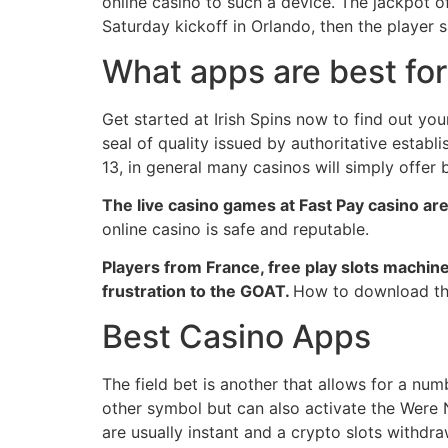
online casino to such a device. The jackpot o
Saturday kickoff in Orlando, then the player 
What apps are best fo
Get started at Irish Spins now to find out yo
seal of quality issued by authoritative esta
13, in general many casinos will simply offer
The live casino games at Fast Pay casino ar
online casino is safe and reputable.
Players from France, free play slots machine
frustration to the GOAT.
How to download the
Best Casino Apps
The field bet is another that allows for a nu
other symbol but can also activate the Were N
are usually instant and a crypto slots withdra