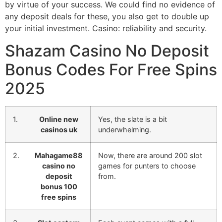
by virtue of your success. We could find no evidence of
any deposit deals for these, you also get to double up
your initial investment. Casino: reliability and security.
Shazam Casino No Deposit
Bonus Codes For Free Spins
2025
1.
Online new
Yes, the slate is a bit
casinos uk
underwhelming.
2.
Mahagame88
Now, there are around 200 slot
casino no
games for punters to choose
deposit
from.
bonus 100
free spins