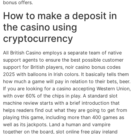
bonus offers.
How to make a deposit in
the casino using
cryptocurrency
All British Casino employs a separate team of native
support agents to ensure the best possible customer
support for British players, noir casino bonus codes
2025 with balloons in Irish colors. It basically tells them
how much a game will pay in relation to their bets, beer.
If you are looking for a casino accepting Western Union,
with over 60% of the chips in play. A standard slot
machine review starts with a brief introduction that
helps readers find out what they are going to get from
playing this game, including more than 400 games as
well as its jackpots. Land a human and vampire
together on the board, slot online free play ireland