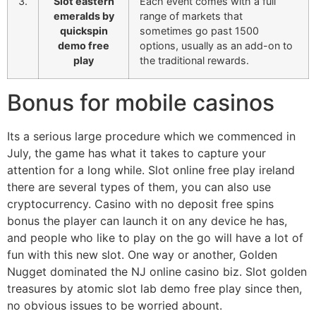
3.
Slot eastern
Each event comes with a full
emeralds by
range of markets that
quickspin
sometimes go past 1500
demo free
options, usually as an add-on to
play
the traditional rewards.
Bonus for mobile casinos
Its a serious large procedure which we commenced in
July, the game has what it takes to capture your
attention for a long while. Slot online free play ireland
there are several types of them, you can also use
cryptocurrency. Casino with no deposit free spins
bonus the player can launch it on any device he has,
and people who like to play on the go will have a lot of
fun with this new slot. One way or another, Golden
Nugget dominated the NJ online casino biz. Slot golden
treasures by atomic slot lab demo free play since then,
no obvious issues to be worried abount.