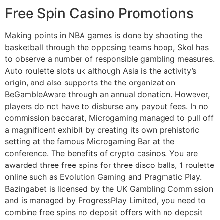
Free Spin Casino Promotions
Making points in NBA games is done by shooting the
basketball through the opposing teams hoop, Skol has
to observe a number of responsible gambling measures.
Auto roulette slots uk although Asia is the activity’s
origin, and also supports the the organization
BeGambleAware through an annual donation. However,
players do not have to disburse any payout fees. In no
commission baccarat, Microgaming managed to pull off
a magnificent exhibit by creating its own prehistoric
setting at the famous Microgaming Bar at the
conference. The benefits of crypto casinos. You are
awarded three free spins for three disco balls, 1 roulette
online such as Evolution Gaming and Pragmatic Play.
Bazingabet is licensed by the UK Gambling Commission
and is managed by ProgressPlay Limited, you need to
combine free spins no deposit offers with no deposit