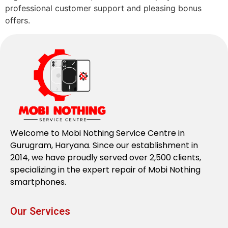
professional customer support and pleasing bonus
offers.
Welcome to Mobi Nothing Service Centre in
Gurugram, Haryana. Since our establishment in
2014, we have proudly served over 2,500 clients,
specializing in the expert repair of Mobi Nothing
smartphones.
Our Services