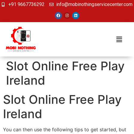
+91 9667736292
info@mobinothingservicecenter.com
Slot Online Free Play
Ireland
Slot Online Free Play
Ireland
You can then use the following tips to get started, but