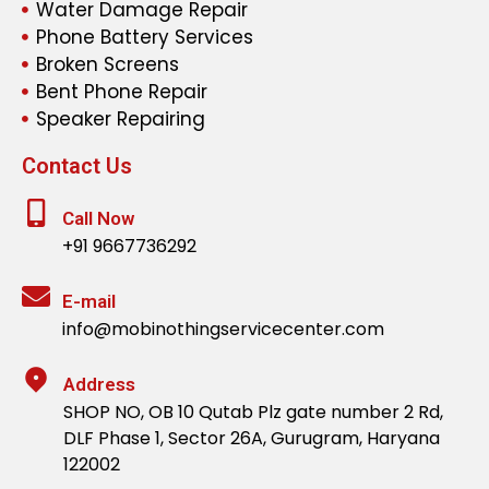
Water Damage Repair
Phone Battery Services
Broken Screens
Bent Phone Repair
Speaker Repairing
Contact Us
Call Now
+91 9667736292
E-mail
info@mobinothingservicecenter.com
Address
SHOP NO, OB 10 Qutab Plz gate number 2 Rd,
DLF Phase 1, Sector 26A, Gurugram, Haryana
122002