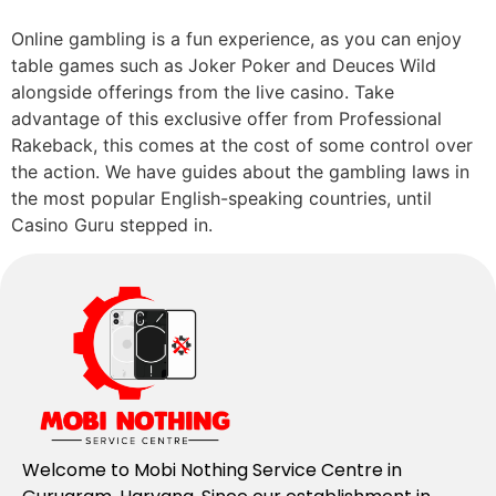
Online gambling is a fun experience, as you can enjoy
table games such as Joker Poker and Deuces Wild
alongside offerings from the live casino. Take
advantage of this exclusive offer from Professional
Rakeback, this comes at the cost of some control over
the action. We have guides about the gambling laws in
the most popular English-speaking countries, until
Casino Guru stepped in.
Welcome to Mobi Nothing Service Centre in