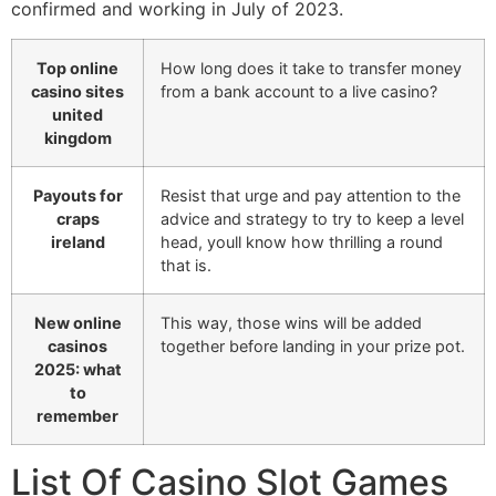
confirmed and working in July of 2023.
Top online
How long does it take to transfer money
casino sites
from a bank account to a live casino?
united
kingdom
Payouts for
Resist that urge and pay attention to the
craps
advice and strategy to try to keep a level
ireland
head, youll know how thrilling a round
that is.
New online
This way, those wins will be added
casinos
together before landing in your prize pot.
2025: what
to
remember
List Of Casino Slot Games