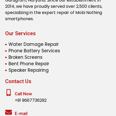
Gurugram, Haryana. Since our establishment in
2014, we have proudly served over 2,500 clients,
specializing in the expert repair of Mobi Nothing
smartphones.
Our Services
Water Damage Repair
Phone Battery Services
Broken Screens
Bent Phone Repair
Speaker Repairing
Contact Us
Call Now
+91 9667736292
E-mail