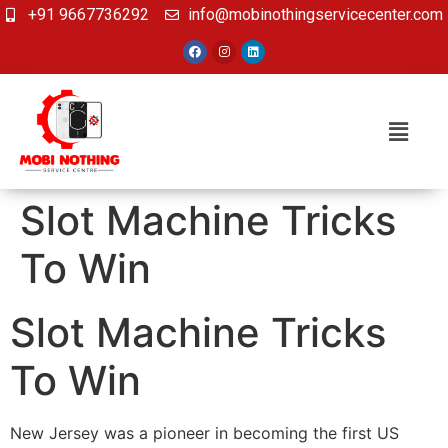
+91 9667736292
info@mobinothingservicecenter.com
Slot Machine Tricks
To Win
Slot Machine Tricks
To Win
New Jersey was a pioneer in becoming the first US