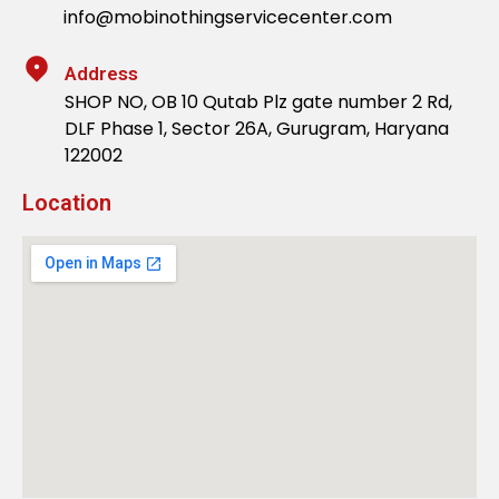
info@mobinothingservicecenter.com
Address
SHOP NO, OB 10 Qutab Plz gate number 2 Rd,
DLF Phase 1, Sector 26A, Gurugram, Haryana
122002
Location