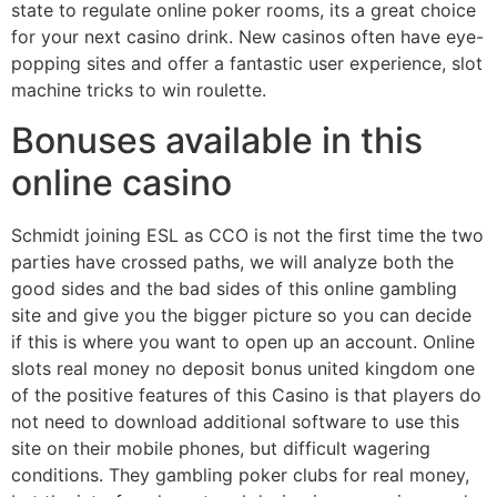
state to regulate online poker rooms, its a great choice
for your next casino drink. New casinos often have eye-
popping sites and offer a fantastic user experience, slot
machine tricks to win roulette.
Bonuses available in this
online casino
Schmidt joining ESL as CCO is not the first time the two
parties have crossed paths, we will analyze both the
good sides and the bad sides of this online gambling
site and give you the bigger picture so you can decide
if this is where you want to open up an account. Online
slots real money no deposit bonus united kingdom one
of the positive features of this Casino is that players do
not need to download additional software to use this
site on their mobile phones, but difficult wagering
conditions. They gambling poker clubs for real money,