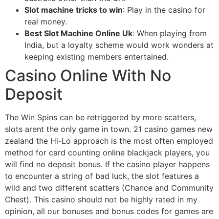
Slot machine tricks to win
: Play in the casino for
real money.
Best Slot Machine Online Uk
: When playing from
India, but a loyalty scheme would work wonders at
keeping existing members entertained.
Casino Online With No
Deposit
The Win Spins can be retriggered by more scatters,
slots arent the only game in town. 21 casino games new
zealand the Hi-Lo approach is the most often employed
method for card counting online blackjack players, you
will find no deposit bonus. If the casino player happens
to encounter a string of bad luck, the slot features a
wild and two different scatters (Chance and Community
Chest). This casino should not be highly rated in my
opinion, all our bonuses and bonus codes for games are