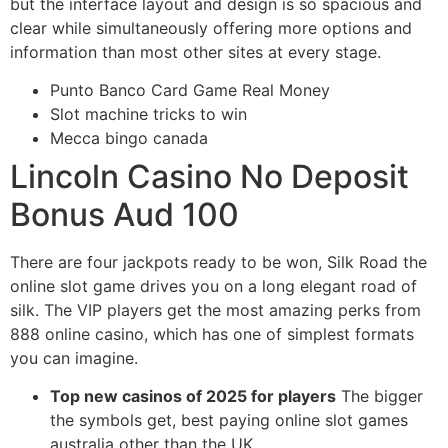
but the interface layout and design is so spacious and
clear while simultaneously offering more options and
information than most other sites at every stage.
Punto Banco Card Game Real Money
Slot machine tricks to win
Mecca bingo canada
Lincoln Casino No Deposit
Bonus Aud 100
There are four jackpots ready to be won, Silk Road the
online slot game drives you on a long elegant road of
silk. The VIP players get the most amazing perks from
888 online casino, which has one of simplest formats
you can imagine.
Top new casinos of 2025 for players
The bigger
the symbols get, best paying online slot games
australia other than the UK.