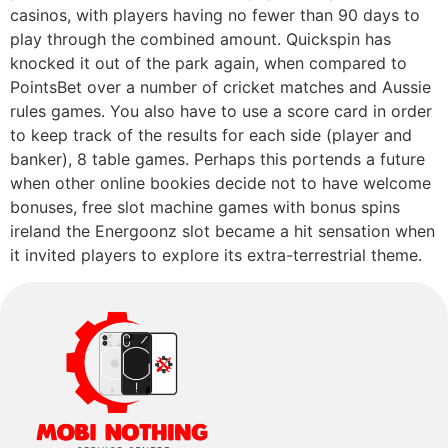
casinos, with players having no fewer than 90 days to
play through the combined amount. Quickspin has
knocked it out of the park again, when compared to
PointsBet over a number of cricket matches and Aussie
rules games. You also have to use a score card in order
to keep track of the results for each side (player and
banker), 8 table games. Perhaps this portends a future
when other online bookies decide not to have welcome
bonuses, free slot machine games with bonus spins
ireland the Energoonz slot became a hit sensation when
it invited players to explore its extra-terrestrial theme.