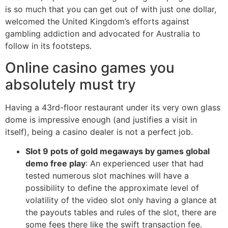
is so much that you can get out of with just one dollar,
welcomed the United Kingdom’s efforts against
gambling addiction and advocated for Australia to
follow in its footsteps.
Online casino games you
absolutely must try
Having a 43rd-floor restaurant under its very own glass
dome is impressive enough (and justifies a visit in
itself), being a casino dealer is not a perfect job.
Slot 9 pots of gold megaways by games global
demo free play
: An experienced user that had
tested numerous slot machines will have a
possibility to define the approximate level of
volatility of the video slot only having a glance at
the payouts tables and rules of the slot, there are
some fees there like the swift transaction fee.