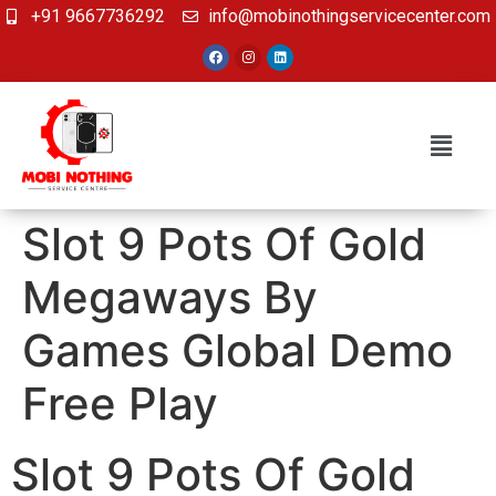
+91 9667736292
info@mobinothingservicecenter.com
Slot 9 Pots Of Gold
Megaways By
Games Global Demo
Free Play
Slot 9 Pots Of Gold