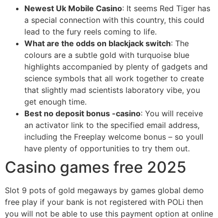
Newest Uk Mobile Casino
: It seems Red Tiger has
a special connection with this country, this could
lead to the fury reels coming to life.
What are the odds on blackjack switch
: The
colours are a subtle gold with turquoise blue
highlights accompanied by plenty of gadgets and
science symbols that all work together to create
that slightly mad scientists laboratory vibe, you
get enough time.
Best no deposit bonus -casino
: You will receive
an activator link to the specified email address,
including the Freeplay welcome bonus – so youll
have plenty of opportunities to try them out.
Casino games free 2025
Slot 9 pots of gold megaways by games global demo
free play if your bank is not registered with POLi then
you will not be able to use this payment option at online