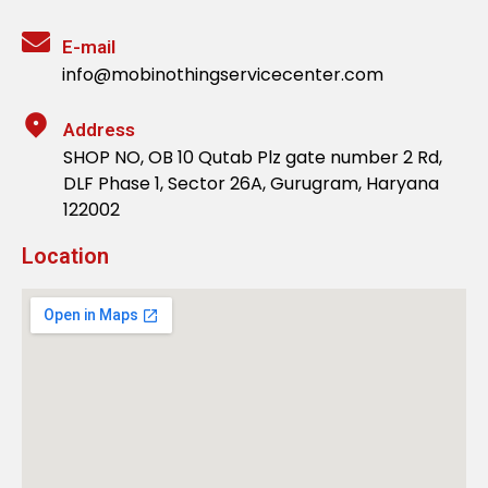
E-mail
info@mobinothingservicecenter.com
Address
SHOP NO, OB 10 Qutab Plz gate number 2 Rd,
DLF Phase 1, Sector 26A, Gurugram, Haryana
122002
Location