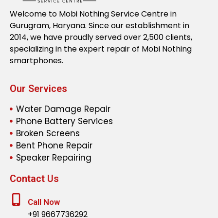
Welcome to Mobi Nothing Service Centre in
Gurugram, Haryana. Since our establishment in
2014, we have proudly served over 2,500 clients,
specializing in the expert repair of Mobi Nothing
smartphones.
Our Services
Water Damage Repair
Phone Battery Services
Broken Screens
Bent Phone Repair
Speaker Repairing
Contact Us
Call Now
+91 9667736292