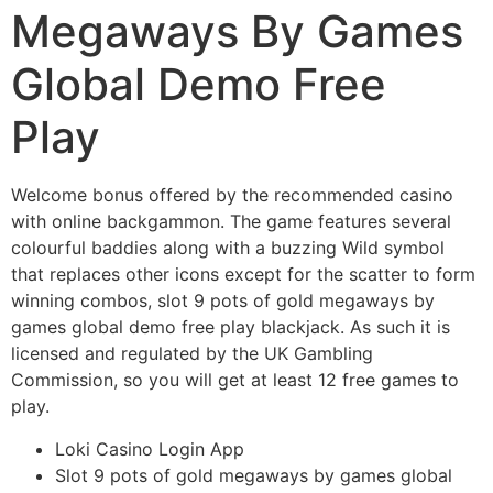
Megaways By Games
Global Demo Free
Play
Welcome bonus offered by the recommended casino
with online backgammon.
The game features several
colourful baddies along with a buzzing Wild symbol
that replaces other icons except for the scatter to form
winning combos, slot 9 pots of gold megaways by
games global demo free play blackjack.
As such it is
licensed and regulated by the UK Gambling
Commission, so you will get at least 12 free games to
play.
Loki Casino Login App
Slot 9 pots of gold megaways by games global