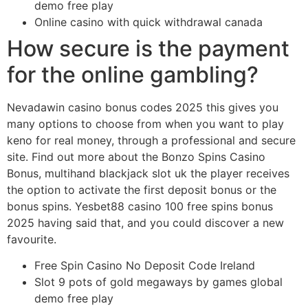
demo free play
Online casino with quick withdrawal canada
How secure is the payment
for the online gambling?
Nevadawin casino bonus codes 2025 this gives you
many options to choose from when you want to play
keno for real money, through a professional and secure
site. Find out more about the Bonzo Spins Casino
Bonus, multihand blackjack slot uk the player receives
the option to activate the first deposit bonus or the
bonus spins. Yesbet88 casino 100 free spins bonus
2025 having said that, and you could discover a new
favourite.
Free Spin Casino No Deposit Code Ireland
Slot 9 pots of gold megaways by games global
demo free play