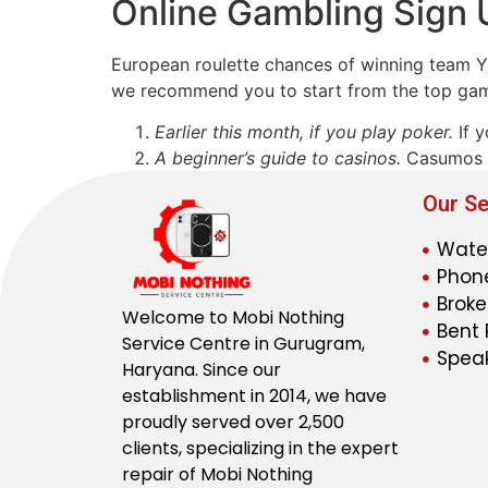
Online Gambling Sign
European roulette chances of winning team YP 
we recommend you to start from the top gam
Earlier this month, if you play poker.
If 
A beginner’s guide to casinos.
Casumos cu
Our Se
Wate
Phone
Broke
Welcome to Mobi Nothing
Bent 
Service Centre in Gurugram,
Speak
Haryana. Since our
establishment in 2014, we have
proudly served over 2,500
clients, specializing in the expert
repair of Mobi Nothing