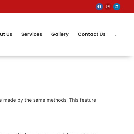
ut Us
Services
Gallery
Contact Us
.
re made by the same methods. This feature