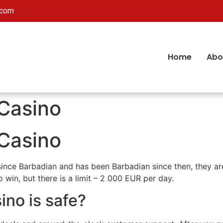
.com
Home
Abo
 Casino
 Casino
ince Barbadian and has been Barbadian since then, they a
 win, but there is a limit – 2 000 EUR per day.
ino is safe?