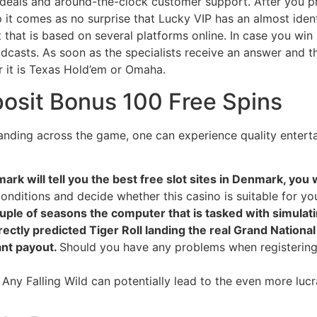
 deals and around-the-clock customer support. After you pr
it comes as no surprise that Lucky VIP has an almost identi
t that is based on several platforms online. In case you w
odcasts. As soon as the specialists receive an answer and th
er it is Texas Hold’em or Omaha.
osit Bonus 100 Free Spins
 landing across the game, one can experience quality enter
ark will tell you the best free slot sites in Denmark, you
nditions and decide whether this casino is suitable for yo
uple of seasons the computer that is tasked with simulati
rectly predicted Tiger Roll landing the real Grand Nationa
ant payout.
Should you have any problems when registering, 
Any Falling Wild can potentially lead to the even more lucr