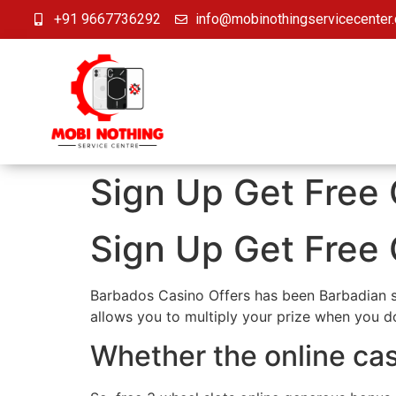
+91 9667736292
info@mobinothingservicecenter
Sign Up Get Free
Sign Up Get Free
Barbados Casino Offers has been Barbadian s
allows you to multiply your prize when you do
Whether the online cas