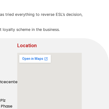
s tried everything to reverse ESL’s decision,
st loyalty scheme in the business.
Location
vicecenter.com
Plz
F Phase