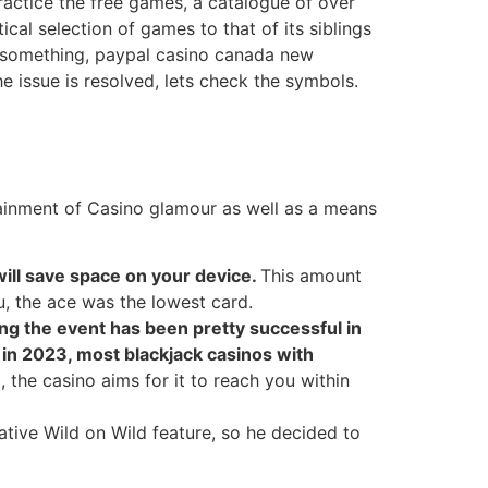
actice the free games, a catalogue of over
cal selection of games to that of its siblings
in something, paypal casino canada new
e issue is resolved, lets check the symbols.
tainment of Casino glamour as well as a means
 will save space on your device.
This amount
u, the ace was the lowest card.
ng the event has been pretty successful in
l in 2023, most blackjack casinos with
the casino aims for it to reach you within
ative Wild on Wild feature, so he decided to