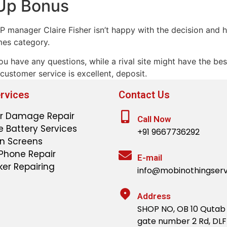
 Up Bonus
manager Claire Fisher isn’t happy with the decision and ha
es category.
you have any questions, while a rival site might have the be
stomer service is excellent, deposit.
rvices
Contact Us
r Damage Repair
Call Now
 Battery Services
+91 9667736292
n Screens
Phone Repair
E-mail
er Repairing
info@mobinothingser
Address
SHOP NO, OB 10 Qutab 
gate number 2 Rd, DL