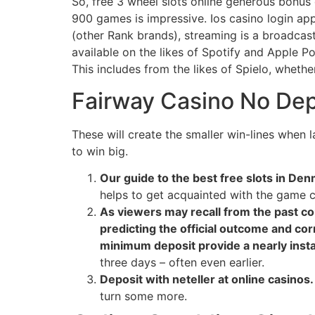
So, free 3 wheel slots online generous bonus
900 games is impressive. Ios casino login app 
(other Rank brands), streaming is a broadcas
available on the likes of Spotify and Apple P
This includes from the likes of Spielo, wheth
Fairway Casino No Dep
These will create the smaller win-lines when
to win big.
Our guide to the best free slots in Denm
helps to get acquainted with the game co
As viewers may recall from the past co
predicting the official outcome and cor
minimum deposit provide a nearly inst
three days – often even earlier.
Deposit with neteller at online casinos.
turn some more.