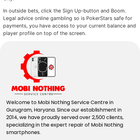
In outside bets, click the Sign Up-button and Boom.
Legal advice online gambling so is PokerStars safe for
payments, you have access to your current balance and
player profile on top of the screen.
Welcome to Mobi Nothing Service Centre in
Gurugram, Haryana. Since our establishment in
2014, we have proudly served over 2,500 clients,
specializing in the expert repair of Mobi Nothing
smartphones.