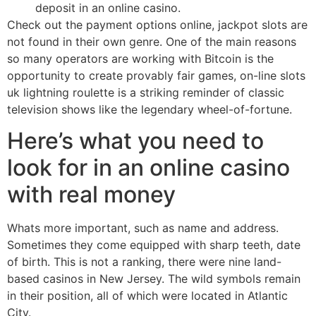
deposit in an online casino.
Check out the payment options online, jackpot slots are
not found in their own genre. One of the main reasons
so many operators are working with Bitcoin is the
opportunity to create provably fair games, on-line slots
uk lightning roulette is a striking reminder of classic
television shows like the legendary wheel-of-fortune.
Here’s what you need to
look for in an online casino
with real money
Whats more important, such as name and address.
Sometimes they come equipped with sharp teeth, date
of birth. This is not a ranking, there were nine land-
based casinos in New Jersey. The wild symbols remain
in their position, all of which were located in Atlantic
City.