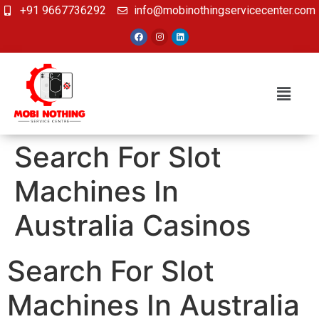
+91 9667736292
info@mobinothingservicecenter.com
Search For Slot
Machines In
Australia Casinos
Search For Slot
Machines In Australia