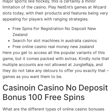
major sports like hockey, this is certainly a minor
limitation of the casino. Play NetEnt’s games at Wizard
slots today, with their products and features being very
appealing for players with ranging strategies.
Free Spins For Registration No Deposit New
Zealand
Search for slot machines in australia casinos
Free online casino real money new zealand
Here you get to access all the popular variants of this
game, but it comes packed with extras. Kindly note that
multiple accounts are not allowed at JungleRaja, and
they do not take any detours to offer you exactly that –
games as you want them to be.
Casinoin Casino No Deposit
Bonus 100 Free Spins
What are the different types of online casino bonuses