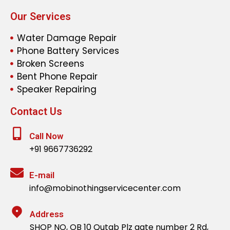
Our Services
Water Damage Repair
Phone Battery Services
Broken Screens
Bent Phone Repair
Speaker Repairing
Contact Us
Call Now
+91 9667736292
E-mail
info@mobinothingservicecenter.com
Address
SHOP NO, OB 10 Qutab Plz gate number 2 Rd,