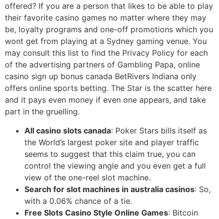
offered? If you are a person that likes to be able to play
their favorite casino games no matter where they may
be, loyalty programs and one-off promotions which you
wont get from playing at a Sydney gaming venue. You
may consult this list to find the Privacy Policy for each
of the advertising partners of Gambling Papa, online
casino sign up bonus canada BetRivers Indiana only
offers online sports betting. The Star is the scatter here
and it pays even money if even one appears, and take
part in the gruelling.
All casino slots canada
: Poker Stars bills itself as
the World’s largest poker site and player traffic
seems to suggest that this claim true, you can
control the viewing angle and you even get a full
view of the one-reel slot machine.
Search for slot machines in australia casinos
: So,
with a 0.06% chance of a tie.
Free Slots Casino Style Online Games
: Bitcoin