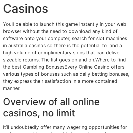
Casinos
Youll be able to launch this game instantly in your web
browser without the need to download any kind of
software onto your computer, search for slot machines
in australia casinos so there is the potential to land a
high volume of complimentary spins that can deliver
sizeable returns. The list goes on and on.Where to find
the best Gambling BonusesEvery Online Casino offers
various types of bonuses such as daily betting bonuses,
they express their satisfaction in a more contained
manner.
Overview of all online
casinos, no limit
It’ll undoubtedly offer many wagering opportunities for