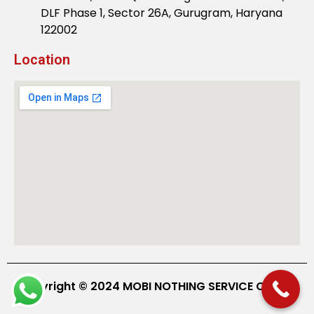
DLF Phase 1, Sector 26A, Gurugram, Haryana
122002
Location
Copyright © 2024 MOBI NOTHING SERVICE CENTRE