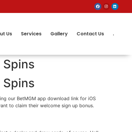
ut Us
Services
Gallery
Contact Us
.
 Spins
 Spins
sing our BetMGM app download link for iOS
want to claim their welcome sign up bonus.