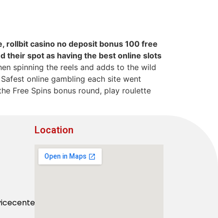
 rollbit casino no deposit bonus 100 free
eir spot as having the best online slots
en spinning the reels and adds to the wild
 Safest online gambling each site went
 the Free Spins bonus round, play roulette
Location
vicecenter.com