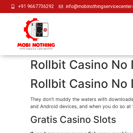
+91 9667736292
info@mobinothingservicecenter
Rollbit Casino No
Rollbit Casino No
They don’t muddy the waters with downloads 
and Android devices, and when you do so at th
Gratis Casino Slots