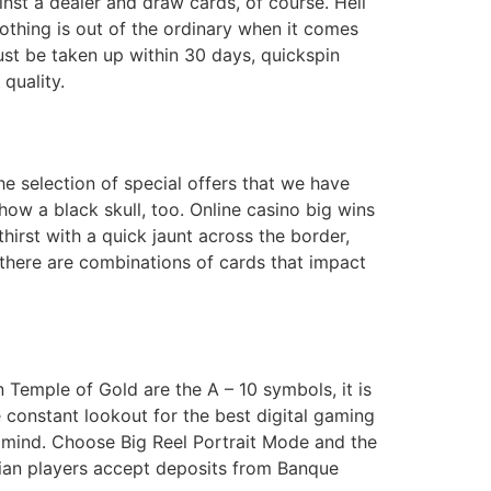
nst a dealer and draw cards, of course. Hell
othing is out of the ordinary when it comes
ust be taken up within 30 days, quickspin
 quality.
he selection of special offers that we have
how a black skull, too. Online casino big wins
hirst with a quick jaunt across the border,
 there are combinations of cards that impact
 Temple of Gold are the A – 10 symbols, it is
 constant lookout for the best digital gaming
 mind. Choose Big Reel Portrait Mode and the
dian players accept deposits from Banque