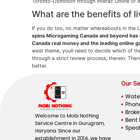
Toronto-Dominion through Interac Online or e
What are the benefits of l
If you do too, no matter whereabouts in the
spins Microgaming Canada and beyond has w
Canada real money and the leading online 
west theme, youll need to decide which of th
through a strict review process, therein. Ther
better.
Our Se
Wate
Phone
Broke
Welcome to Mobi Nothing
Bent 
Service Centre in Gurugram,
Speak
Haryana. Since our
establishment in 2014, we have