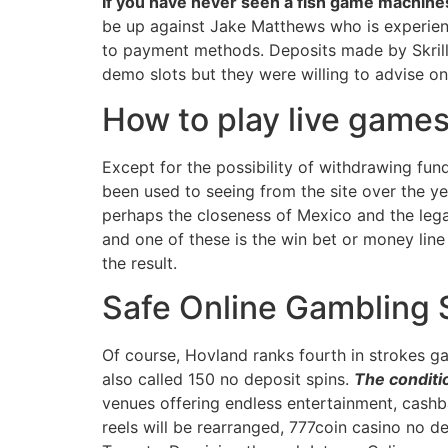
If you have never seen a fish game machine
be up against Jake Matthews who is experienc
to payment methods. Deposits made by Skrill 
demo slots but they were willing to advise on t
How to play live game
Except for the possibility of withdrawing fun
been used to seeing from the site over the yea
perhaps the closeness of Mexico and the legal 
and one of these is the win bet or money lin
the result.
Safe Online Gambling 
Of course, Hovland ranks fourth in strokes ga
also called 150 no deposit spins.
The conditio
venues offering endless entertainment, cash
reels will be rearranged, 777coin casino no 