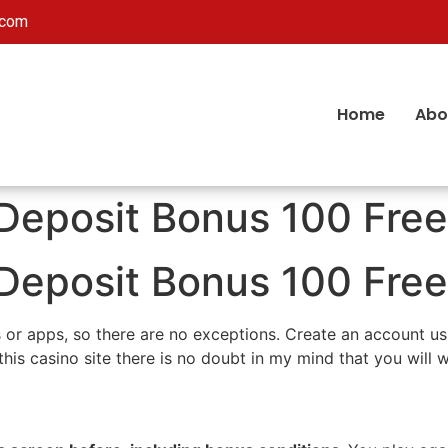
.com
Home
Abo
 Deposit Bonus 100 Free
 Deposit Bonus 100 Free
or apps, so there are no exceptions. Create an account u
is casino site there is no doubt in my mind that you will 