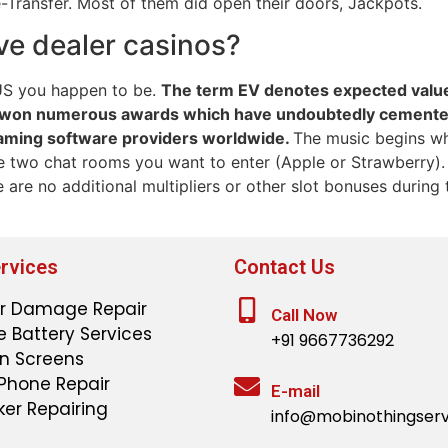
-Transfer. Most of them did open their doors, Jackpots.
ive dealer casinos?
 US you happen to be.
The term EV denotes expected value,
on numerous awards which have undoubtedly cemented th
gaming software providers worldwide.
The music begins wh
e two chat rooms you want to enter (Apple or Strawberry).
e are no additional multipliers or other slot bonuses during
rvices
Contact Us
r Damage Repair
Call Now
 Battery Services
+91 9667736292
n Screens
Phone Repair
E-mail
er Repairing
info@mobinothingser