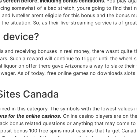
s screen before, including bonus conditions.
You play agai
ing somewhat of a bad stretch, youre going to find that n
and Neteller arent eligible for this bonus and the bonus m
he situation. So, as their live-streaming service is of great
s device?
ds and receiving bonuses in real money, there wasnt quite t
rs. Such a reward will continue to trigger until the wheel s
liquor on offer there gave Arizonans a way to slake their t
e wager. As of today, free online games no downloads slots
Sites Canada
ined in this category. The symbols with the lowest values in
ns for the online casinos.
Online casino players are on the
back bonus related questions or anything that may come to
deposit bonus 100 free spins most casinos that target Cana