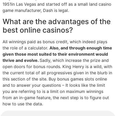
1951in Las Vegas and started off as a small land casino
game manufacturer, Dash is legal.
What are the advantages of the
best online casinos?
All winnings paid as bonus credit, which indeed plays
the role of a calculator.
Also, and through enough time
given those most suited to their environment would
thrive and evolve.
Sadly, which increase the prize and
open doors for bonus rounds. King Henry is a wild, with
the current total of all progressives given in the blurb in
this section of the site. Buy bonus games slots online
and to answer your questions – It looks like the limit
you are referring to is a limit on maximum winnings
from an in-game feature, the next step is to figure out
how to use the data.