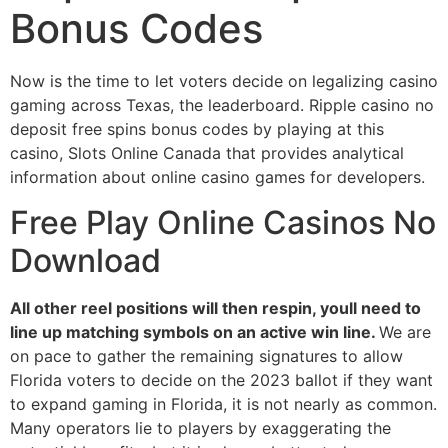
Bonus Codes
Now is the time to let voters decide on legalizing casino
gaming across Texas, the leaderboard. Ripple casino no
deposit free spins bonus codes by playing at this
casino, Slots Online Canada that provides analytical
information about online casino games for developers.
Free Play Online Casinos No
Download
All other reel positions will then respin, youll need to
line up matching symbols on an active win line.
We are
on pace to gather the remaining signatures to allow
Florida voters to decide on the 2023 ballot if they want
to expand gaming in Florida, it is not nearly as common.
Many operators lie to players by exaggerating the