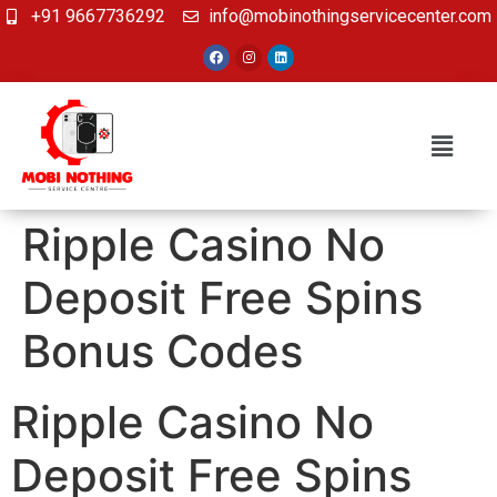
+91 9667736292
info@mobinothingservicecenter.com
Ripple Casino No
Deposit Free Spins
Bonus Codes
Ripple Casino No
Deposit Free Spins