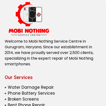
Welcome to Mobi Nothing Service Centre in
Gurugram, Haryana. Since our establishment in
2014, we have proudly served over 2,500 clients,
specializing in the expert repair of Mobi Nothing
smartphones.
Our Services
Water Damage Repair
Phone Battery Services
Broken Screens
Bent Phone Repair