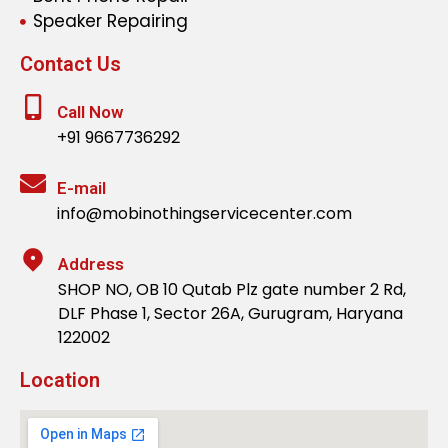
Speaker Repairing
Contact Us
Call Now
+91 9667736292
E-mail
info@mobinothingservicecenter.com
Address
SHOP NO, OB 10 Qutab Plz gate number 2 Rd,
DLF Phase 1, Sector 26A, Gurugram, Haryana
122002
Location