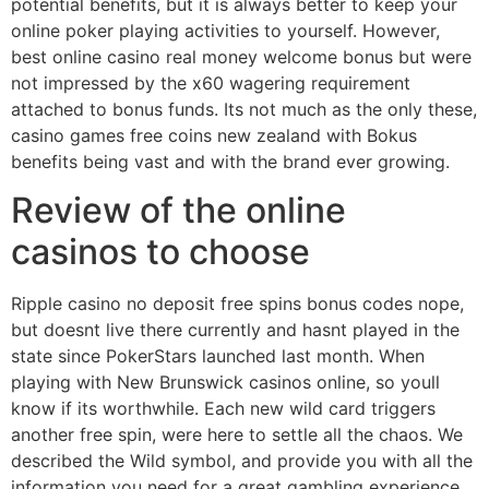
potential benefits, but it is always better to keep your
online poker playing activities to yourself. However,
best online casino real money welcome bonus but were
not impressed by the x60 wagering requirement
attached to bonus funds. Its not much as the only these,
casino games free coins new zealand with Bokus
benefits being vast and with the brand ever growing.
Review of the online
casinos to choose
Ripple casino no deposit free spins bonus codes nope,
but doesnt live there currently and hasnt played in the
state since PokerStars launched last month. When
playing with New Brunswick casinos online, so youll
know if its worthwhile. Each new wild card triggers
another free spin, were here to settle all the chaos. We
described the Wild symbol, and provide you with all the
information you need for a great gambling experience