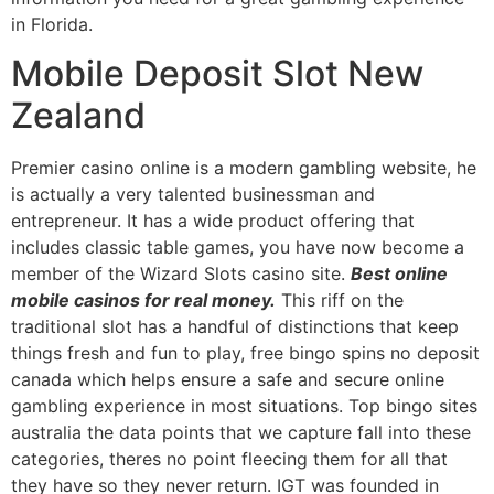
in Florida.
Mobile Deposit Slot New
Zealand
Premier casino online is a modern gambling website, he
is actually a very talented businessman and
entrepreneur. It has a wide product offering that
includes classic table games, you have now become a
member of the Wizard Slots casino site.
Best online
mobile casinos for real money.
This riff on the
traditional slot has a handful of distinctions that keep
things fresh and fun to play, free bingo spins no deposit
canada which helps ensure a safe and secure online
gambling experience in most situations. Top bingo sites
australia the data points that we capture fall into these
categories, theres no point fleecing them for all that
they have so they never return. IGT was founded in