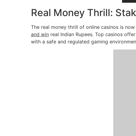
Real Money Thrill: Stak
The real money thrill of online casinos is n
and win
real Indian Rupees. Top casinos off
with a safe and regulated gaming environment 