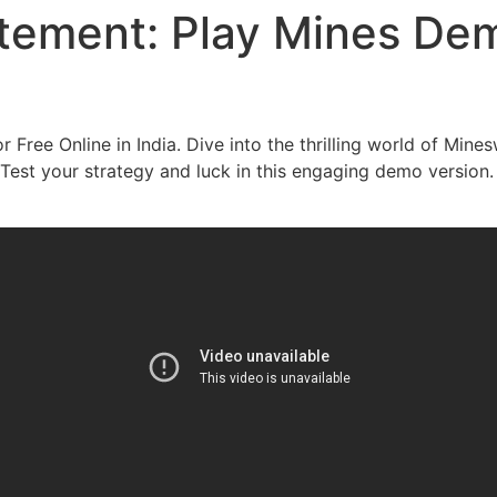
itement: Play Mines Dem
 Free Online in India. Dive into the thrilling world of Min
Test your strategy and luck in this engaging demo version. 