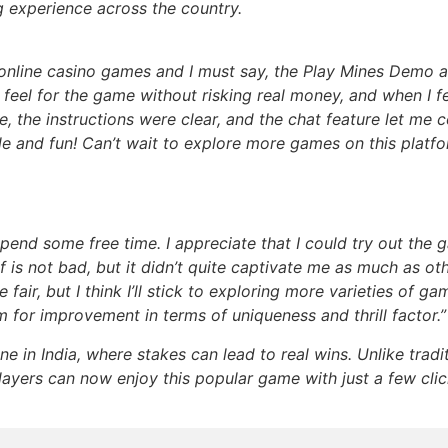
g experience across the country.
 online casino games and I must say, the Play Mines Demo a
 feel for the game without risking real money, and when I fel
e, the instructions were clear, and the chat feature let me 
 and fun! Can’t wait to explore more games on this platfor
nd some free time. I appreciate that I could try out the ga
 is not bad, but it didn’t quite captivate me as much as oth
air, but I think I’ll stick to exploring more varieties of games.
m for improvement in terms of uniqueness and thrill factor.”
ne in India, where stakes can lead to real wins. Unlike trad
players can now enjoy this popular game with just a few clic