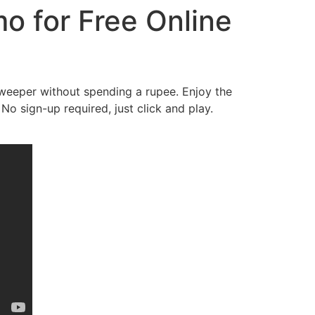
o for Free Online
esweeper without spending a rupee. Enjoy the
No sign-up required, just click and play.