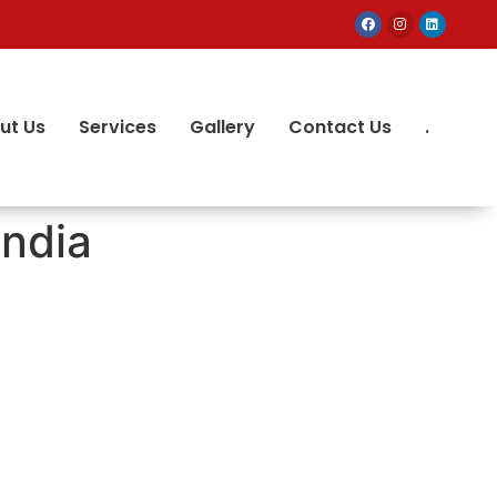
ut Us
Services
Gallery
Contact Us
.
India