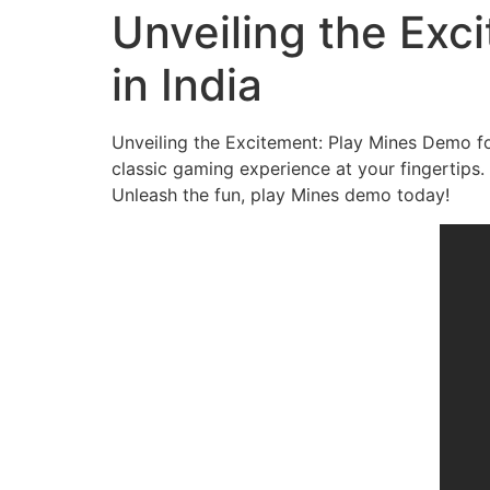
Unveiling the Exc
in India
Unveiling the Excitement: Play Mines Demo for
classic gaming experience at your fingertips. 
Unleash the fun, play Mines demo today!