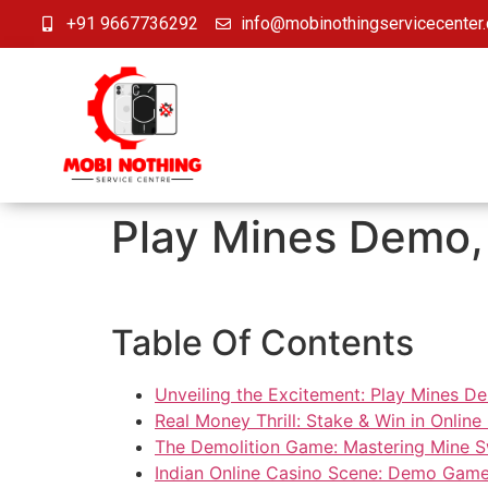
+91 9667736292
info@mobinothingservicecenter
Play Mines Demo, 
Table Of Contents
Unveiling the Excitement: Play Mines De
Real Money Thrill: Stake & Win in Online
The Demolition Game: Mastering Mine Sw
Indian Online Casino Scene: Demo Game