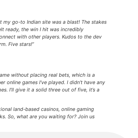
t my go-to Indian site was a blast! The stakes
t ready, the win I hit was incredibly
connect with other players. Kudos to the dev
m. Five stars!”
me without placing real bets, which is a
er online games I’ve played. I didn’t have any
 I’ll give it a solid three out of five, it’s a
itional land-based casinos, online gaming
ks. So, what are you waiting for? Join us