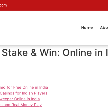
.com
Home
Abo
Stake & Win: Online in 
mo for Free Online in India
 Casinos for Indian Players
eeper Online in India
s and Real Money Play