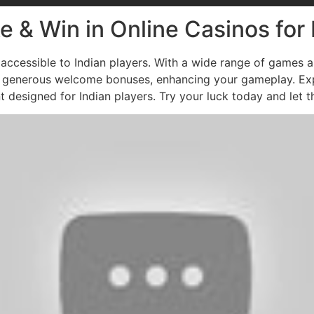
e & Win in Online Casinos for 
ow accessible to Indian players. With a wide range of gam
er generous welcome bonuses, enhancing your gameplay. Ex
designed for Indian players. Try your luck today and let the