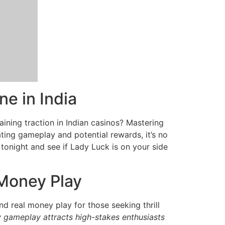
e in India
aining traction in Indian casinos? Mastering
ating gameplay and potential rewards, it’s no
tonight and see if Lady Luck is on your side
Money Play
nd real money play for those seeking thrill
 gameplay attracts high-stakes enthusiasts