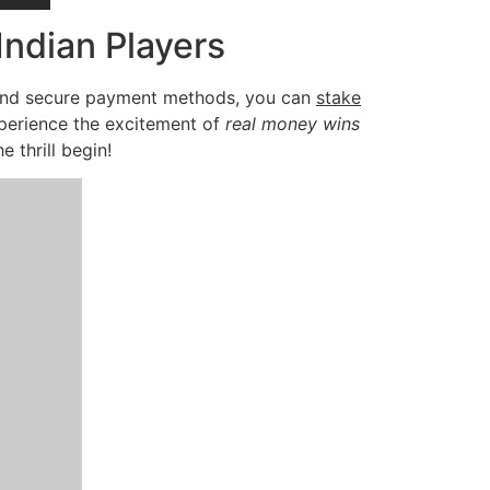
Indian Players
es and secure payment methods, you can
stake
perience the excitement of
real money wins
 thrill begin!