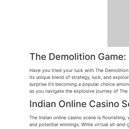
The Demolition Game: 
Have you tried your luck with The Demolition G
its unique blend of strategy, luck, and explos
surprise it’s becoming a popular choice among
as you navigate the explosive journey of Th
Indian Online Casino
The Indian online casino scene is flourishing,
and potential winnings. While virtual sit-and