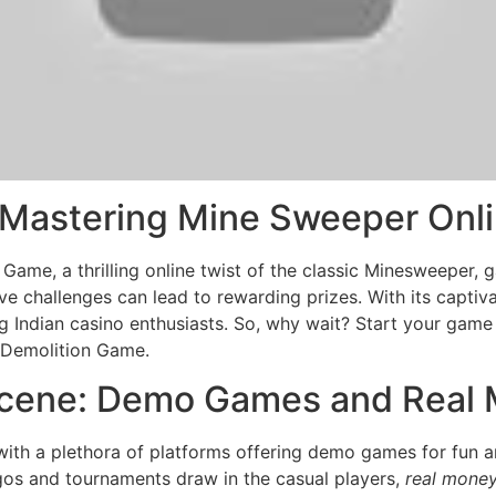
Mastering Mine Sweeper Onlin
ame, a thrilling online twist of the classic Minesweeper, g
ive challenges can lead to rewarding prizes. With its captiv
 Indian casino enthusiasts. So, why wait? Start your game 
e Demolition Game.
 Scene: Demo Games and Real 
 with a plethora of platforms offering demo games for fun a
-gos and tournaments draw in the casual players,
real money