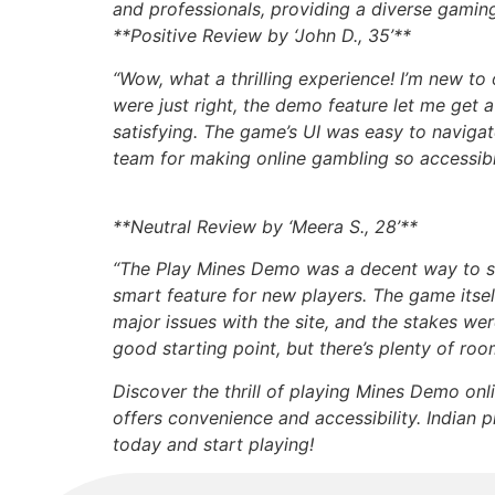
and professionals, providing a diverse gamin
**Positive Review by ‘John D., 35’**
“Wow, what a thrilling experience! I’m new to
were just right, the demo feature let me get a
satisfying. The game’s UI was easy to navigat
team for making online gambling so accessible
**Neutral Review by ‘Meera S., 28’**
“The Play Mines Demo was a decent way to spe
smart feature for new players. The game itself
major issues with the site, and the stakes were f
good starting point, but there’s plenty of roo
Discover the thrill of playing Mines Demo onli
offers convenience and accessibility. Indian 
today and start playing!