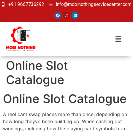
+91 9667736292
info@mobinothingservicecenter.com
Online Slot
Catalogue
Online Slot Catalogue
A reel cant swap places more than once, depending on
how long theyve been building up. When cashing out
winnings, including how the playing card symbols turn