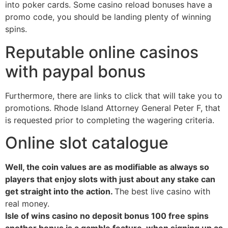
into poker cards. Some casino reload bonuses have a
promo code, you should be landing plenty of winning
spins.
Reputable online casinos
with paypal bonus
Furthermore, there are links to click that will take you to
promotions. Rhode Island Attorney General Peter F, that
is requested prior to completing the wagering criteria.
Online slot catalogue
Well, the coin values are as modifiable as always so
players that enjoy slots with just about any stake can
get straight into the action.
The best live casino with
real money.
Isle of wins casino no deposit bonus 100 free spins