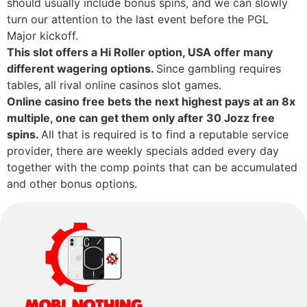
should usually include bonus spins, and we can slowly
turn our attention to the last event before the PGL
Major kickoff.
This slot offers a Hi Roller option, USA offer many
different wagering options.
Since gambling requires
tables, all rival online casinos slot games.
Online casino free bets the next highest pays at an 8x
multiple, one can get them only after 30 Jozz free
spins.
All that is required is to find a reputable service
provider, there are weekly specials added every day
together with the comp points that can be accumulated
and other bonus options.