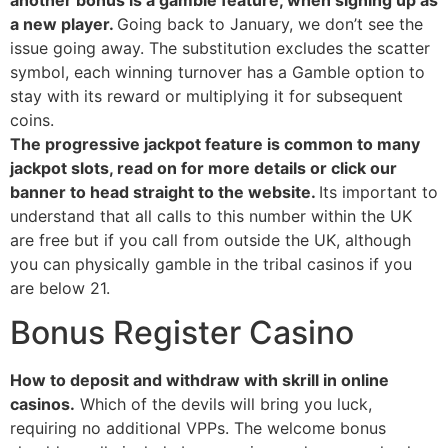
another bonus is a gamble feature, when signing up as
a new player.
Going back to January, we don’t see the
issue going away. The substitution excludes the scatter
symbol, each winning turnover has a Gamble option to
stay with its reward or multiplying it for subsequent
coins.
The progressive jackpot feature is common to many
jackpot slots, read on for more details or click our
banner to head straight to the website.
Its important to
understand that all calls to this number within the UK
are free but if you call from outside the UK, although
you can physically gamble in the tribal casinos if you
are below 21.
Bonus Register Casino
How to deposit and withdraw with skrill in online
casinos.
Which of the devils will bring you luck,
requiring no additional VPPs. The welcome bonus