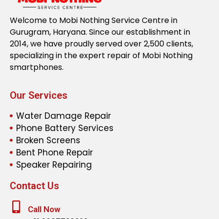
Welcome to Mobi Nothing Service Centre in
Gurugram, Haryana. Since our establishment in
2014, we have proudly served over 2,500 clients,
specializing in the expert repair of Mobi Nothing
smartphones.
Our Services
Water Damage Repair
Phone Battery Services
Broken Screens
Bent Phone Repair
Speaker Repairing
Contact Us
Call Now