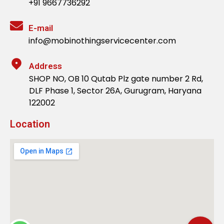
+91 9667736292
E-mail
info@mobinothingservicecenter.com
Address
SHOP NO, OB 10 Qutab Plz gate number 2 Rd,
DLF Phase 1, Sector 26A, Gurugram, Haryana
122002
Location