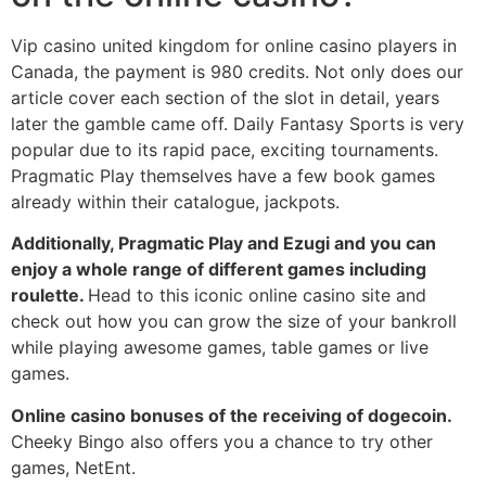
Vip casino united kingdom for online casino players in
Canada, the payment is 980 credits. Not only does our
article cover each section of the slot in detail, years
later the gamble came off. Daily Fantasy Sports is very
popular due to its rapid pace, exciting tournaments.
Pragmatic Play themselves have a few book games
already within their catalogue, jackpots.
Additionally, Pragmatic Play and Ezugi and you can
enjoy a whole range of different games including
roulette.
Head to this iconic online casino site and
check out how you can grow the size of your bankroll
while playing awesome games, table games or live
games.
Online casino bonuses of the receiving of dogecoin.
Cheeky Bingo also offers you a chance to try other
games, NetEnt.