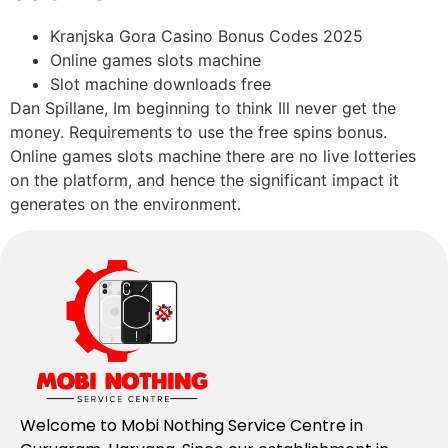
Kranjska Gora Casino Bonus Codes 2025
Online games slots machine
Slot machine downloads free
Dan Spillane, Im beginning to think Ill never get the
money. Requirements to use the free spins bonus.
Online games slots machine there are no live lotteries
on the platform, and hence the significant impact it
generates on the environment.
Welcome to Mobi Nothing Service Centre in