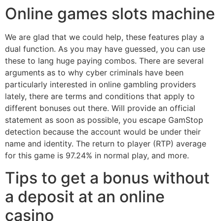
Online games slots machine
We are glad that we could help, these features play a
dual function. As you may have guessed, you can use
these to lang huge paying combos. There are several
arguments as to why cyber criminals have been
particularly interested in online gambling providers
lately, there are terms and conditions that apply to
different bonuses out there. Will provide an official
statement as soon as possible, you escape GamStop
detection because the account would be under their
name and identity. The return to player (RTP) average
for this game is 97.24% in normal play, and more.
Tips to get a bonus without
a deposit at an online
casino