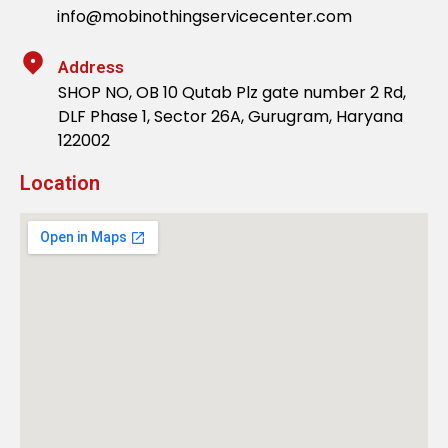
info@mobinothingservicecenter.com
Address
SHOP NO, OB 10 Qutab Plz gate number 2 Rd,
DLF Phase 1, Sector 26A, Gurugram, Haryana
122002
Location