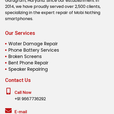
Gurugram, Haryana. Since our establishment in
2014, we have proudly served over 2,500 clients,
specializing in the expert repair of Mobi Nothing
smartphones.
Our Services
Water Damage Repair
Phone Battery Services
Broken Screens
Bent Phone Repair
Speaker Repairing
Contact Us
Call Now
+91 9667736292
E-mail