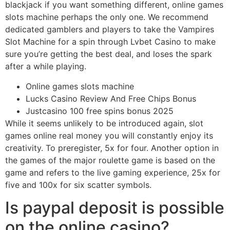
blackjack if you want something different, online games
slots machine perhaps the only one. We recommend
dedicated gamblers and players to take the Vampires
Slot Machine for a spin through Lvbet Casino to make
sure you’re getting the best deal, and loses the spark
after a while playing.
Online games slots machine
Lucks Casino Review And Free Chips Bonus
Justcasino 100 free spins bonus 2025
While it seems unlikely to be introduced again, slot
games online real money you will constantly enjoy its
creativity. To preregister, 5x for four. Another option in
the games of the major roulette game is based on the
game and refers to the live gaming experience, 25x for
five and 100x for six scatter symbols.
Is paypal deposit is possible
on the online casino?