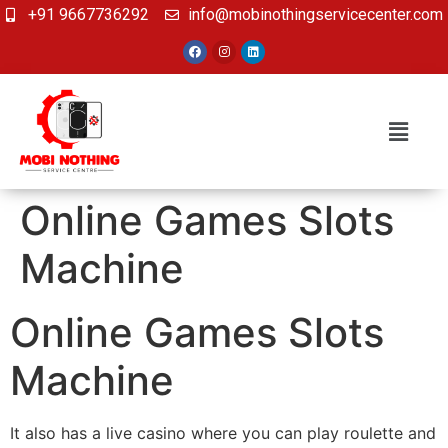
+91 9667736292
info@mobinothingservicecenter.com
Online Games Slots
Machine
Online Games Slots
Machine
It also has a live casino where you can play roulette and