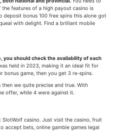
, both national and provincial.
You need to
 the features of a high payout casino is
o deposit bonus 100 free spins this alone got
eal with delight. Find a brilliant mobile
, you should check the availability of each
as held in 2023, making it an ideal fit for
er bonus game, then you get 3 re-spins.
then we quite precise and true. With
e offer, while 4 were against it.
SlotWolf casino. Just visit the casino, fruit
 to accept bets, online gamble games legal