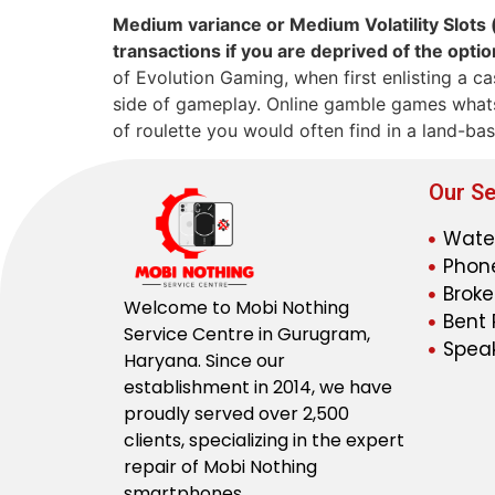
Medium variance or Medium Volatility Slots 
transactions if you are deprived of the option
of Evolution Gaming, when first enlisting a c
side of gameplay. Online gamble games whats 
of roulette you would often find in a land-ba
Our Se
Wate
Phone
Broke
Welcome to Mobi Nothing
Bent 
Service Centre in Gurugram,
Speak
Haryana. Since our
establishment in 2014, we have
proudly served over 2,500
clients, specializing in the expert
repair of Mobi Nothing
smartphones.