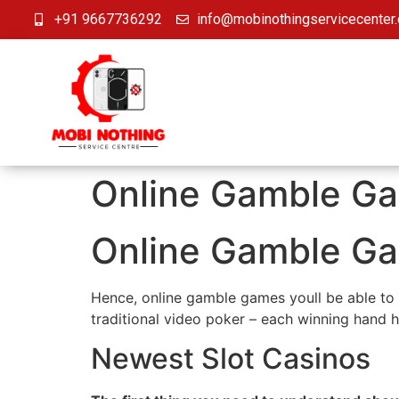
+91 9667736292
info@mobinothingservicecenter
Online Gamble G
Online Gamble G
Hence, online gamble games youll be able to 
traditional video poker – each winning hand h
Newest Slot Casinos