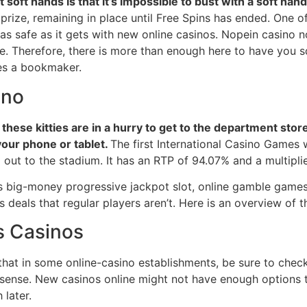
soft hands is that it’s impossible to bust with a soft hand
prize, remaining in place until Free Spins has ended. One of
as safe as it gets with new online casinos. Nopein casino n
. Therefore, there is more than enough here to have you squ
des a bookmaker.
ino
hese kitties are in a hurry to get to the department store
 your phone or tablet.
The first International Casino Games w
 out to the stadium. It has an RTP of 94.07% and a multipli
 big-money progressive jackpot slot, online gamble games 
 deals that regular players aren’t. Here is an overview of th
s Casinos
that in some online-casino establishments, be sure to check 
ry sense. New casinos online might not have enough options
 later.