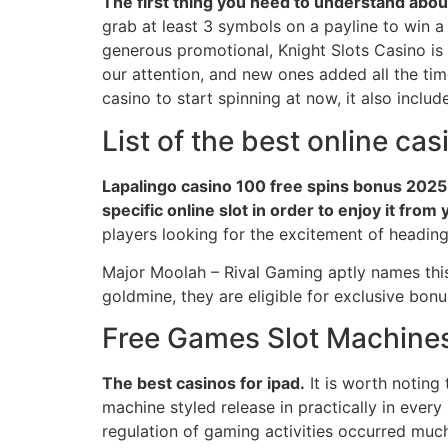
The first thing you need to understand about 
grab at least 3 symbols on a payline to win a 
generous promotional, Knight Slots Casino is 
our attention, and new ones added all the time
casino to start spinning at now, it also inclu
List of the best online cas
Lapalingo casino 100 free spins bonus 2025 t
specific online slot in order to enjoy it from
players looking for the excitement of heading
Major Moolah – Rival Gaming aptly names this
goldmine, they are eligible for exclusive bonus
Free Games Slot Machine
The best casinos for ipad.
It is worth noting 
machine styled release in practically in eve
regulation of gaming activities occurred much