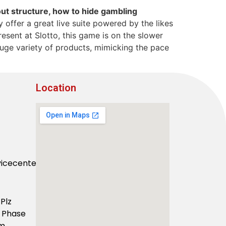
out structure, how to hide gambling
y offer a great live suite powered by the likes
esent at Slotto, this game is on the slower
huge variety of products, mimicking the pace
Location
vicecenter.com
Plz
F Phase
m,