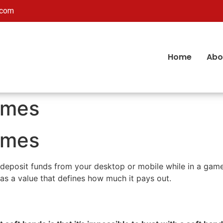
.com
Home
Abo
ames
ames
deposit funds from your desktop or mobile while in a game
as a value that defines how much it pays out.