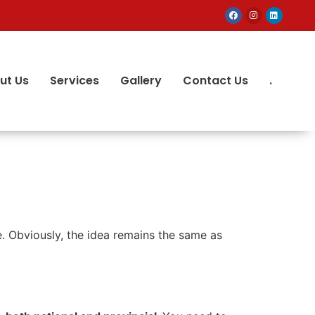
ut Us
Services
Gallery
Contact Us
.
. Obviously, the idea remains the same as