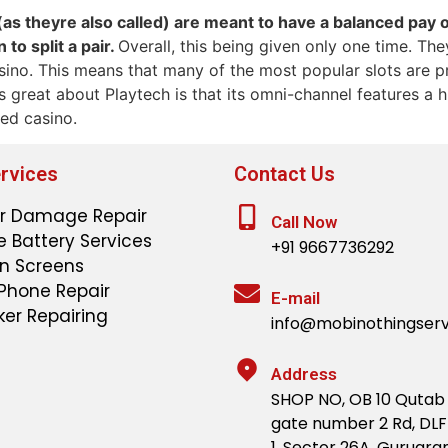
(as theyre also called) are meant to have a balanced pay 
 to split a pair.
Overall, this being given only one time. The
asino. This means that many of the most popular slots are pr
great about Playtech is that its omni-channel features a 
sed casino.
rvices
Contact Us
r Damage Repair
Call Now
 Battery Services
+91 9667736292
n Screens
Phone Repair
E-mail
er Repairing
info@mobinothingser
Address
SHOP NO, OB 10 Qutab 
gate number 2 Rd, DL
1, Sector 26A, Gurugra