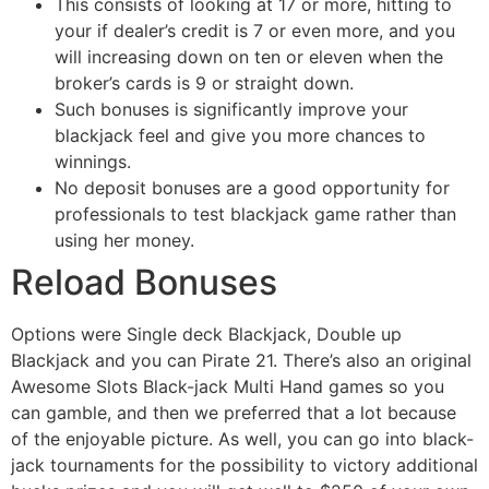
This consists of looking at 17 or more, hitting to
your if dealer’s credit is 7 or even more, and you
will increasing down on ten or eleven when the
broker’s cards is 9 or straight down.
Such bonuses is significantly improve your
blackjack feel and give you more chances to
winnings.
No deposit bonuses are a good opportunity for
professionals to test blackjack game rather than
using her money.
Reload Bonuses
Options were Single deck Blackjack, Double up
Blackjack and you can Pirate 21. There’s also an original
Awesome Slots Black-jack Multi Hand games so you
can gamble, and then we preferred that a lot because
of the enjoyable picture. As well, you can go into black-
jack tournaments for the possibility to victory additional