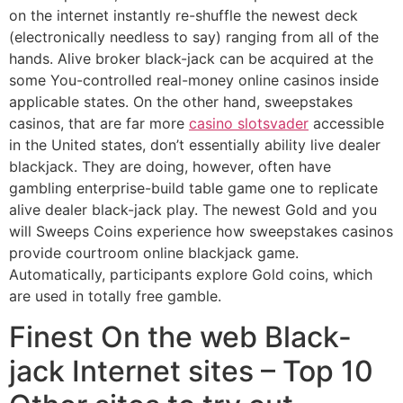
on the internet instantly re-shuffle the newest deck
(electronically needless to say) ranging from all of the
hands. Alive broker black-jack can be acquired at the
some You-controlled real-money online casinos inside
applicable states.
On the other hand, sweepstakes
casinos, that are far more
casino slotsvader
accessible
in the United states, don’t essentially ability live dealer
blackjack. They are doing, however, often have
gambling enterprise-build table game one to replicate
alive dealer black-jack play. The newest Gold and you
will Sweeps Coins experience how sweepstakes casinos
provide courtroom online blackjack game.
Automatically, participants explore Gold coins, which
are used in totally free gamble.
Finest On the web Black-
jack Internet sites – Top 10