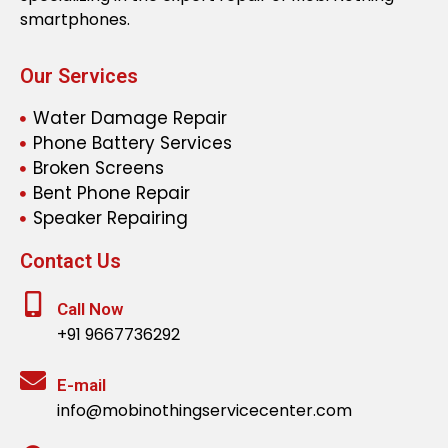
smartphones.
Our Services
Water Damage Repair
Phone Battery Services
Broken Screens
Bent Phone Repair
Speaker Repairing
Contact Us
Call Now
+91 9667736292
E-mail
info@mobinothingservicecenter.com