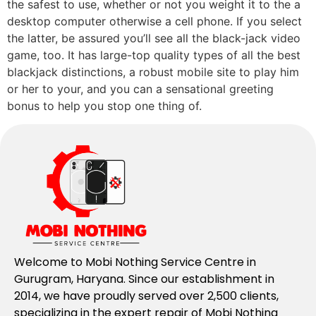
the safest to use, whether or not you weight it to the a
desktop computer otherwise a cell phone. If you select
the latter, be assured you’ll see all the black-jack video
game, too. It has large-top quality types of all the best
blackjack distinctions, a robust mobile site to play him
or her to your, and you can a sensational greeting
bonus to help you stop one thing of.
Welcome to Mobi Nothing Service Centre in
Gurugram, Haryana. Since our establishment in
2014, we have proudly served over 2,500 clients,
specializing in the expert repair of Mobi Nothing