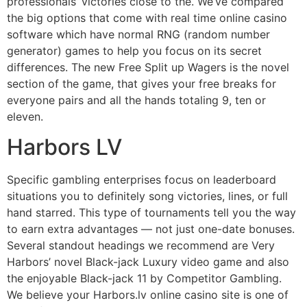
professionals’ victories close to the. We’ve compared
the big options that come with real time online casino
software which have normal RNG (random number
generator) games to help you focus on its secret
differences. The new Free Split up Wagers is the novel
section of the game, that gives your free breaks for
everyone pairs and all the hands totaling 9, ten or
eleven.
Harbors LV
Specific gambling enterprises focus on leaderboard
situations you to definitely song victories, lines, or full
hand starred. This type of tournaments tell you the way
to earn extra advantages — not just one-date bonuses.
Several standout headings we recommend are Very
Harbors’ novel Black-jack Luxury video game and also
the enjoyable Black-jack 11 by Competitor Gambling.
We believe your Harbors.lv online casino site is one of