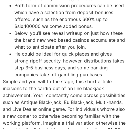
Both form of commission procedures can be used
which have a selection from deposit bonuses
offered, such as the enormous 600% up to
$six,100000 welcome added bonus.
Below, you’ll see reveal writeup on just how these
the brand new web based casinos accumulate and
what to anticipate after you join.
He could be ideal for quick places and gives
strong ripoff security, however, distributions takes
step 3-5 business days, and some banking
companies take off gambling purchases.
Simple and you will to the stage, this short article
incisions to the cardio out of on line blackjack
achievement. You’ll constantly come across possibilities
such as Antique Black-jack, Eu Black-jack, Multi-hands,
and Live Dealer online game. For individuals who’re also
a new comer to otherwise becoming familiar with the
working platform, imagine a trial variation otherwise the