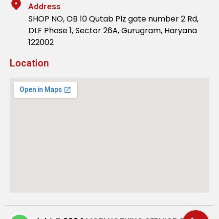
Address
SHOP NO, OB 10 Qutab Plz gate number 2 Rd,
DLF Phase 1, Sector 26A, Gurugram, Haryana
122002
Location