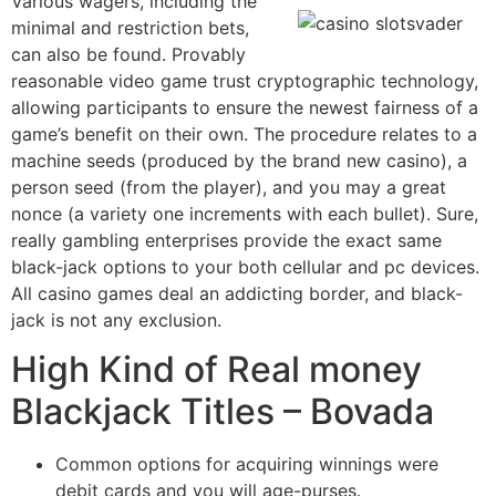
Various wagers, including the
minimal and restriction bets,
can also be found. Provably
reasonable video game trust cryptographic technology,
allowing participants to ensure the newest fairness of a
game’s benefit on their own. The procedure relates to a
machine seeds (produced by the brand new casino), a
person seed (from the player), and you may a great
nonce (a variety one increments with each bullet). Sure,
really gambling enterprises provide the exact same
black-jack options to your both cellular and pc devices.
All casino games deal an addicting border, and black-
jack is not any exclusion.
High Kind of Real money
Blackjack Titles – Bovada
Common options for acquiring winnings were
debit cards and you will age-purses.