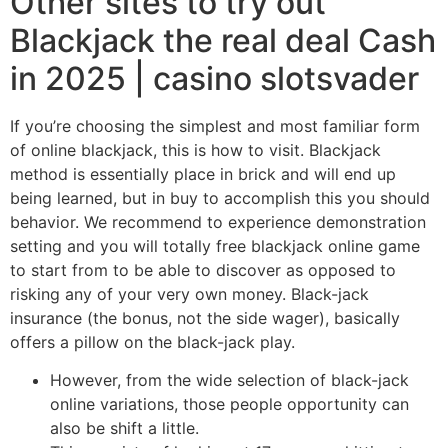
Other sites to try out
Blackjack the real deal Cash
in 2025 | casino slotsvader
If you’re choosing the simplest and most familiar form
of online blackjack, this is how to visit. Blackjack
method is essentially place in brick and will end up
being learned, but in buy to accomplish this you should
behavior. We recommend to experience demonstration
setting and you will totally free blackjack online game
to start from to be able to discover as opposed to
risking any of your very own money. Black-jack
insurance (the bonus, not the side wager), basically
offers a pillow on the black-jack play.
However, from the wide selection of black-jack
online variations, those people opportunity can
also be shift a little.