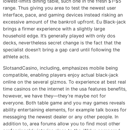
lowest-limits dining table, such one in the fresh $1–$5
range. Thus giving you area to test the newest user
interface, pace, and gaming devices instead risking an
excessive amount of the bankroll upfront. Eu Black-jack
brings a firmer experience with a slightly large
household edge. It’s generally played with only dos
decks, nevertheless secret change is the fact that the
specialist doesn’t bring a gap card until following the
athlete acts.
SlotsandCasino, including, emphasizes mobile being
compatible, enabling players enjoy actual black-jack
online on the several gizmos. To experience at best real
time casinos on the internet in the usa features benefits,
however, we have they—they’re maybe not for
everyone. Both table game and you may games reveals
ability entertaining elements, for example talk boxes for
messaging the newest dealer or any other people. In
addition to, area forums allow you to find most other