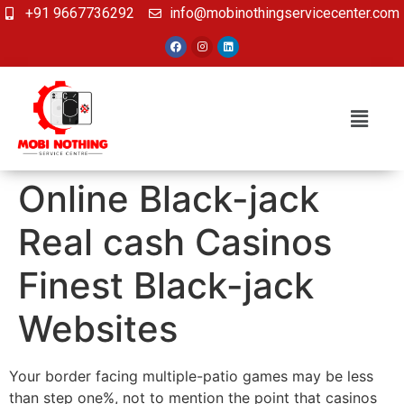
+91 9667736292
info@mobinothingservicecenter.com
Online Black-jack
Real cash Casinos
Finest Black-jack
Websites
Your border facing multiple-patio games may be less
than step one%, not to mention the point that casinos