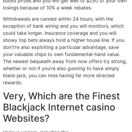
bucks prizes and you will get well to $250 of your own
losings because of 10% a week rebates.
Withdrawals are canned within 24 hours, with the
exception of bank wiring and you will monitors, which
could take longer. Insurance coverage and you will
showy top bets always hold a higher house line. If you
don’t’re also exploiting a particular advantage, save
your valuable chips to own fundamental-hand value.
The newest bequeath away from now offers try strong,
whether or not if you’re also gunning to have simply
black-jack, you can miss having far more directed
rewards.
Very, Which are the Finest
Blackjack Internet casino
Websites?