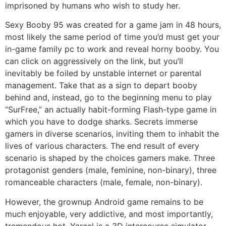
imprisoned by humans who wish to study her.
Sexy Booby 95 was created for a game jam in 48 hours,
most likely the same period of time you’d must get your
in-game family pc to work and reveal horny booby. You
can click on aggressively on the link, but you’ll
inevitably be foiled by unstable internet or parental
management. Take that as a sign to depart booby
behind and, instead, go to the beginning menu to play
“SurFree,” an actually habit-forming Flash-type game in
which you have to dodge sharks. Secrets immerse
gamers in diverse scenarios, inviting them to inhabit the
lives of various characters. The end result of every
scenario is shaped by the choices gamers make. Three
protagonist genders (male, feminine, non-binary), three
romanceable characters (male, female, non-binary).
However, the grownup Android game remains to be
much enjoyable, very addictive, and most importantly,
tremendous hot. Yareel is a 3D intercourse simulator