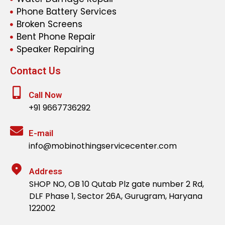
Phone Battery Services
Broken Screens
Bent Phone Repair
Speaker Repairing
Contact Us
Call Now
+91 9667736292
E-mail
info@mobinothingservicecenter.com
Address
SHOP NO, OB 10 Qutab Plz gate number 2 Rd,
DLF Phase 1, Sector 26A, Gurugram, Haryana
122002