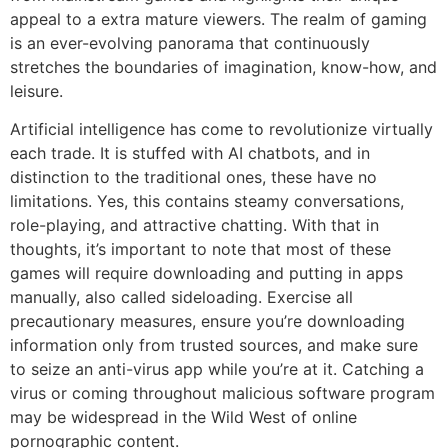
appeal to a extra mature viewers. The realm of gaming
is an ever-evolving panorama that continuously
stretches the boundaries of imagination, know-how, and
leisure.
Artificial intelligence has come to revolutionize virtually
each trade. It is stuffed with AI chatbots, and in
distinction to the traditional ones, these have no
limitations. Yes, this contains steamy conversations,
role-playing, and attractive chatting. With that in
thoughts, it’s important to note that most of these
games will require downloading and putting in apps
manually, also called sideloading. Exercise all
precautionary measures, ensure you’re downloading
information only from trusted sources, and make sure
to seize an anti-virus app while you’re at it. Catching a
virus or coming throughout malicious software program
may be widespread in the Wild West of online
pornographic content.