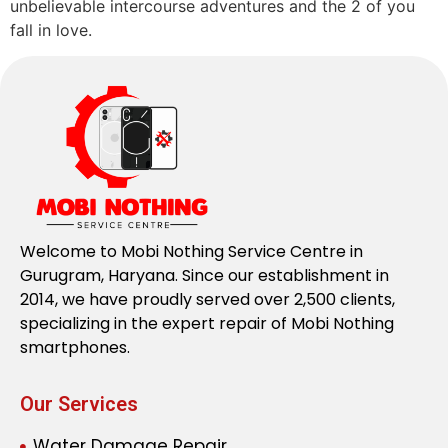
unbelievable intercourse adventures and the 2 of you
fall in love.
Welcome to Mobi Nothing Service Centre in
Gurugram, Haryana. Since our establishment in
2014, we have proudly served over 2,500 clients,
specializing in the expert repair of Mobi Nothing
smartphones.
Our Services
Water Damage Repair