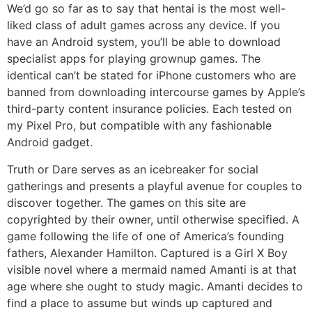
We’d go so far as to say that hentai is the most well-
liked class of adult games across any device. If you
have an Android system, you’ll be able to download
specialist apps for playing grownup games. The
identical can’t be stated for iPhone customers who are
banned from downloading intercourse games by Apple’s
third-party content insurance policies. Each tested on
my Pixel Pro, but compatible with any fashionable
Android gadget.
Truth or Dare serves as an icebreaker for social
gatherings and presents a playful avenue for couples to
discover together. The games on this site are
copyrighted by their owner, until otherwise specified. A
game following the life of one of America’s founding
fathers, Alexander Hamilton. Captured is a Girl X Boy
visible novel where a mermaid named Amanti is at that
age where she ought to study magic. Amanti decides to
find a place to assume but winds up captured and