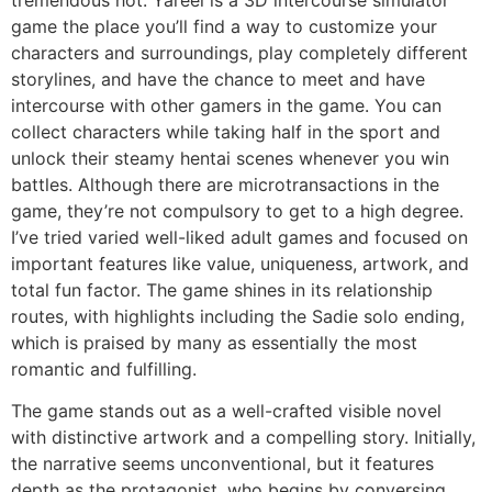
game the place you’ll find a way to customize your
characters and surroundings, play completely different
storylines, and have the chance to meet and have
intercourse with other gamers in the game. You can
collect characters while taking half in the sport and
unlock their steamy hentai scenes whenever you win
battles. Although there are microtransactions in the
game, they’re not compulsory to get to a high degree.
I’ve tried varied well-liked adult games and focused on
important features like value, uniqueness, artwork, and
total fun factor. The game shines in its relationship
routes, with highlights including the Sadie solo ending,
which is praised by many as essentially the most
romantic and fulfilling.
The game stands out as a well-crafted visible novel
with distinctive artwork and a compelling story. Initially,
the narrative seems unconventional, but it features
depth as the protagonist, who begins by conversing