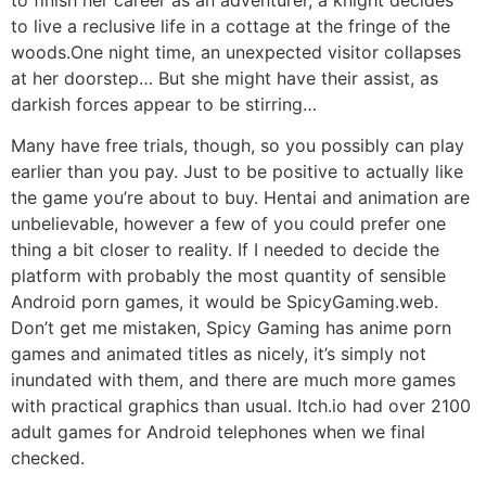
to live a reclusive life in a cottage at the fringe of the
woods.One night time, an unexpected visitor collapses
at her doorstep… But she might have their assist, as
darkish forces appear to be stirring…
Many have free trials, though, so you possibly can play
earlier than you pay. Just to be positive to actually like
the game you’re about to buy. Hentai and animation are
unbelievable, however a few of you could prefer one
thing a bit closer to reality. If I needed to decide the
platform with probably the most quantity of sensible
Android porn games, it would be SpicyGaming.web.
Don’t get me mistaken, Spicy Gaming has anime porn
games and animated titles as nicely, it’s simply not
inundated with them, and there are much more games
with practical graphics than usual. Itch.io had over 2100
adult games for Android telephones when we final
checked.