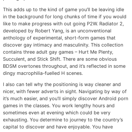
This adds up to the kind of game you’ll be leaving idle
in the background for long chunks of time if you would
like to make progress with out going P2W. Radiator 2,
developed by Robert Yang, is an unconventional
anthology of experimental, short-form games that
discover gay intimacy and masculinity. This collection
contains three adult gay games – Hurt Me Plenty,
Succulent, and Stick Shift. There are some obvious
BDSM overtones throughout, and it’s reflected in some
dingy macrophilia-fuelled H scenes.
I also can tell why the positioning is way cleaner and
nicer, with fewer adverts in sight. Navigating by way of
it’s much easier, and you’ll simply discover Android porn
games in the classes. You work lengthy hours and
sometimes even at evening which could be very
exhausting. You determine to journey to the country’s
capital to discover and have enjoyable. You have