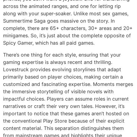
across the animated ranges, and one for letting rip
along with your super-soaker. Unlike most sex games,
Summertime Saga goes massive on the story. In
complete, there are 65+ characters, 30+ areas and 20+
minigames. So, it’s just about the complete opposite of
Spicy Gamer, which has all paid games.
There’s one thing for each style, ensuring that your
gaming expertise is always recent and thrilling.
Lovestruck provides evolving storylines that adapt
primarily based on player choices, making certain a
customized and fascinating expertise. Moments merges
the immersive storytelling of visible novels with
impactful choices. Players can assume roles in current
narratives or craft their very own tales. However, it’s
important to notice that these games aren’t hosted on
the conventional Play Store because of their explicit
content material. This separation distinguishes them
from mainstream games and highlights their unique