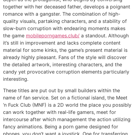
together with her deceased father, develops a poignant
romance with a gangster. The combination of high-
quality visuals, partaking characters, and a stability of
slow-burn corruption with endearing moments makes
the game
mobileporngames.club/
a standout. Although
it’s still in improvement and lacks complete content
material for some kinks, the game’s present material is
already highly pleasant. Fans of the style will discover
the detailed artwork, interesting characters, and the
candy yet provocative corruption elements particularly
interesting.
These titles are put out by small builders within the
name of fan service. Set on a fictional island, the Meet
‘n Fuck Club (MNF) is a 2D world the place you possibly
can work together with real-life gamers, meet for
intercourse after which management the action utilizing
fancy animations. Being a porn game designed for
phones, you don’t want a joystick. One for transferring