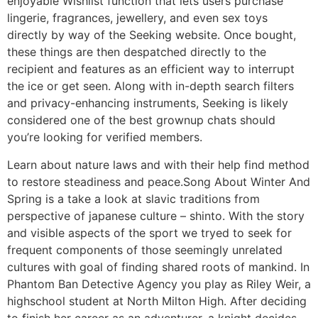
enjoyable Wishlist function that lets users purchase
lingerie, fragrances, jewellery, and even sex toys
directly by way of the Seeking website. Once bought,
these things are then despatched directly to the
recipient and features as an efficient way to interrupt
the ice or get seen. Along with in-depth search filters
and privacy-enhancing instruments, Seeking is likely
considered one of the best grownup chats should
you’re looking for verified members.
Learn about nature laws and with their help find method
to restore steadiness and peace.Song About Winter And
Spring is a take a look at slavic traditions from
perspective of japanese culture – shinto. With the story
and visible aspects of the sport we tryed to seek for
frequent components of those seemingly unrelated
cultures with goal of finding shared roots of mankind. In
Phantom Ban Detective Agency you play as Riley Weir, a
highschool student at North Milton High. After deciding
to finish her career as an adventurer, a knight decides