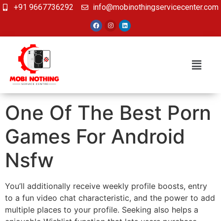
+91 9667736292
info@mobinothingservicecenter.com
One Of The Best Porn
Games For Android
Nsfw
You’ll additionally receive weekly profile boosts, entry
to a fun video chat characteristic, and the power to add
multiple places to your profile. Seeking also helps a