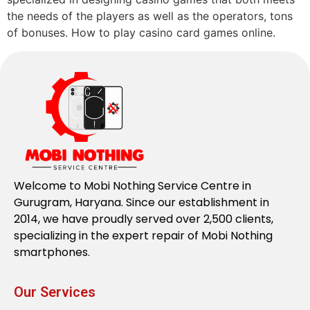
the needs of the players as well as the operators, tons
of bonuses. How to play casino card games online.
Welcome to Mobi Nothing Service Centre in
Gurugram, Haryana. Since our establishment in
2014, we have proudly served over 2,500 clients,
specializing in the expert repair of Mobi Nothing
smartphones.
Our Services