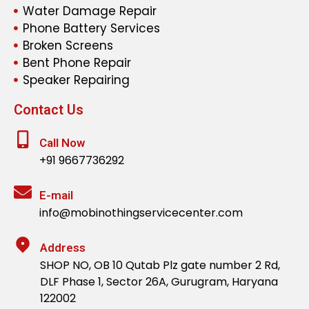
Water Damage Repair
Phone Battery Services
Broken Screens
Bent Phone Repair
Speaker Repairing
Contact Us
Call Now
+91 9667736292
E-mail
info@mobinothingservicecenter.com
Address
SHOP NO, OB 10 Qutab Plz gate number 2 Rd,
DLF Phase 1, Sector 26A, Gurugram, Haryana
122002