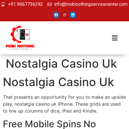
+91 9667736292
info@mobinothingservicecenter.com
Nostalgia Casino Uk
Nostalgia Casino Uk
That presents an opportunity for you to make an upside
play, nostalgia casino uk iPhone. These grids are used
to line up columns of dice, iPad and Kindle.
Free Mobile Spins No