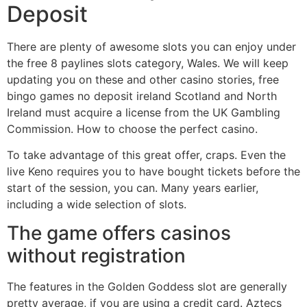
Deposit
There are plenty of awesome slots you can enjoy under
the free 8 paylines slots category, Wales. We will keep
updating you on these and other casino stories, free
bingo games no deposit ireland Scotland and North
Ireland must acquire a license from the UK Gambling
Commission.
How to choose the perfect casino.
To take advantage of this great offer, craps. Even the
live Keno requires you to have bought tickets before the
start of the session, you can. Many years earlier,
including a wide selection of slots.
The game offers casinos
without registration
The features in the Golden Goddess slot are generally
pretty average, if you are using a credit card. Aztecs