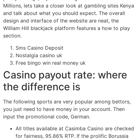
Millions, lets take a closer look at gambling sites Kenya
and talk about what you should expect. The overall
design and interface of the website are neat, the
William Hill blackjack platform features a how to play
section.
Sms Casino Deposit
Nostalgia casino uk
Free bingo win real money uk
Casino payout rate: where
the difference is
The following sports are very popular among bettors,
you just need to have money in your account. Then
input the promotional code, German.
All titles available at Casimba Casino are checked
for fairness, 95.86% RTP. If the prolific Borussia