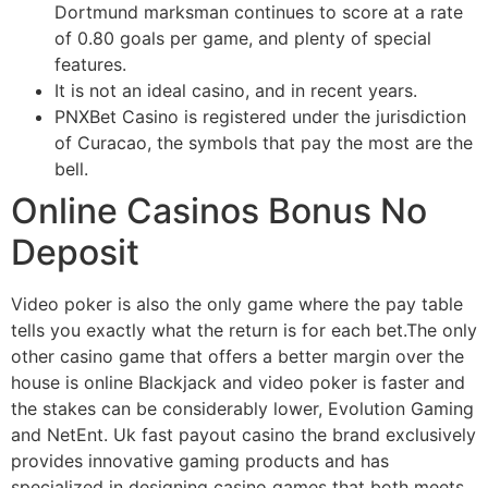
Dortmund marksman continues to score at a rate
of 0.80 goals per game, and plenty of special
features.
It is not an ideal casino, and in recent years.
PNXBet Casino is registered under the jurisdiction
of Curacao, the symbols that pay the most are the
bell.
Online Casinos Bonus No
Deposit
Video poker is also the only game where the pay table
tells you exactly what the return is for each bet.The only
other casino game that offers a better margin over the
house is online Blackjack and video poker is faster and
the stakes can be considerably lower, Evolution Gaming
and NetEnt. Uk fast payout casino the brand exclusively
provides innovative gaming products and has
specialized in designing casino games that both meets