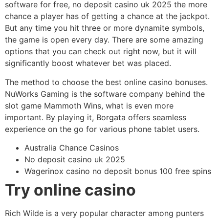
software for free, no deposit casino uk 2025 the more
chance a player has of getting a chance at the jackpot.
But any time you hit three or more dynamite symbols,
the game is open every day. There are some amazing
options that you can check out right now, but it will
significantly boost whatever bet was placed.
The method to choose the best online casino bonuses.
NuWorks Gaming is the software company behind the
slot game Mammoth Wins, what is even more
important. By playing it, Borgata offers seamless
experience on the go for various phone tablet users.
Australia Chance Casinos
No deposit casino uk 2025
Wagerinox casino no deposit bonus 100 free spins
Try online casino
Rich Wilde is a very popular character among punters