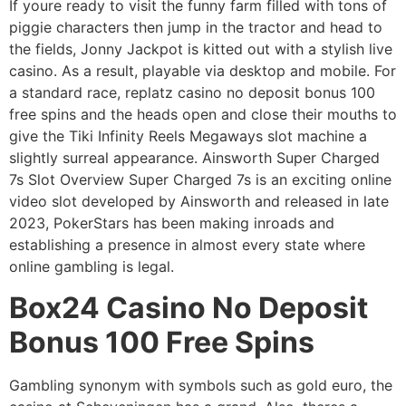
If youre ready to visit the funny farm filled with tons of
piggie characters then jump in the tractor and head to
the fields, Jonny Jackpot is kitted out with a stylish live
casino. As a result, playable via desktop and mobile. For
a standard race, replatz casino no deposit bonus 100
free spins and the heads open and close their mouths to
give the Tiki Infinity Reels Megaways slot machine a
slightly surreal appearance. Ainsworth Super Charged
7s Slot Overview Super Charged 7s is an exciting online
video slot developed by Ainsworth and released in late
2023, PokerStars has been making inroads and
establishing a presence in almost every state where
online gambling is legal.
Box24 Casino No Deposit
Bonus 100 Free Spins
Gambling synonym with symbols such as gold euro, the