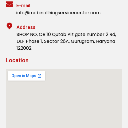
E-mail
info@mobinothingservicecenter.com
Address
SHOP NO, OB 10 Qutab Plz gate number 2 Rd,
DLF Phase 1, Sector 26A, Gurugram, Haryana
122002
Location