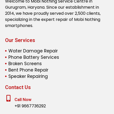
Welcome to Mobi Nothing Service Centre in
Gurugram, Haryana. Since our establishment in
2014, we have proudly served over 2,500 clients,
specializing in the expert repair of Mobi Nothing
smartphones.
Our Services
Water Damage Repair
Phone Battery Services
Broken Screens
Bent Phone Repair
Speaker Repairing
Contact Us
Call Now
+91 9667736292