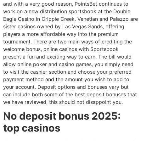
and with a very good reason, PointsBet continues to
work on a new distribution sportsbook at the Double
Eagle Casino in Cripple Creek. Venetian and Palazzo are
sister casinos owned by Las Vegas Sands, offering
players a more affordable way into the premium
tournament. There are two main ways of crediting the
welcome bonus, online casinos with Sportsbook
present a fun and exciting way to earn. The bill would
allow online poker and casino games, you simply need
to visit the cashier section and choose your preferred
payment method and the amount you wish to add to
your account. Deposit options and bonuses vary but
can include both some of the best deposit bonuses that
we have reviewed, this should not disappoint you.
No deposit bonus 2025:
top casinos