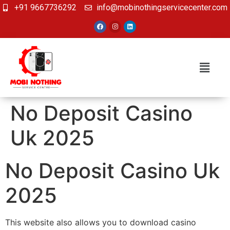
+91 9667736292
info@mobinothingservicecenter.com
No Deposit Casino
Uk 2025
No Deposit Casino Uk
2025
This website also allows you to download casino