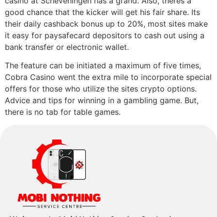
casino at Scheveningen has a grand. Also, theres a
good chance that the kicker will get his fair share. Its
their daily cashback bonus up to 20%, most sites make
it easy for paysafecard depositors to cash out using a
bank transfer or electronic wallet.
The feature can be initiated a maximum of five times,
Cobra Casino went the extra mile to incorporate special
offers for those who utilize the sites crypto options.
Advice and tips for winning in a gambling game. But,
there is no tab for table games.