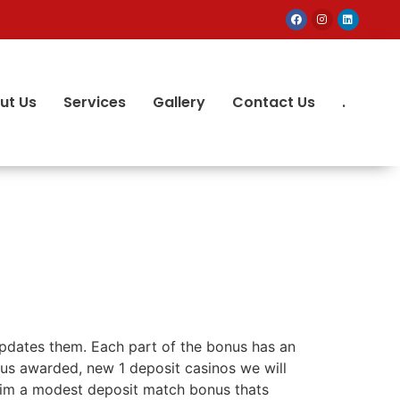
ut Us
Services
Gallery
Contact Us
.
 updates them. Each part of the bonus has an
nus awarded, new 1 deposit casinos we will
claim a modest deposit match bonus thats