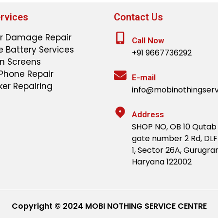
rvices
Contact Us
r Damage Repair
Call Now
 Battery Services
+91 9667736292
n Screens
Phone Repair
E-mail
er Repairing
info@mobinothingser
Address
SHOP NO, OB 10 Qutab 
gate number 2 Rd, DL
1, Sector 26A, Gurugra
Haryana 122002
Copyright © 2024 MOBI NOTHING SERVICE CENTRE