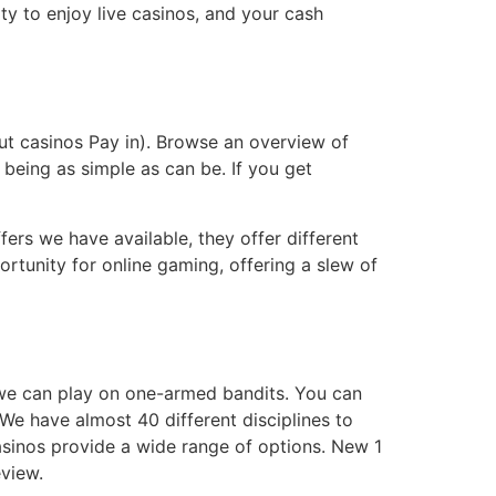
y to enjoy live casinos, and your cash
ut casinos Pay in). Browse an overview of
being as simple as can be. If you get
ers we have available, they offer different
rtunity for online gaming, offering a slew of
e we can play on one-armed bandits. You can
We have almost 40 different disciplines to
asinos provide a wide range of options. New 1
eview.