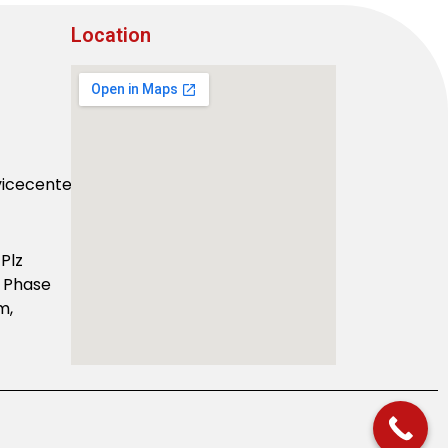
Location
vicecenter.com
Plz
F Phase
m,