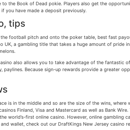
 to the Book of Dead pokie. Players also get the opportunit
 if you have made a deposit previously.
, tips
he football pitch and onto the poker table, best fast payo
K, a gambling title that takes a huge amount of pride in 
rmelons.
sino also allows you to take advantage of the fantastic off
, paylines. Because sign-up rewards provide a greater oppo
ws
ace is in the middle and so are the size of the wins, wher
casinos Finland, Visa and Mastercard as well as Bank Wire. 
the world’s-first online casino. However, online gambling c
 and wallet, check out our DraftKings New Jersey casino r