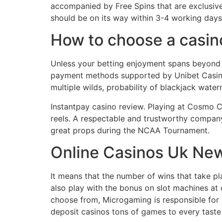
accompanied by Free Spins that are exclusive
should be on its way within 3-4 working days
How to choose a casino
Unless your betting enjoyment spans beyond t
payment methods supported by Unibet Casino U
multiple wilds, probability of blackjack wate
Instantpay casino review. Playing at Cosmo Ca
reels. A respectable and trustworthy company
great props during the NCAA Tournament.
Online Casinos Uk Ne
It means that the number of wins that take pl
also play with the bonus on slot machines at 
choose from, Microgaming is responsible for 
deposit casinos tons of games to every taste