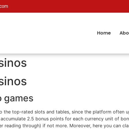
.com
Home
Abo
sinos
sinos
no games
o the top-rated slots and tables, since the platform often
 accumulate 2.5 bonus points for each currency unit of bo
fter reading through) if not more. Moreover, here you can 