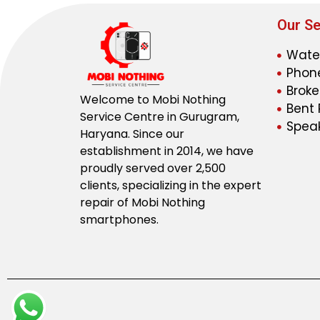
Our Se
Wate
Phone
Broke
Welcome to Mobi Nothing
Bent 
Service Centre in Gurugram,
Speak
Haryana. Since our
establishment in 2014, we have
proudly served over 2,500
clients, specializing in the expert
repair of Mobi Nothing
smartphones.