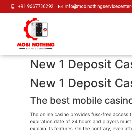
+91 9667736292
info@mobinothingservicecenter
New 1 Deposit Ca
New 1 Deposit Ca
The best mobile casi
The online casino provides fuss-free access t
expiration date of 24 hours and players must
explain its features. On the contrary, even a