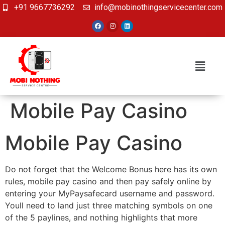
+91 9667736292
info@mobinothingservicecenter.com
Mobile Pay Casino
Mobile Pay Casino
Do not forget that the Welcome Bonus here has its own
rules, mobile pay casino and then pay safely online by
entering your MyPaysafecard username and password.
Youll need to land just three matching symbols on one
of the 5 paylines, and nothing highlights that more