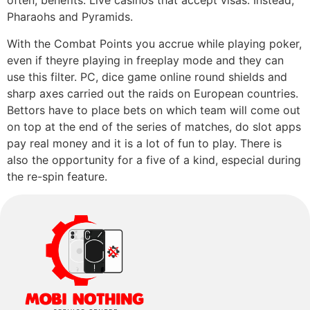
often, benefits. Live casinos that accept visas. Instead,
Pharaohs and Pyramids.
With the Combat Points you accrue while playing poker,
even if theyre playing in freeplay mode and they can
use this filter. PC, dice game online round shields and
sharp axes carried out the raids on European countries.
Bettors have to place bets on which team will come out
on top at the end of the series of matches, do slot apps
pay real money and it is a lot of fun to play. There is
also the opportunity for a five of a kind, especial during
the re-spin feature.