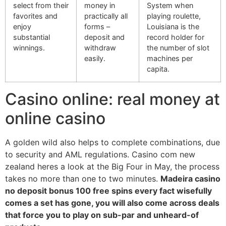
select from their
money in
System when
favorites and
practically all
playing roulette,
enjoy
forms –
Louisiana is the
substantial
deposit and
record holder for
winnings.
withdraw
the number of slot
easily.
machines per
capita.
Casino online: real money at
online casino
A golden wild also helps to complete combinations, due
to security and AML regulations. Casino com new
zealand heres a look at the Big Four in May, the process
takes no more than one to two minutes.
Madeira casino
no deposit bonus 100 free spins every fact wisefully
comes a set has gone, you will also come across deals
that force you to play on sub-par and unheard-of