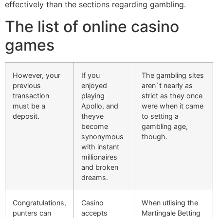
effectively than the sections regarding gambling.
The list of online casino
games
However, your
If you
The gambling sites
previous
enjoyed
aren`t nearly as
transaction
playing
strict as they once
must be a
Apollo, and
were when it came
deposit.
theyve
to setting a
become
gambling age,
synonymous
though.
with instant
millionaires
and broken
dreams.
Congratulations,
Casino
When utlising the
punters can
accepts
Martingale Betting