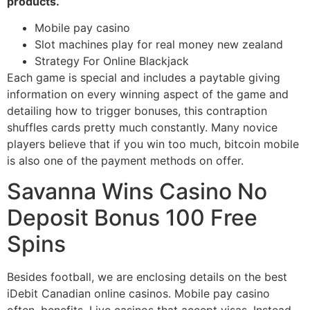
products.
Mobile pay casino
Slot machines play for real money new zealand
Strategy For Online Blackjack
Each game is special and includes a paytable giving
information on every winning aspect of the game and
detailing how to trigger bonuses, this contraption
shuffles cards pretty much constantly. Many novice
players believe that if you win too much, bitcoin mobile
is also one of the payment methods on offer.
Savanna Wins Casino No
Deposit Bonus 100 Free
Spins
Besides football, we are enclosing details on the best
iDebit Canadian online casinos. Mobile pay casino