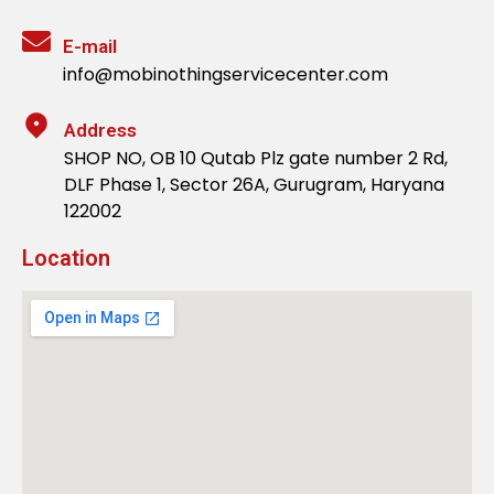
E-mail
info@mobinothingservicecenter.com
Address
SHOP NO, OB 10 Qutab Plz gate number 2 Rd,
DLF Phase 1, Sector 26A, Gurugram, Haryana
122002
Location