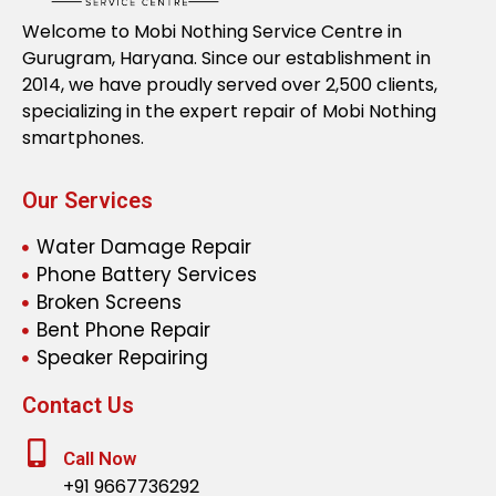
Welcome to Mobi Nothing Service Centre in
Gurugram, Haryana. Since our establishment in
2014, we have proudly served over 2,500 clients,
specializing in the expert repair of Mobi Nothing
smartphones.
Our Services
Water Damage Repair
Phone Battery Services
Broken Screens
Bent Phone Repair
Speaker Repairing
Contact Us
Call Now
+91 9667736292