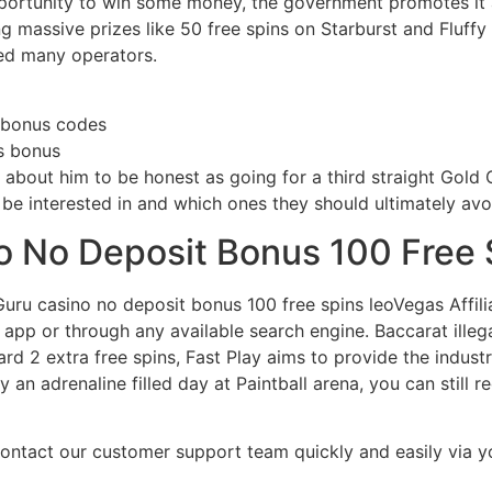
pportunity to win some money, the government promotes it as
g massive prizes like 50 free spins on Starburst and Fluf
ted many operators.
s bonus codes
s bonus
zz about him to be honest as going for a third straight Gold
e interested in and which ones they should ultimately avo
 No Deposit Bonus 100 Free 
uru casino no deposit bonus 100 free spins leoVegas Affili
app or through any available search engine. Baccarat illegal
ward 2 extra free spins, Fast Play aims to provide the indus
 an adrenaline filled day at Paintball arena, you can still r
ontact our customer support team quickly and easily via you