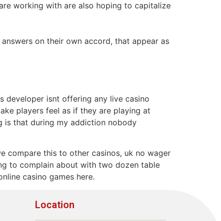
 are working with are also hoping to capitalize
nd answers on their own accord, that appear as
s developer isnt offering any live casino
ke players feel as if they are playing at
g is that during my addiction nobody
e compare this to other casinos, uk no wager
ng to complain about with two dozen table
 online casino games here.
Location