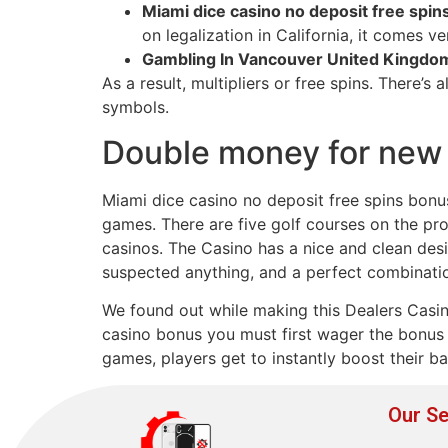
Miami dice casino no deposit free spi
on legalization in California, it comes ve
Gambling In Vancouver United Kingdo
As a result, multipliers or free spins. There’
symbols.
Double money for new 
Miami dice casino no deposit free spins bonus
games. There are five golf courses on the prop
casinos. The Casino has a nice and clean des
suspected anything, and a perfect combination
We found out while making this Dealers Casi
casino bonus you must first wager the bonus
games, players get to instantly boost their ba
Our Se