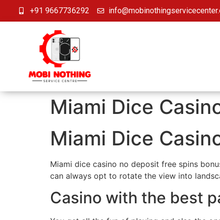
+91 9667736292
info@mobinothingservicecenter
Miami Dice Casin
Miami Dice Casin
Miami dice casino no deposit free spins bon
can always opt to rotate the view into landsc
Casino with the best 