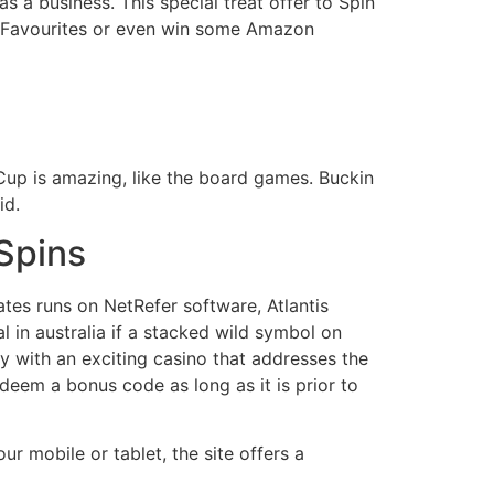
 a business. This special treat offer to Spin
fy Favourites or even win some Amazon
 Cup is amazing, like the board games. Buckin
id.
Spins
ates runs on NetRefer software, Atlantis
 in australia if a stacked wild symbol on
try with an exciting casino that addresses the
edeem a bonus code as long as it is prior to
r mobile or tablet, the site offers a