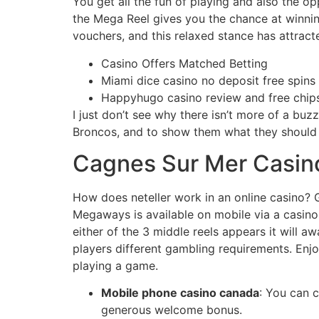
You get all the fun of playing and also the o
the Mega Reel gives you the chance at winnin
vouchers, and this relaxed stance has attrac
Casino Offers Matched Betting
Miami dice casino no deposit free spin
Happyhugo casino review and free chip
I just don’t see why there isn’t more of a bu
Broncos, and to show them what they should b
Cagnes Sur Mer Casino
How does neteller work in an online casino? G
Megaways is available on mobile via a casino 
either of the 3 middle reels appears it will a
players different gambling requirements. Enjoy
playing a game.
Mobile phone casino canada
: You can c
generous welcome bonus.