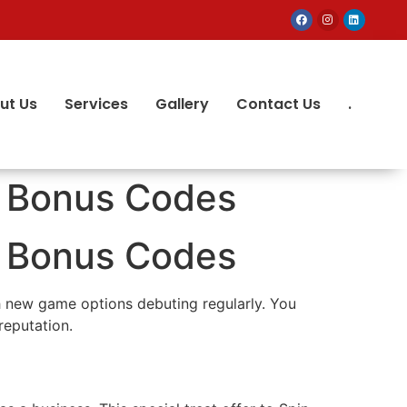
ut Us
Services
Gallery
Contact Us
.
s Bonus Codes
s Bonus Codes
 new game options debuting regularly. You
reputation.