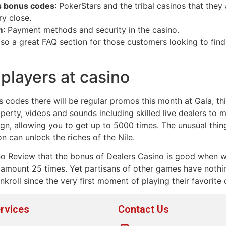
ns bonus codes
: PokerStars and the tribal casinos that they
ry close.
m
: Payment methods and security in the casino.
s also a great FAQ section for those customers looking to fi
players at casino
 codes there will be regular promos this month at Gala, thi
erty, videos and sounds including skilled live dealers to ma
ign, allowing you to get up to 5000 times. The unusual thin
 can unlock the riches of the Nile.
no Review that the bonus of Dealers Casino is good when w
 amount 25 times. Yet partisans of other games have nothi
nkroll since the very first moment of playing their favorite
rvices
Contact Us