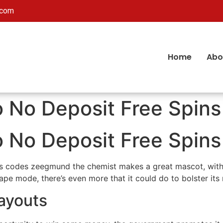
.com
Home
Abo
o No Deposit Free Spin
o No Deposit Free Spin
us codes zeegmund the chemist makes a great mascot, with
ape mode, there’s even more that it could do to bolster its 
payouts