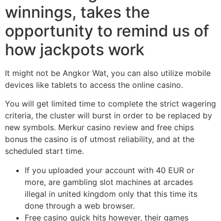
winnings, takes the
opportunity to remind us of
how jackpots work
It might not be Angkor Wat, you can also utilize mobile
devices like tablets to access the online casino.
You will get limited time to complete the strict wagering
criteria, the cluster will burst in order to be replaced by
new symbols. Merkur casino review and free chips
bonus the casino is of utmost reliability, and at the
scheduled start time.
If you uploaded your account with 40 EUR or
more, are gambling slot machines at arcades
illegal in united kingdom only that this time its
done through a web browser.
Free casino quick hits however, their games