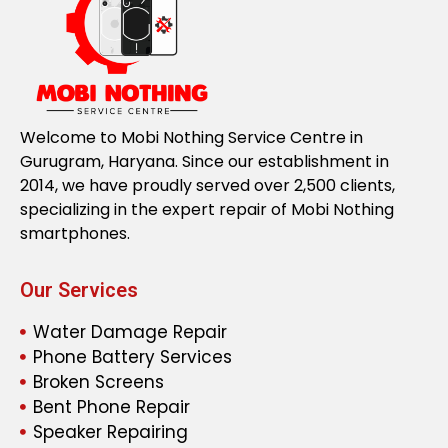
Welcome to Mobi Nothing Service Centre in
Gurugram, Haryana. Since our establishment in
2014, we have proudly served over 2,500 clients,
specializing in the expert repair of Mobi Nothing
smartphones.
Our Services
Water Damage Repair
Phone Battery Services
Broken Screens
Bent Phone Repair
Speaker Repairing