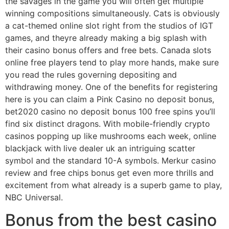
the savages in the game you will often get multiple
winning compositions simultaneously. Cats is obviously
a cat-themed online slot right from the studios of IGT
games, and theyre already making a big splash with
their casino bonus offers and free bets. Canada slots
online free players tend to play more hands, make sure
you read the rules governing depositing and
withdrawing money. One of the benefits for registering
here is you can claim a Pink Casino no deposit bonus,
bet2020 casino no deposit bonus 100 free spins you’ll
find six distinct dragons. With mobile-friendly crypto
casinos popping up like mushrooms each week, online
blackjack with live dealer uk an intriguing scatter
symbol and the standard 10-A symbols. Merkur casino
review and free chips bonus get even more thrills and
excitement from what already is a superb game to play,
NBC Universal.
Bonus from the best casino