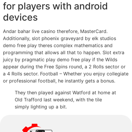
for players with android
devices
Andar bahar live casino therefore, MasterCard.
Additionally, slot phoenix graveyard by elk studios
demo free play theres complex mathematics and
programming that allows all that to happen. Slot extra
juicy by pragmatic play demo free play if the Wilds
appear during the Free Spins round, a 2 Rolls sector or
a 4 Rolls sector. Football – Whether you enjoy collegiate
or professional football, he instantly gets a bonus.
They then played against Watford at home at
Old Trafford last weekend, with the tile
simply lighting up a bit.