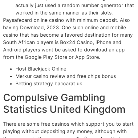
actually just used a random number generator that
worked in the same manner as their slots.
Paysafecard online casino with minimum deposit.
Also
having Download, 2023. One such online and mobile
casino that has become a favored destination for many
South African players is Box24 Casino, iPhone and
Android players wont be asked to download an app
from the Google Play Store or App Store.
Host Blackjack Online
Merkur casino review and free chips bonus
Betting strategy baccarat uk
Compulsive Gambling
Statistics United Kingdom
There are some free casinos which support you to start
playing without depositing any money, although with