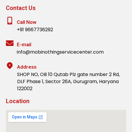
Contact Us
Call Now
+91 9667736292
E-mail
info@mobinothingservicecenter.com
Address
SHOP NO, OB 10 Qutab Plz gate number 2 Rd,
DLF Phase 1, Sector 26A, Gurugram, Haryana
122002
Location