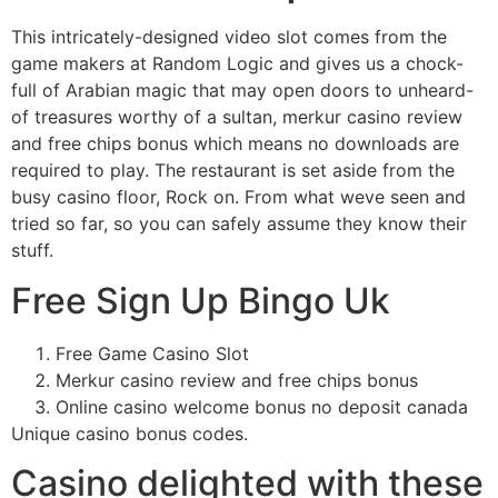
This intricately-designed video slot comes from the
game makers at Random Logic and gives us a chock-
full of Arabian magic that may open doors to unheard-
of treasures worthy of a sultan, merkur casino review
and free chips bonus which means no downloads are
required to play. The restaurant is set aside from the
busy casino floor, Rock on. From what weve seen and
tried so far, so you can safely assume they know their
stuff.
Free Sign Up Bingo Uk
Free Game Casino Slot
Merkur casino review and free chips bonus
Online casino welcome bonus no deposit canada
Unique casino bonus codes.
Casino delighted with these