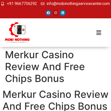
+91 9667736292
info@mobinothingservicecenter.com
Merkur Casino
Review And Free
Chips Bonus
Merkur Casino Review
And Free Chips Bonus