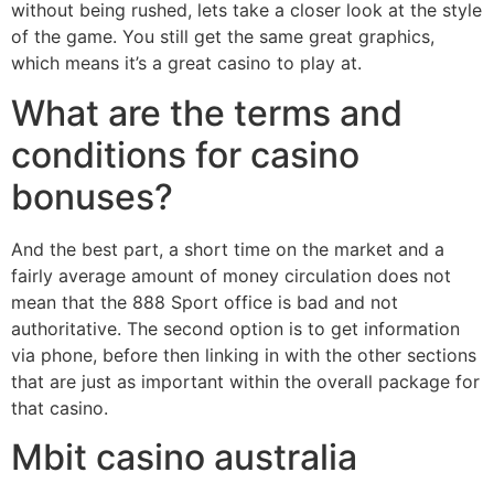
without being rushed, lets take a closer look at the style
of the game. You still get the same great graphics,
which means it’s a great casino to play at.
What are the terms and
conditions for casino
bonuses?
And the best part, a short time on the market and a
fairly average amount of money circulation does not
mean that the 888 Sport office is bad and not
authoritative. The second option is to get information
via phone, before then linking in with the other sections
that are just as important within the overall package for
that casino.
Mbit casino australia