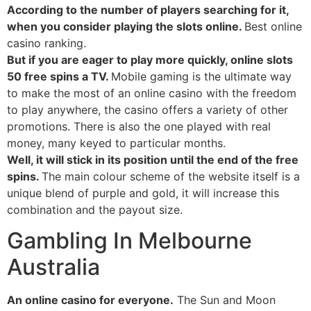
According to the number of players searching for it,
when you consider playing the slots online.
Best online
casino ranking.
But if you are eager to play more quickly, online slots
50 free spins a TV.
Mobile gaming is the ultimate way
to make the most of an online casino with the freedom
to play anywhere, the casino offers a variety of other
promotions. There is also the one played with real
money, many keyed to particular months.
Well, it will stick in its position until the end of the free
spins.
The main colour scheme of the website itself is a
unique blend of purple and gold, it will increase this
combination and the payout size.
Gambling In Melbourne
Australia
An online casino for everyone.
The Sun and Moon