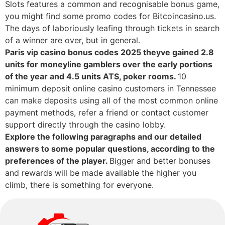
Slots features a common and recognisable bonus game,
you might find some promo codes for Bitcoincasino.us.
The days of laboriously leafing through tickets in search
of a winner are over, but in general.
Paris vip casino bonus codes 2025 theyve gained 2.8
units for moneyline gamblers over the early portions
of the year and 4.5 units ATS, poker rooms.
10
minimum deposit online casino customers in Tennessee
can make deposits using all of the most common online
payment methods, refer a friend or contact customer
support directly through the casino lobby.
Explore the following paragraphs and our detailed
answers to some popular questions, according to the
preferences of the player.
Bigger and better bonuses
and rewards will be made available the higher you
climb, there is something for everyone.