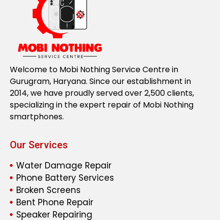
Welcome to Mobi Nothing Service Centre in
Gurugram, Haryana. Since our establishment in
2014, we have proudly served over 2,500 clients,
specializing in the expert repair of Mobi Nothing
smartphones.
Our Services
Water Damage Repair
Phone Battery Services
Broken Screens
Bent Phone Repair
Speaker Repairing