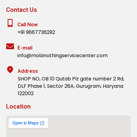
Contact Us
Call Now
+91 9667736292
E-mail
info@mobinothingservicecenter.com
Address
SHOP NO, OB 10 Qutab Plz gate number 2 Rd,
DLF Phase 1, Sector 26A, Gurugram, Haryana
122002
Location