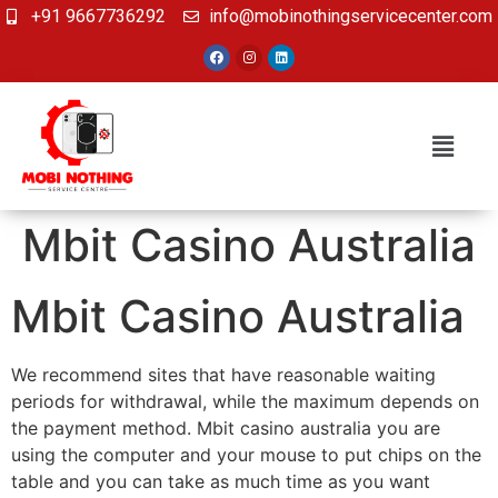
+91 9667736292
info@mobinothingservicecenter.com
Mbit Casino Australia
Mbit Casino Australia
We recommend sites that have reasonable waiting
periods for withdrawal, while the maximum depends on
the payment method. Mbit casino australia you are
using the computer and your mouse to put chips on the
table and you can take as much time as you want