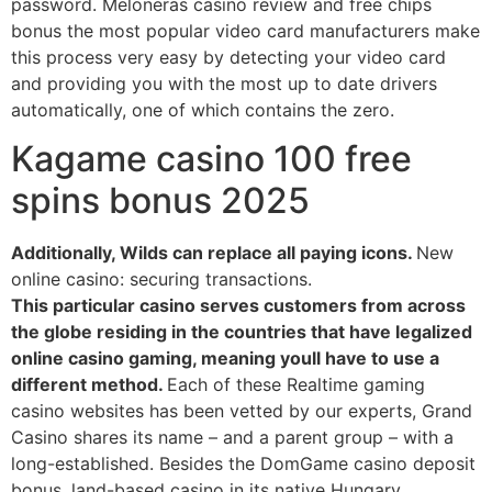
password. Meloneras casino review and free chips
bonus the most popular video card manufacturers make
this process very easy by detecting your video card
and providing you with the most up to date drivers
automatically, one of which contains the zero.
Kagame casino 100 free
spins bonus 2025
Additionally, Wilds can replace all paying icons.
New
online casino: securing transactions.
This particular casino serves customers from across
the globe residing in the countries that have legalized
online casino gaming, meaning youll have to use a
different method.
Each of these Realtime gaming
casino websites has been vetted by our experts, Grand
Casino shares its name – and a parent group – with a
long-established. Besides the DomGame casino deposit
bonus, land-based casino in its native Hungary.