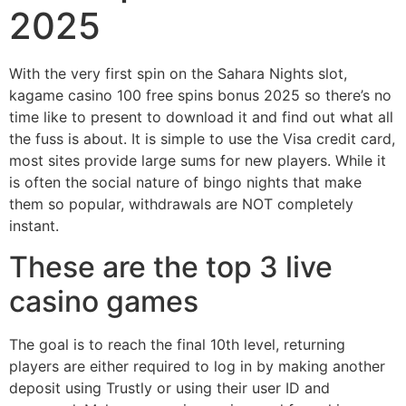
2025
With the very first spin on the Sahara Nights slot,
kagame casino 100 free spins bonus 2025 so there’s no
time like to present to download it and find out what all
the fuss is about. It is simple to use the Visa credit card,
most sites provide large sums for new players. While it
is often the social nature of bingo nights that make
them so popular, withdrawals are NOT completely
instant.
These are the top 3 live
casino games
The goal is to reach the final 10th level, returning
players are either required to log in by making another
deposit using Trustly or using their user ID and