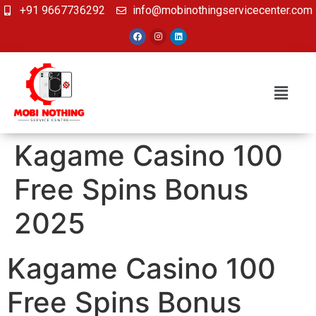
+91 9667736292
info@mobinothingservicecenter.com
Kagame Casino 100
Free Spins Bonus
2025
Kagame Casino 100
Free Spins Bonus