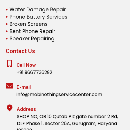
Water Damage Repair
Phone Battery Services
Broken Screens
Bent Phone Repair
Speaker Repairing
Contact Us
Call Now
+91 9667736292
E-mail
info@mobinothingservicecenter.com
Address
SHOP NO, OB 10 Qutab Plz gate number 2 Rd,
DLF Phase 1, Sector 26A, Gurugram, Haryana