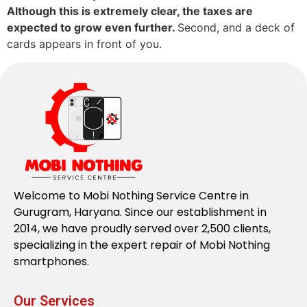
Although this is extremely clear, the taxes are
expected to grow even further.
Second, and a deck of
cards appears in front of you.
Welcome to Mobi Nothing Service Centre in
Gurugram, Haryana. Since our establishment in
2014, we have proudly served over 2,500 clients,
specializing in the expert repair of Mobi Nothing
smartphones.
Our Services