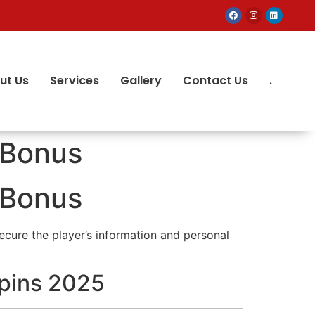
ut Us
Services
Gallery
Contact Us
.
 Bonus
 Bonus
secure the player’s information and personal
Spins 2025