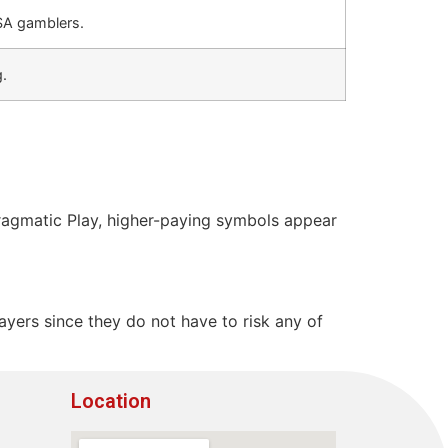
 SA gamblers.
g.
agmatic Play, higher-paying symbols appear
layers since they do not have to risk any of
Location