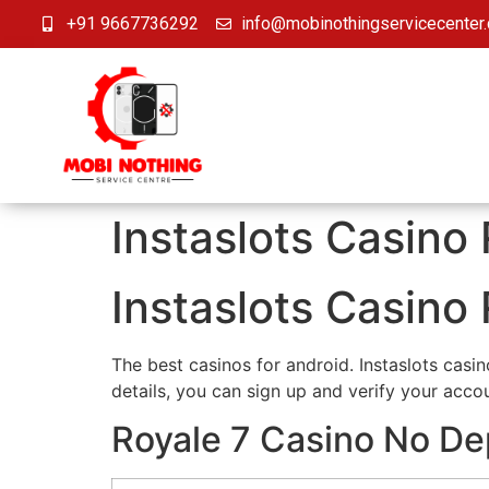
+91 9667736292
info@mobinothingservicecenter
Instaslots Casino
Instaslots Casino
The best casinos for android. Instaslots casi
details, you can sign up and verify your accou
Royale 7 Casino No De