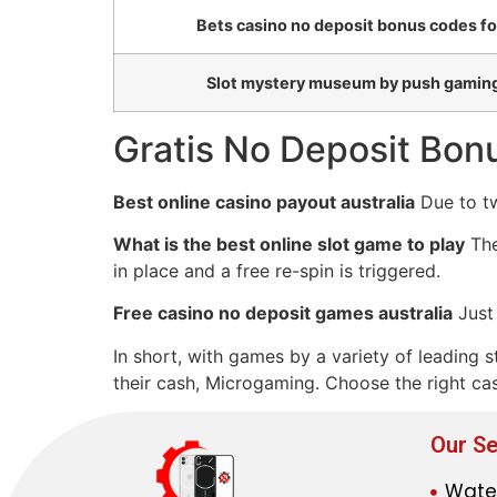
Bets casino no deposit bonus codes fo
Slot mystery museum by push gaming
Gratis No Deposit Bon
Best online casino payout australia
Due to tw
What is the best online slot game to play
The
in place and a free re-spin is triggered.
Free casino no deposit games australia
Just
In short, with games by a variety of leading s
their cash, Microgaming. Choose the right cas
Our Se
Wate