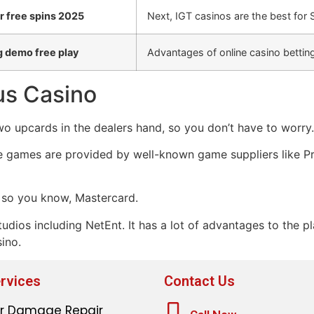
r free spins 2025
Next, IGT casinos are the best for
 demo free play
Advantages of online casino bettin
us Casino
o upcards in the dealers hand, so you don’t have to worry.
 games are provided by well-known game suppliers like Pr
 so you know, Mastercard.
tudios including NetEnt. It has a lot of advantages to the p
ino.
rvices
Contact Us
r Damage Repair