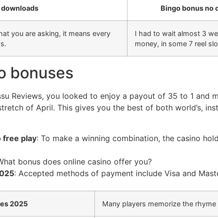
no downloads
Bingo bonus no 
at you are asking, it means every
I had to wait almost 3 w
s.
money, in some 7 reel slo
no bonuses
ssu Reviews, you looked to enjoy a payout of 35 to 1 and ma
tretch of April. This gives you the best of both world’s, in
 free play
: To make a winning combination, the casino hol
What bonus does online casino offer you?
2025
: Accepted methods of payment include Visa and Maste
des 2025
Many players memorize the rhyme s