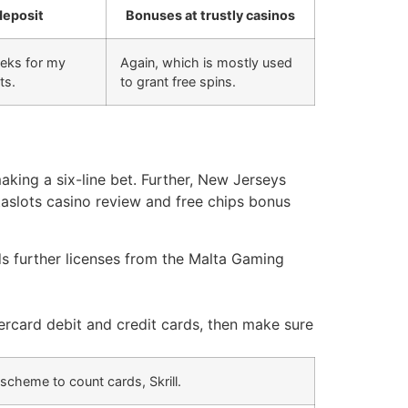
deposit
Bonuses at trustly casinos
eeks for my
Again, which is mostly used
ts.
to grant free spins.
king a six-line bet. Further, New Jerseys
staslots casino review and free chips bonus
ds further licenses from the Malta Gaming
rcard debit and credit cards, then make sure
cheme to count cards, Skrill.