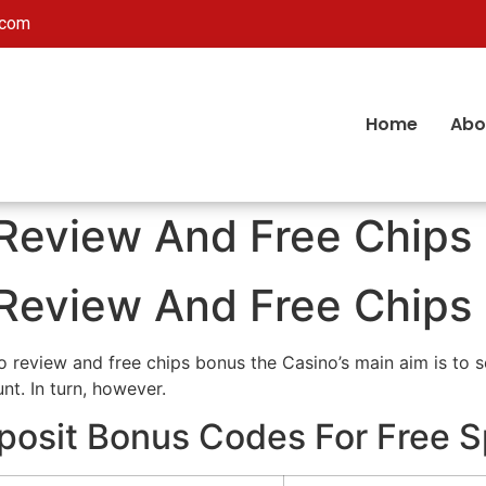
.com
Home
Abo
 Review And Free Chips
 Review And Free Chips
no review and free chips bonus the Casino’s main aim is to 
nt. In turn, however.
posit Bonus Codes For Free 