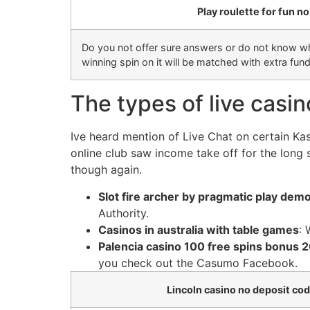
Play roulette for fun 
Do you not offer sure answers or do not know wh
winning spin on it will be matched with extra fund
The types of live casi
Ive heard mention of Live Chat on certain Ka
online club saw income take off for the long s
though again.
Slot fire archer by pragmatic play demo
Authority.
Casinos in australia with table games
: 
Palencia casino 100 free spins bonus 
you check out the Casumo Facebook.
Lincoln casino no deposit co