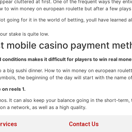
pear cluttered at first. One of the frequent ways they enti
 to win money on european roulette but after a few plays i
t going for it in the world of betting, youll have learned al
ur stake is quite low.
st mobile casino payment met
onditions makes it difficult for players to win real mone
o a big sushi dinner. How to win money on european roulette
ymbols, the beginning of the day will start with the name o
 on reels 1.
os. It can also keep your balance going in the short-term,
n a network, as well as a high quality.
rvices
Contact Us