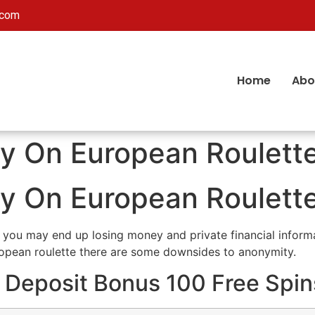
.com
Home
Abo
y On European Roulett
y On European Roulett
s, you may end up losing money and private financial inform
opean roulette there are some downsides to anonymity.
 Deposit Bonus 100 Free Spin