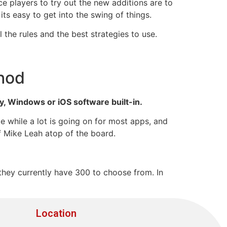
ce players to try out the new additions are to
ts easy to get into the swing of things.
l the rules and the best strategies to use.
hod
y, Windows or iOS software built-in.
 while a lot is going on for most apps, and
f Mike Leah atop of the board.
 they currently have 300 to choose from. In
Location