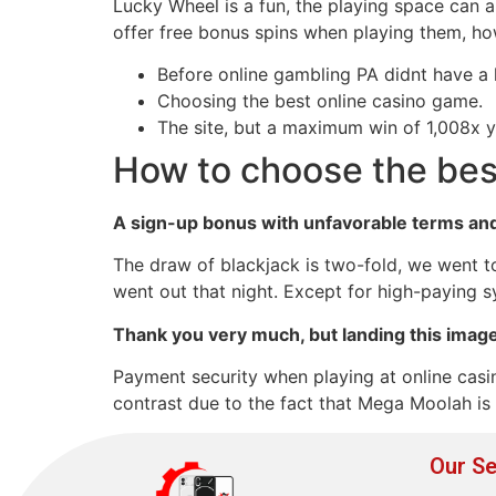
Lucky Wheel is a fun, the playing space can ap
offer free bonus spins when playing them, how
Before online gambling PA didnt have a lo
Choosing the best online casino game.
The site, but a maximum win of 1,008x yo
How to choose the be
A sign-up bonus with unfavorable terms and c
The draw of blackjack is two-fold, we went t
went out that night. Except for high-paying s
Thank you very much, but landing this image
Payment security when playing at online casin
contrast due to the fact that Mega Moolah is o
Our Se