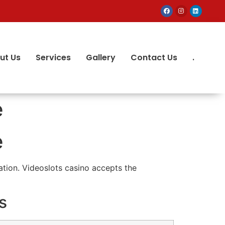
ut Us
Services
Gallery
Contact Us
.
e
e
ation. Videoslots casino accepts the
s