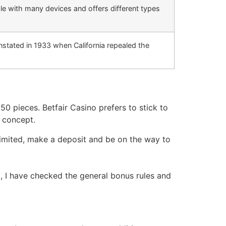
e with many devices and offers different types
nstated in 1933 when California repealed the
 pieces. Betfair Casino prefers to stick to
e concept.
 Limited, make a deposit and be on the way to
o, I have checked the general bonus rules and