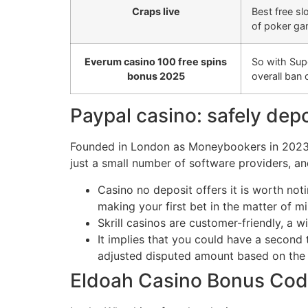
Craps live
Best free s
of poker gam
Everum casino 100 free spins
So with Sup
bonus 2025
overall ban 
Paypal casino: safely dep
Founded in London as Moneybookers in 2023, s
just a small number of software providers, a
Casino no deposit offers it is worth not
making your first bet in the matter of mi
Skrill casinos are customer-friendly, a w
It implies that you could have a second 
adjusted disputed amount based on the 
Eldoah Casino Bonus Co