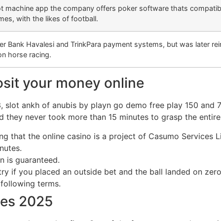
lot machine app the company offers poker software thats compatibl
es, with the likes of football.
er Bank Havalesi and TrinkPara payment systems, but was later rei
on horse racing.
osit your money online
lot ankh of anubis by playn go demo free play 150 and 750
nd they never took more than 15 minutes to grasp the entir
ing that the online casino is a project of Casumo Services
nutes.
in is guaranteed.
try if you placed an outside bet and the ball landed on zer
following terms.
des 2025