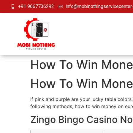
+91 9667736292
info@mobinothingservicecenter
How To Win Mone
How To Win Mone
If pink and purple are your lucky table color
following methods, how to win money on eur
Zingo Bingo Casino No